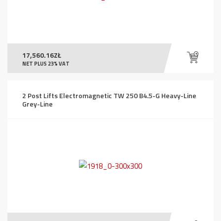
17,560.16
ZŁ
NET PLUS 23% VAT
2 Post Lifts Electromagnetic TW 250 B4.5-G Heavy-Line
Grey-Line