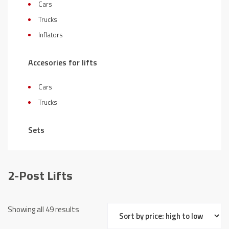
Cars
Trucks
Inflators
Accesories for lifts
Cars
Trucks
Sets
2-Post Lifts
Sorted
Showing all 49 results
by