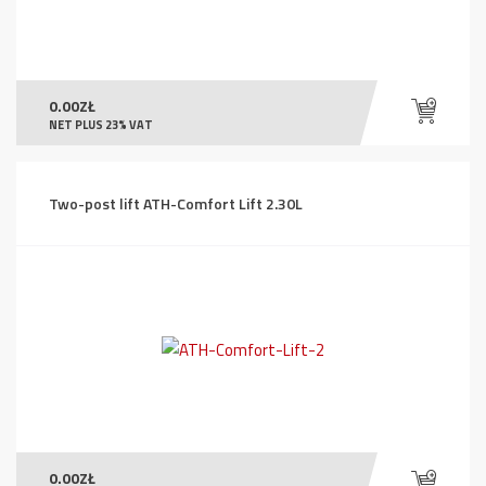
0.00
ZŁ
NET PLUS 23% VAT
Two-post lift ATH-Comfort Lift 2.30L
0.00
ZŁ