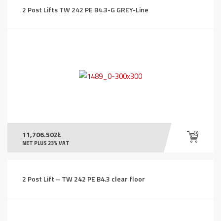
2 Post Lifts TW 242 PE B4.3-G GREY-Line
11,706.50
ZŁ
NET PLUS 23% VAT
2 Post Lift – TW 242 PE B4.3 clear floor