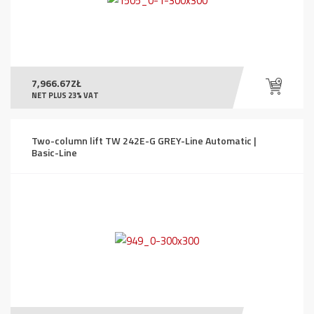
7,966.67
ZŁ
NET PLUS 23% VAT
Two-column lift TW 242E-G GREY-Line Automatic |
Basic-Line