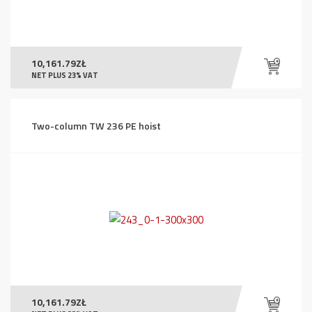
10,161.79
ZŁ
NET PLUS 23% VAT
Two-column TW 236 PE hoist
10,161.79
ZŁ