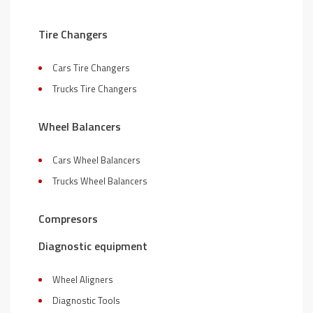
Tire Changers
Cars Tire Changers
Trucks Tire Changers
Wheel Balancers
Cars Wheel Balancers
Trucks Wheel Balancers
Compresors
Diagnostic equipment
Wheel Aligners
Diagnostic Tools