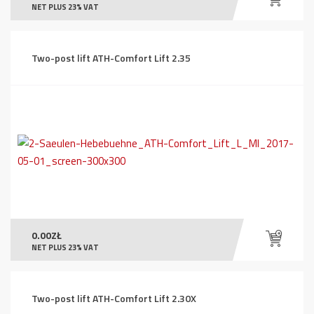
NET PLUS 23% VAT
Two-post lift ATH-Comfort Lift 2.35
0.00
ZŁ
NET PLUS 23% VAT
Two-post lift ATH-Comfort Lift 2.30X