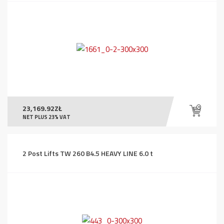
23,169.92
ZŁ
NET PLUS 23% VAT
2 Post Lifts TW 260 B4.5 HEAVY LINE 6.0 t