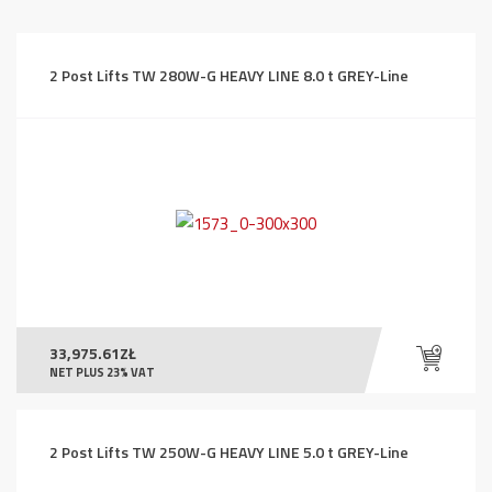
price:
high
to
2 Post Lifts TW 280W-G HEAVY LINE 8.0 t GREY-Line
low
33,975.61
ZŁ
NET PLUS 23% VAT
2 Post Lifts TW 250W-G HEAVY LINE 5.0 t GREY-Line