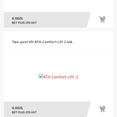
0.00
ZŁ
NET PLUS 23% VAT
Two-post lift ATH-Comfort Lift 2.40L
0.00
ZŁ
NET PLUS 23% VAT