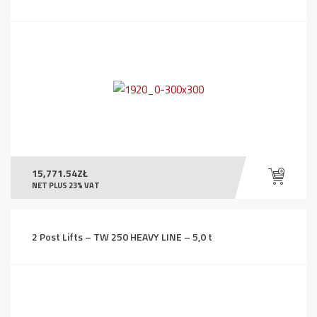
15,771.54
ZŁ
NET PLUS 23% VAT
2 Post Lifts – TW 250 HEAVY LINE – 5,0 t