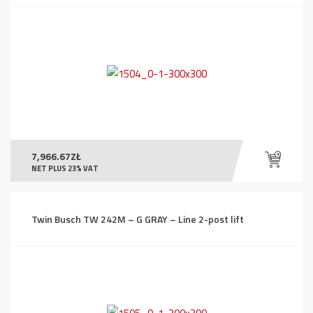
7,966.67
ZŁ
NET PLUS 23% VAT
Twin Busch TW 242M – G GRAY – Line 2-post lift