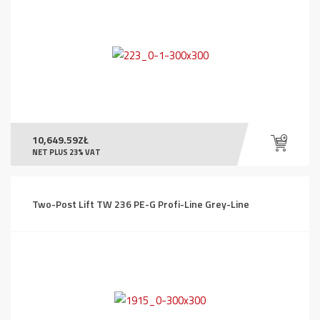
10,649.59
ZŁ
NET PLUS 23% VAT
Two-Post Lift TW 236 PE-G Profi-Line Grey-Line