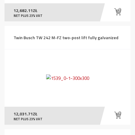
12,682.11
ZŁ
NET PLUS 23% VAT
Twin Busch TW 242 M-FZ two-post lift fully galvanized
12,031.71
ZŁ
NET PLUS 23% VAT