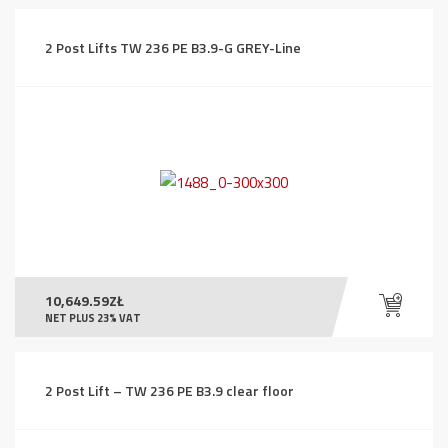
2 Post Lifts TW 236 PE B3.9-G GREY-Line
10,649.59
ZŁ
NET PLUS 23% VAT
2 Post Lift – TW 236 PE B3.9 clear floor