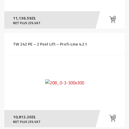
11,136.59
ZŁ
NET PLUS 23% VAT
TW 242 PE – 2 Post Lift – Profi-Line 4.2 t
10,812.20
ZŁ
NET PLUS 23% VAT