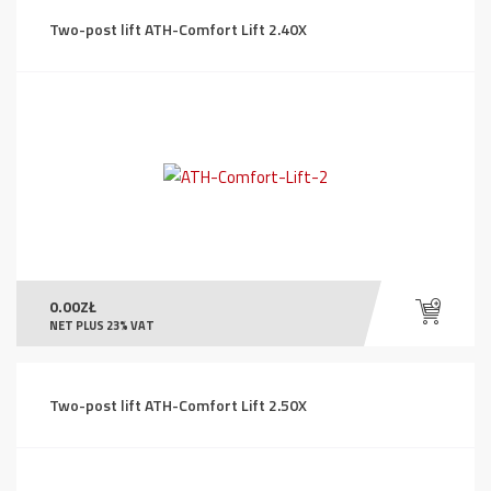
Two-post lift ATH-Comfort Lift 2.40X
0.00
ZŁ
NET PLUS 23% VAT
Two-post lift ATH-Comfort Lift 2.50X