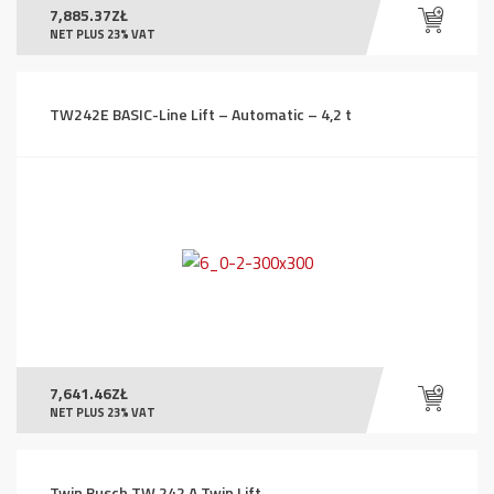
7,885.37
ZŁ
NET PLUS 23% VAT
TW242E BASIC-Line Lift – Automatic – 4,2 t
7,641.46
ZŁ
NET PLUS 23% VAT
Twin Busch TW 242 A Twin Lift