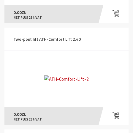
0.00
ZŁ
NET PLUS 23% VAT
Two-post lift ATH-Comfort Lift 2.40
0.00
ZŁ
NET PLUS 23% VAT