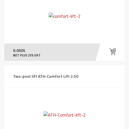
0.00
ZŁ
NET PLUS 23% VAT
Two-post lift ATH-Comfort Lift 2.50