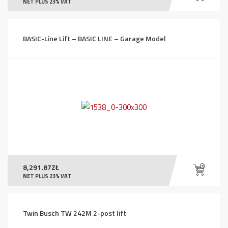
NET PLUS 23% VAT
BASIC-Line Lift – BASIC LINE – Garage Model
8,291.87
ZŁ
NET PLUS 23% VAT
Twin Busch TW 242M 2-post lift