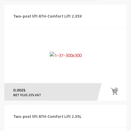
Two-post lift ATH-Comfort Lift 2.35X
0.00
ZŁ
NET PLUS 23% VAT
Two-post lift ATH-Comfort Lift 2.35L