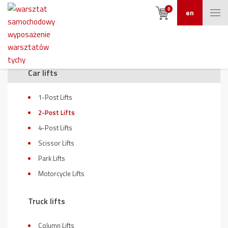
0
en
On sale
Car lifts
1-Post Lifts
2-Post Lifts
4-Post Lifts
Scissor Lifts
Park Lifts
Motorcycle Lifts
Truck lifts
Column Lifts