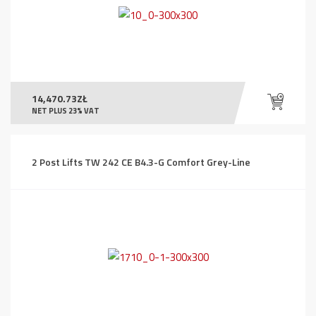
14,470.73
ZŁ
NET PLUS 23% VAT
2 Post Lifts TW 242 CE B4.3-G Comfort Grey-Line