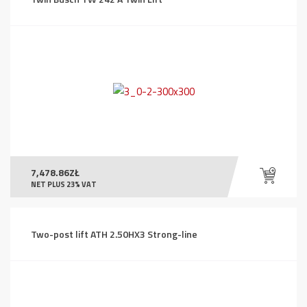
7,478.86
ZŁ
NET PLUS 23% VAT
Two-post lift ATH 2.50HX3 Strong-line