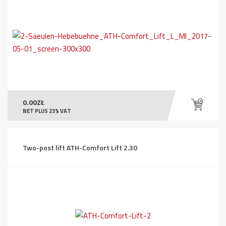
0.00
ZŁ
NET PLUS 23% VAT
Two-post lift ATH-Comfort Lift 2.30