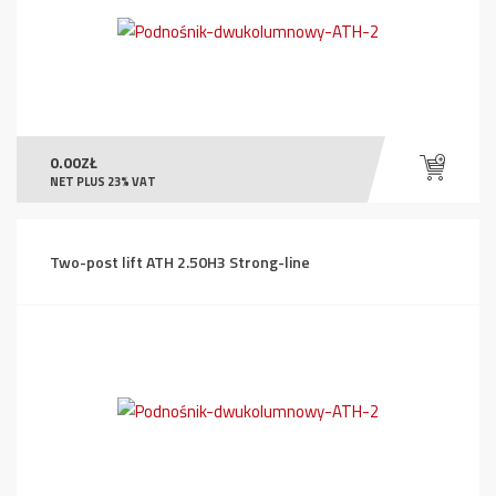
0.00
ZŁ
NET PLUS 23% VAT
Two-post lift ATH 2.50H3 Strong-line