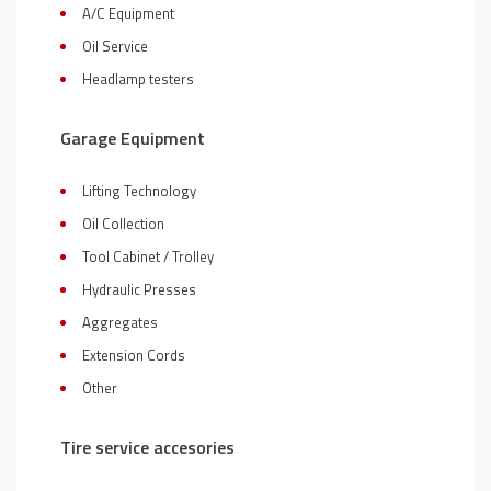
A/C Equipment
Oil Service
Headlamp testers
Garage Equipment
Lifting Technology
Oil Collection
Tool Cabinet / Trolley
Hydraulic Presses
Aggregates
Extension Cords
Other
Tire service accesories