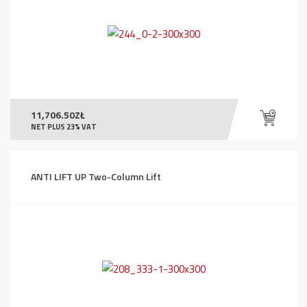
11,706.50
ZŁ
NET PLUS 23% VAT
ANTI LIFT UP Two-Column Lift