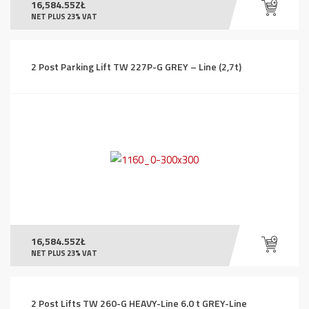
16,584.55
ZŁ
NET PLUS 23% VAT
2 Post Parking Lift TW 227P-G GREY – Line (2,7t)
16,584.55
ZŁ
NET PLUS 23% VAT
2 Post Lifts TW 260-G HEAVY-Line 6.0 t GREY-Line