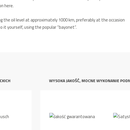
n here.
ng the oil level at approximately 1000 km, preferably at the occasion
do it yourself, using the popular “bayonet”.
CKICH
WYSOKA JAKOŚĆ, MOCNE WYKONANIE POD