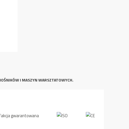
NOŚNIKÓW I MASZYN WARSZTATOWYCH.