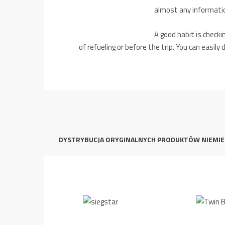
almost any informatio
A good habit is checki
of refueling or before the trip.
You can easily 
DYSTRYBUCJA ORYGINALNYCH PRODUKTÓW NIEMIE