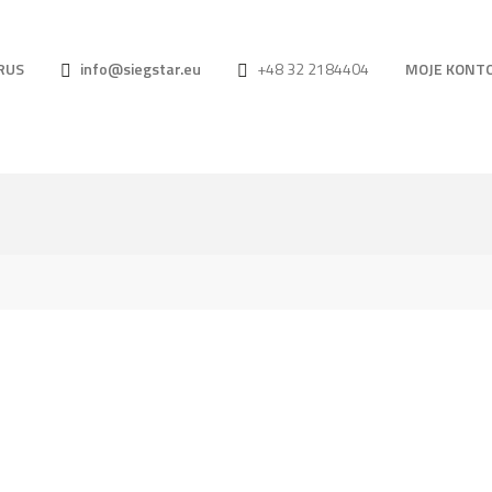
RUS
info@siegstar.eu
+48 32 2184404
MOJE KONT