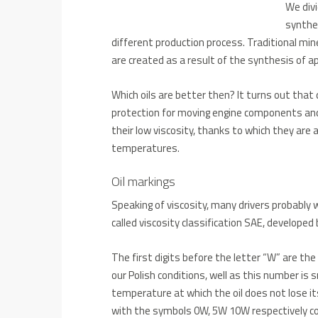
We divi
synthet
different production process.
Traditional mine
are created as a result of the synthesis of ap
Which oils are better then?
It turns out that 
protection for moving engine components and 
their low viscosity, thanks to which they are
temperatures.
Oil markings
Speaking of viscosity, many drivers probably
called
viscosity classification SAE, develope
The first digits before the letter “W” are th
our Polish conditions, well as this number is
temperature at which the oil does not lose its
with the symbols 0W, 5W 10W respectively co