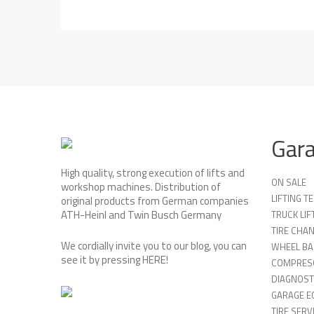
Gar
High quality, strong execution of lifts and
ON SALE
workshop machines. Distribution of
LIFTING 
original products from German companies
ATH-Heinl and Twin Busch Germany
TRUCK LIF
TIRE CHA
We cordially invite you to our blog, you can
WHEEL BA
see it by pressing
HERE
!
COMPRES
DIAGNOST
GARAGE E
TIRE SERV