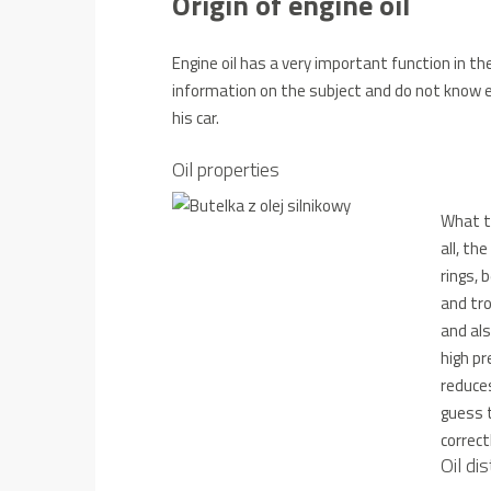
Origin of engine oil
Engine oil has a very important function in th
information on the subject and do not know ex
his car.
Oil properties
What ta
all, th
rings, 
and tro
and als
high pr
reduce
guess 
correct
Oil dis