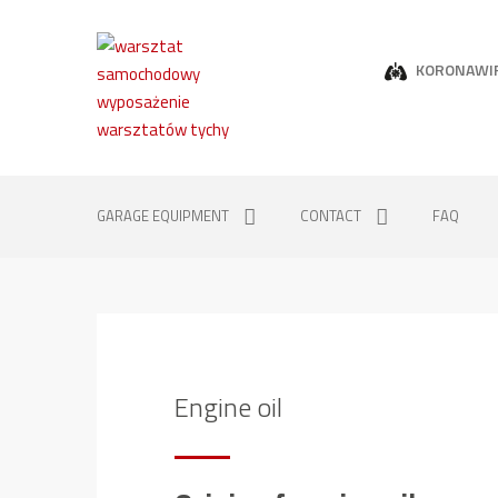
KORONAWI
GARAGE EQUIPMENT
CONTACT
FAQ
Engine oil