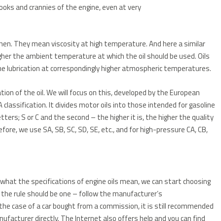
ooks and crannies of the engine, even at very
hen. They mean viscosity at high temperature. And here a similar
higher the ambient temperature at which the oil should be used. Oils
ine lubrication at correspondingly higher atmospheric temperatures.
ation of the oil. We will focus on this, developed by the European
classification. It divides motor oils into those intended for gasoline
etters; S or C and the second – the higher it is, the higher the quality
refore, we use SA, SB, SC, SD, SE, etc., and for high-pressure CA, CB,
 what the specifications of engine oils mean, we can start choosing
, the rule should be one – follow the manufacturer’s
 the case of a car bought from a commission, it is still recommended
ufacturer directly.
The Internet also offers help and you can find