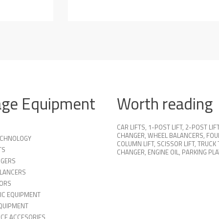
age Equipment
Worth reading
CAR LIFTS
,
1-POST LIFT
,
2-POST LIF
CHANGER
,
WHEEL BALANCERS
,
FOU
TECHNOLOGY
COLUMN LIFT
,
SCISSOR LIFT
,
TRUCK 
TS
CHANGER
,
ENGINE OIL
,
PARKING PL
NGERS
LANCERS
ORS
IC EQUIPMENT
QUIPMENT
ICE ACCESORIES