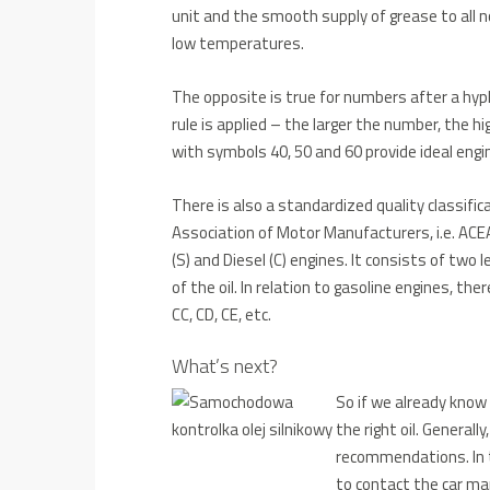
unit and the smooth supply of grease to all n
low temperatures.
The opposite is true for numbers after a hyp
rule is applied – the larger the number, the 
with symbols 40, 50 and 60 provide ideal eng
There is also a standardized quality classific
Association of Motor Manufacturers, i.e. ACEA 
(S) and Diesel (C) engines. It consists of two l
of the oil. In relation to gasoline engines, the
CC, CD, CE, etc.
What’s next?
So if we already know
the right oil.
Generally
recommendations.
In
to contact the car man