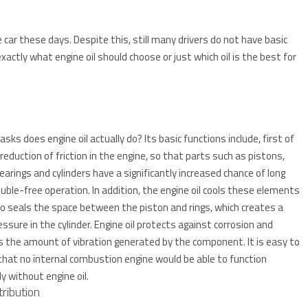
e car these days.
Despite this, still many drivers do not have basic
actly what engine oil should choose or just which oil is the best for
sks does engine oil actually do?
Its basic functions include, first of
e reduction of friction in the engine, so that parts such as pistons,
bearings and cylinders have a significantly increased chance of long
uble-free operation.
In addition, the engine oil cools these elements
o seals the space between the piston and rings, which creates a
essure in the cylinder.
Engine oil protects against corrosion and
s the amount of vibration generated by the component.
It is easy to
that no internal combustion engine would be able to function
ly without engine oil.
tribution