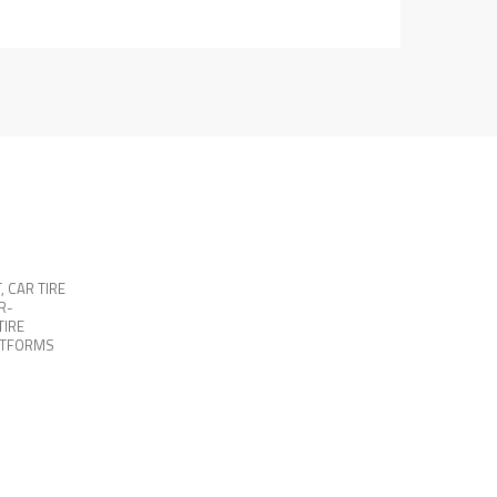
T
,
CAR TIRE
R-
TIRE
ATFORMS