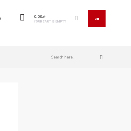
0.00
zł
O
en
YOUR CART IS EMPTY