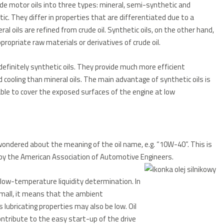
de motor oils into three types: mineral, semi-synthetic and
ic.
They differ in properties that are differentiated due to a
ral oils are refined from crude oil.
Synthetic oils, on the other hand,
propriate raw materials or derivatives of crude oil.
definitely synthetic oils.
They provide much more efficient
cooling than mineral oils.
The main advantage of synthetic oils is
 able to cover the exposed surfaces of the engine at low
 wondered about the meaning of the oil name, e.g. “10W-40”.
This is
d by the American Association of Automotive Engineers.
e low-temperature liquidity determination. In
 small, it means that the ambient
 lubricating properties may also be low. Oil
ntribute to the easy start-up of the drive