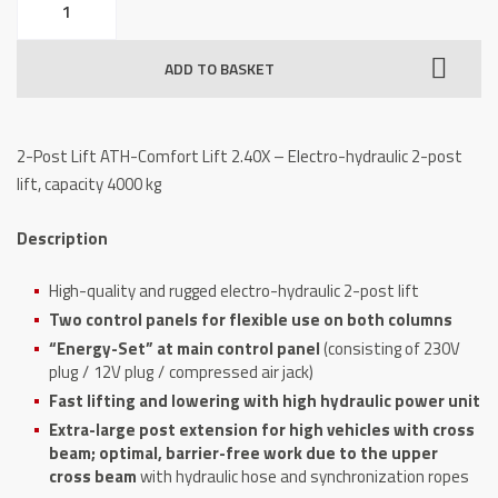
Post
Lift
ADD TO BASKET
ATH-
Comfort
Lift
2-Post Lift ATH-Comfort Lift 2.40X – Electro-hydraulic 2-post
2.40X,
lift, capacity 4000 kg
capacity
4000
Description
kg
quantity
High-quality and rugged electro-hydraulic 2-post lift
Two control panels for flexible use on both columns
“Energy-Set” at main control panel
(consisting of 230V
plug / 12V plug / compressed air jack)
Fast lifting and lowering with high hydraulic power unit
Extra-large post extension for high vehicles with cross
beam; optimal, barrier-free work due to the upper
cross beam
with hydraulic hose and synchronization ropes