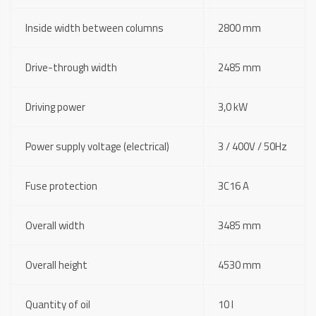
Inside width between columns
2800 mm
Drive-through width
2485 mm
Driving power
3,0 kW
Power supply voltage (electrical)
3 / 400V / 50Hz
Fuse protection
3C16 A
Overall width
3485 mm
Overall height
4530 mm
Quantity of oil
10 l