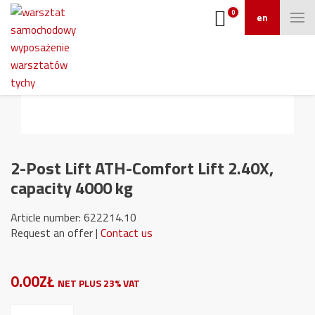
0
en
2-Post Lift ATH-Comfort Lift 2.40X,
capacity 4000 kg
Article number: 622214.10
Request an offer |
Contact us
0.00ZŁ
NET PLUS 23% VAT
2-