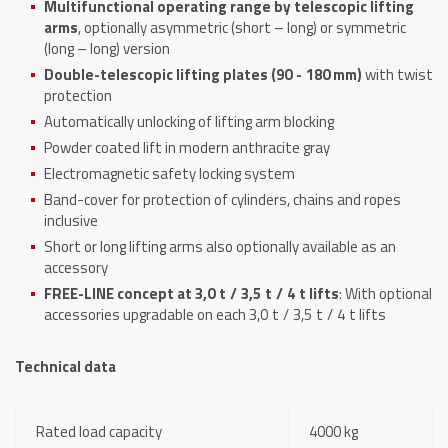
Multifunctional operating range by telescopic lifting
arms
, optionally asymmetric (short – long) or symmetric
(long – long) version
Double-telescopic lifting plates (90 - 180 mm)
with twist
protection
Automatically unlocking of lifting arm blocking
Powder coated lift in modern anthracite gray
Electromagnetic safety locking system
Band-cover for protection of cylinders, chains and ropes
inclusive
Short or long lifting arms also optionally available as an
accessory
FREE-LINE concept at 3,0 t / 3,5 t / 4 t lifts
: With optional
accessories upgradable on each 3,0 t / 3,5 t / 4 t lifts
Technical data
Rated load capacity
4000 kg