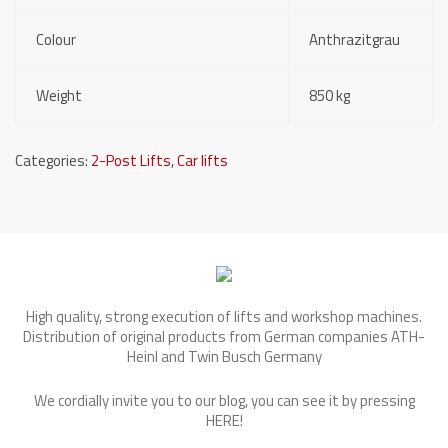
Colour
Anthrazitgrau
Weight
850 kg
Categories:
2-Post Lifts
,
Car lifts
High quality, strong execution of lifts and workshop machines.
Distribution of original products from German companies ATH-
Heinl and Twin Busch Germany
We cordially invite you to our blog, you can see it by pressing
HERE
!