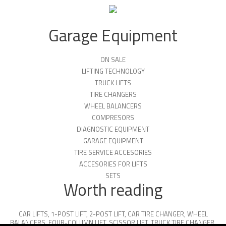
Garage Equipment
ON SALE
LIFTING TECHNOLOGY
TRUCK LIFTS
TIRE CHANGERS
WHEEL BALANCERS
COMPRESORS
DIAGNOSTIC EQUIPMENT
GARAGE EQUIPMENT
TIRE SERVICE ACCESORIES
ACCESORIES FOR LIFTS
SETS
Worth reading
CAR LIFTS
,
1-POST LIFT
,
2-POST LIFT
,
CAR TIRE CHANGER
,
WHEEL
BALANCERS
,
FOUR-COLUMN LIFT
,
SCISSOR LIFT
,
TRUCK TIRE CHANGER
,