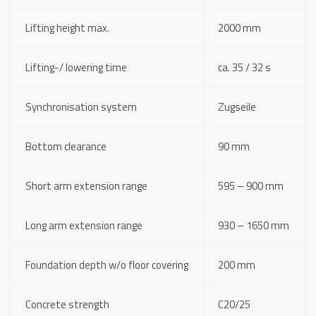
Lifting height max.
2000 mm
Lifting-/ lowering time
ca. 35 / 32 s
Synchronisation system
Zugseile
Bottom clearance
90 mm
Short arm extension range
595 – 900 mm
Long arm extension range
930 – 1650 mm
Foundation depth w/o floor covering
200 mm
Concrete strength
C20/25