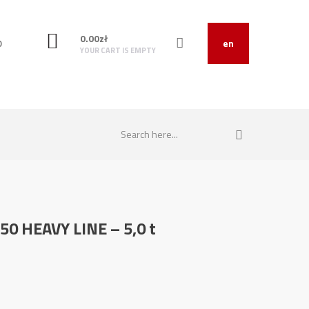
0.00
zł
O
en
YOUR CART IS EMPTY
250 HEAVY LINE – 5,0 t