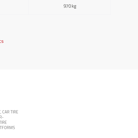
970 kg
fts
T
,
CAR TIRE
R-
TIRE
ATFORMS