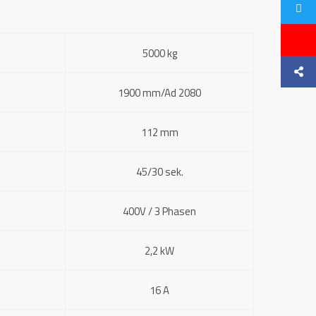
5000 kg
1900 mm/Ad 2080
112 mm
45/30 sek.
400V / 3 Phasen
2,2 kW
16 A