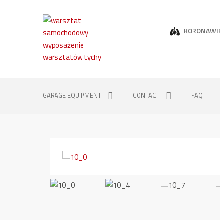
KORONAWI
GARAGE EQUIPMENT
CONTACT
FAQ