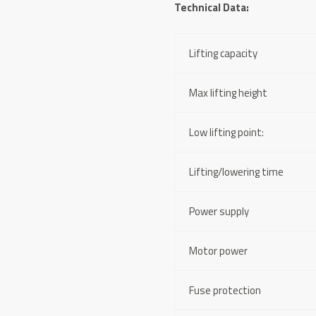
Technical Data:
Lifting capacity
Max lifting height
Low lifting point:
Lifting/lowering time
Power supply
Motor power
Fuse protection