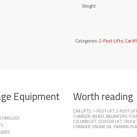
Weight
Categories:
2-Post Lifts
,
Car li
age Equipment
Worth reading
CAR LIFTS
,
1-POST LIFT
,
2-POST LIF
CHANGER
,
WHEEL BALANCERS
,
FOU
TECHNOLOGY
COLUMN LIFT
,
SCISSOR LIFT
,
TRUCK 
TS
CHANGER
,
ENGINE OIL
,
PARKING PL
NGERS