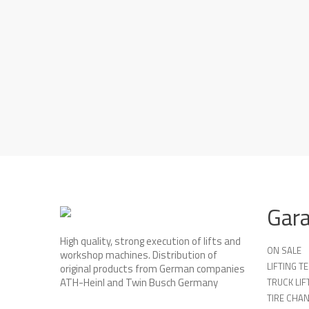
Gar
High quality, strong execution of lifts and
ON SALE
workshop machines. Distribution of
LIFTING 
original products from German companies
ATH-Heinl and Twin Busch Germany
TRUCK LIF
TIRE CHA