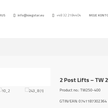
RUS
info@siegstar.eu
+48 32 2184404
MOJE KONT
2 Post Lifts – TW 
Product no.: TW250-400
GTIN/EAN: 0741187302364