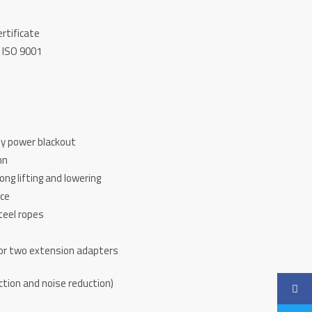
ertificate
 ISO 9001
by power blackout
mn
rong lifting and lowering
ice
teel ropes
for two extension adapters
d
ction and noise reduction)