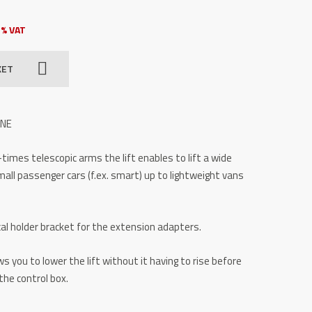
3% VAT
KET
INE
3-times telescopic arms the lift enables to lift a wide
mall passenger cars (f.ex. smart) up to lightweight vans
al holder bracket for the extension adapters.
s you to lower the lift without it having to rise before
the control box.