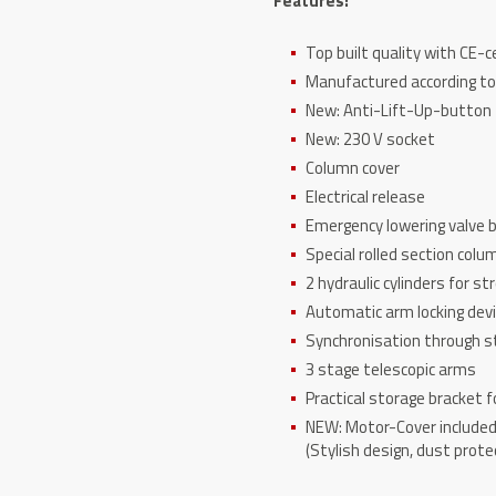
Features:
Top built quality with CE-c
Manufactured according to
New: Anti-Lift-Up-button
New: 230 V socket
Column cover
Electrical release
Emergency lowering valve 
Special rolled section colu
2 hydraulic cylinders for st
Automatic arm locking dev
Synchronisation through s
3 stage telescopic arms
Practical storage bracket 
NEW: Motor-Cover include
(Stylish design, dust prote