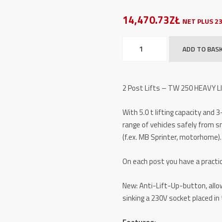
14,470.73ZŁ
NET PLUS 2
2
ADD TO BAS
Post
Lifts
-
2 Post Lifts – TW 250 HEAVY L
TW
250
With 5.0 t lifting capacity and 
HEAVY
range of vehicles safely from s
LINE
(f.ex. MB Sprinter, motorhome).
-
5,0
On each post you have a practic
t
quantity
New: Anti-Lift-Up-button, allow
sinking a 230V socket placed in 