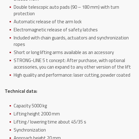
Double telescopic auto pads (90 – 180 mm) with turn
protection
Automatic release of the arm lock
Electromagnetic release of safety latches
Included with chain guards, actuators and synchronization
ropes
Short or long lifting arms available as an accessory
STRONG-LINE 5 t concept: After purchase, with optional
accessories, you can expand to any other version of the lift
High quality and performance: laser cutting, powder coated
Technical data:
Capacity 5000 kg
Lifting height 2000 mm
Lifting / lowering time about 45/35 s
Synchronization
Approach height 20 mm