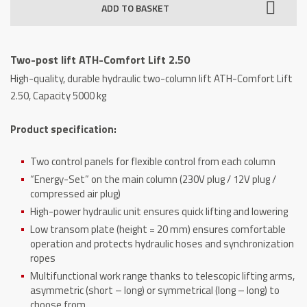
ADD TO BASKET
ATH-
Comfort
Lift
Two-post lift ATH-Comfort Lift 2.50
2.50
High-quality, durable hydraulic two-column lift ATH-Comfort Lift
quantity
2.50, Capacity 5000 kg
Product specification:
Two control panels for flexible control from each column
“Energy-Set” on the main column (230V plug / 12V plug /
compressed air plug)
High-power hydraulic unit ensures quick lifting and lowering
Low transom plate (height = 20 mm) ensures comfortable
operation and protects hydraulic hoses and synchronization
ropes
Multifunctional work range thanks to telescopic lifting arms,
asymmetric (short – long) or symmetrical (long – long) to
choose from