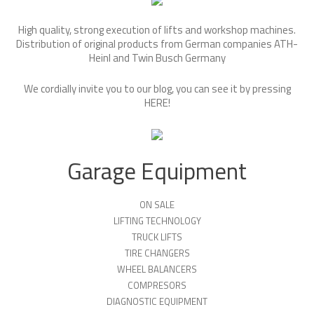
High quality, strong execution of lifts and workshop machines.
Distribution of original products from German companies ATH-
Heinl and Twin Busch Germany
We cordially invite you to our blog, you can see it by pressing
HERE
!
Garage Equipment
ON SALE
LIFTING TECHNOLOGY
TRUCK LIFTS
TIRE CHANGERS
WHEEL BALANCERS
COMPRESORS
DIAGNOSTIC EQUIPMENT