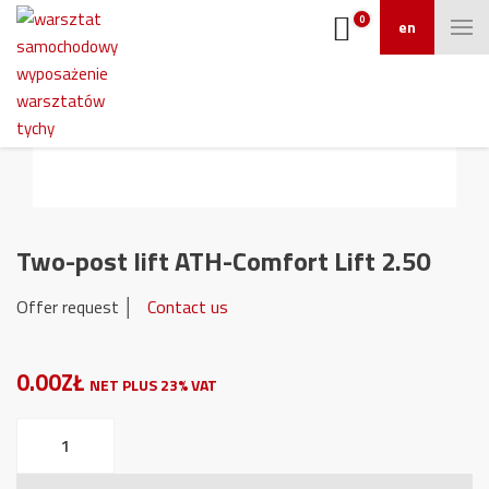
0
en
Two-post lift ATH-Comfort Lift 2.50
Offer request │
Contact us
0.00ZŁ
NET PLUS 23% VAT
Two-
post
lift