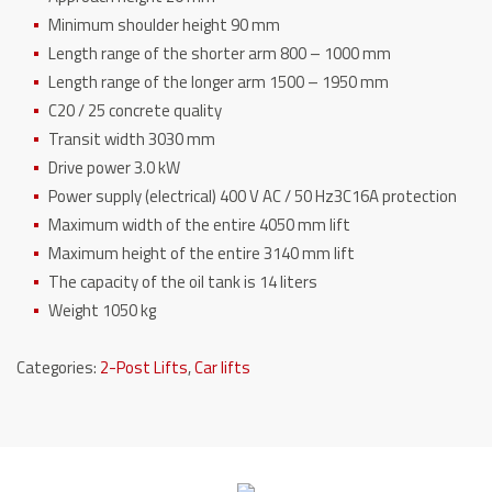
Minimum shoulder height 90 mm
Length range of the shorter arm 800 – 1000 mm
Length range of the longer arm 1500 – 1950 mm
C20 / 25 concrete quality
Transit width 3030 mm
Drive power 3.0 kW
Power supply (electrical) 400 V AC / 50 Hz3C16A protection
Maximum width of the entire 4050 mm lift
Maximum height of the entire 3140 mm lift
The capacity of the oil tank is 14 liters
Weight 1050 kg
Categories:
2-Post Lifts
,
Car lifts