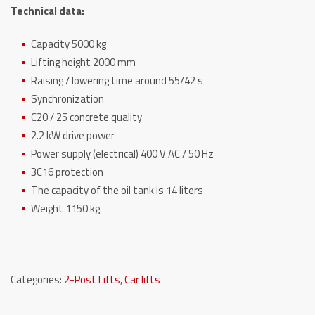
Technical data:
Capacity 5000 kg
Lifting height 2000 mm
Raising / lowering time around 55/42 s
Synchronization
C20 / 25 concrete quality
2.2 kW drive power
Power supply (electrical) 400 V AC / 50 Hz
3C16 protection
The capacity of the oil tank is 14 liters
Weight 1150 kg
Categories:
2-Post Lifts
,
Car lifts