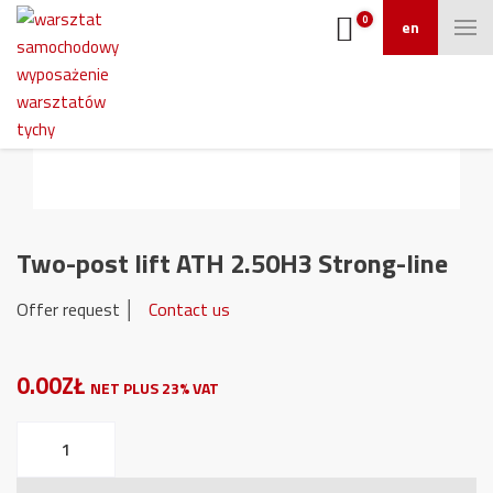
0
en
Two-post lift ATH 2.50H3 Strong-line
Offer request │
Contact us
0.00ZŁ
NET PLUS 23% VAT
Two-
post
lift