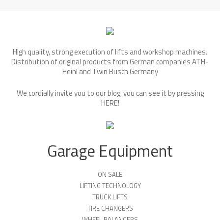
High quality, strong execution of lifts and workshop machines.
Distribution of original products from German companies ATH-
Heinl and Twin Busch Germany
We cordially invite you to our blog, you can see it by pressing
HERE
!
Garage Equipment
ON SALE
LIFTING TECHNOLOGY
TRUCK LIFTS
TIRE CHANGERS
WHEEL BALANCERS