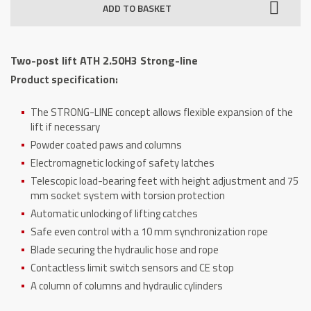
ADD TO BASKET
ATH
2.50H3
Strong-
Two-post lift ATH 2.50H3 Strong-line
line
Product specification:
quantity
The STRONG-LINE concept allows flexible expansion of the
lift if necessary
Powder coated paws and columns
Electromagnetic locking of safety latches
Telescopic load-bearing feet with height adjustment and 75
mm socket system with torsion protection
Automatic unlocking of lifting catches
Safe even control with a 10 mm synchronization rope
Blade securing the hydraulic hose and rope
Contactless limit switch sensors and CE stop
A column of columns and hydraulic cylinders