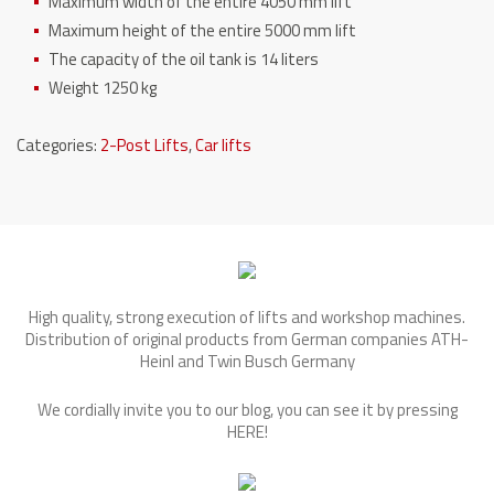
Maximum width of the entire 4050 mm lift
Maximum height of the entire 5000 mm lift
The capacity of the oil tank is 14 liters
Weight 1250 kg
Categories:
2-Post Lifts
,
Car lifts
High quality, strong execution of lifts and workshop machines.
Distribution of original products from German companies ATH-
Heinl and Twin Busch Germany
We cordially invite you to our blog, you can see it by pressing
HERE
!