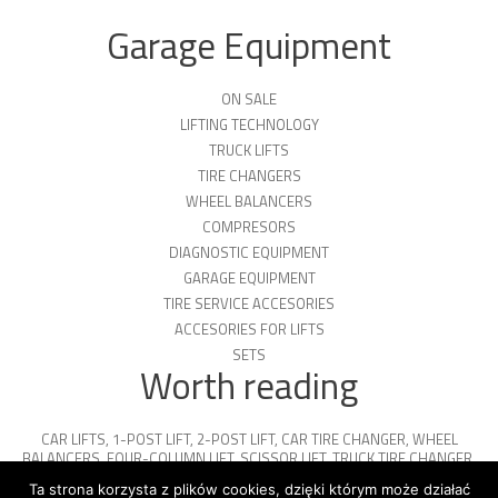
Garage Equipment
ON SALE
LIFTING TECHNOLOGY
TRUCK LIFTS
TIRE CHANGERS
WHEEL BALANCERS
COMPRESORS
DIAGNOSTIC EQUIPMENT
GARAGE EQUIPMENT
TIRE SERVICE ACCESORIES
ACCESORIES FOR LIFTS
SETS
Worth reading
CAR LIFTS
,
1-POST LIFT
,
2-POST LIFT
,
CAR TIRE CHANGER
,
WHEEL
BALANCERS
,
FOUR-COLUMN LIFT
,
SCISSOR LIFT
,
TRUCK TIRE CHANGER
,
ENGINE OIL
,
PARKING PLATFORMS
Ta strona korzysta z plików cookies, dzięki którym może działać