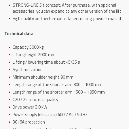
STRONG-LINE 5 t concept: After purchase, with optional
accessories, you can expand to any other version of the lift
High quality and performance: laser cutting, powder coated
Technical data:
Capacity 5000 kg
Lifting height 2000 mm
Lifting / lowering time about 45/35 s
Synchronization
Minimum shoulder height 90 mm
Length range of the shorter arm 800 – 1000 mm
Length range of the shorter arm 1500 – 1950 mm
C20 / 25 concrete quality
Drive power 3.0 kW
Power supply (electrical) 400 V AC / 50 Hz
3C16A protection