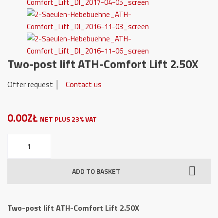
Two-post lift ATH-Comfort Lift 2.50X
Offer request │
Contact us
0.00ZŁ
NET PLUS 23% VAT
Two-
post
lift
ADD TO BASKET
ATH-
Comfort
Lift
Two-post lift ATH-Comfort Lift 2.50X
2.50X