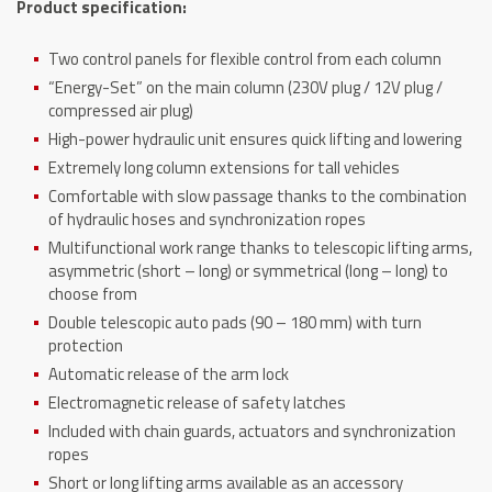
Product specification:
quantity
Two control panels for flexible control from each column
“Energy-Set” on the main column (230V plug / 12V plug /
compressed air plug)
High-power hydraulic unit ensures quick lifting and lowering
Extremely long column extensions for tall vehicles
Comfortable with slow passage thanks to the combination
of hydraulic hoses and synchronization ropes
Multifunctional work range thanks to telescopic lifting arms,
asymmetric (short – long) or symmetrical (long – long) to
choose from
Double telescopic auto pads (90 – 180 mm) with turn
protection
Automatic release of the arm lock
Electromagnetic release of safety latches
Included with chain guards, actuators and synchronization
ropes
Short or long lifting arms available as an accessory