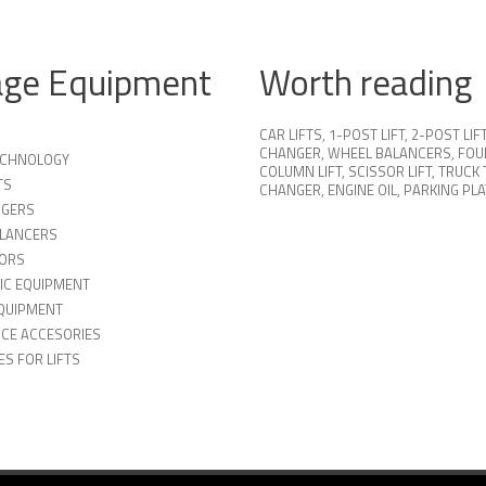
age Equipment
Worth reading
CAR LIFTS
,
1-POST LIFT
,
2-POST LIF
CHANGER
,
WHEEL BALANCERS
,
FOU
TECHNOLOGY
COLUMN LIFT
,
SCISSOR LIFT
,
TRUCK 
TS
CHANGER
,
ENGINE OIL
,
PARKING PL
NGERS
LANCERS
ORS
IC EQUIPMENT
QUIPMENT
ICE ACCESORIES
S FOR LIFTS