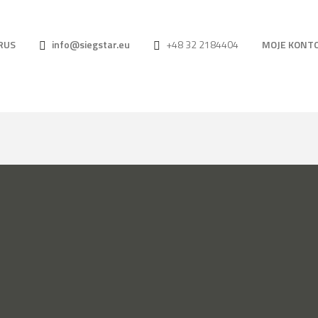
RUS
info@siegstar.eu
+48 32 2184404
MOJE KONT