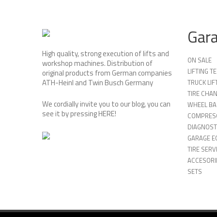
Gar
High quality, strong execution of lifts and
ON SALE
workshop machines. Distribution of
LIFTING 
original products from German companies
ATH-Heinl and Twin Busch Germany
TRUCK LIF
TIRE CHA
We cordially invite you to our blog, you can
WHEEL BA
see it by pressing
HERE
!
COMPRES
DIAGNOST
GARAGE E
TIRE SERV
ACCESORIE
SETS