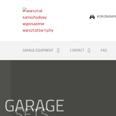
KORONAWI
GARAGE EQUIPMENT
CONTACT
FAQ
GARAGE
SETS