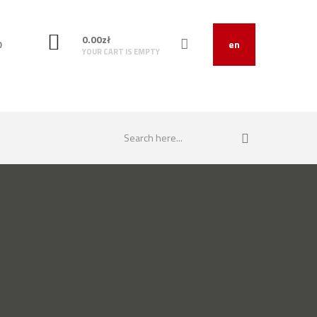
0.00
zł
O
en
YOUR CART IS EMPTY