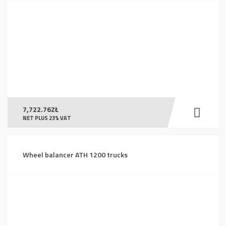
7,722.76
ZŁ
NET PLUS 23% VAT
Wheel balancer ATH 1200 trucks