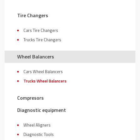
Tire Changers
Cars Tire Changers
Trucks Tire Changers
Wheel Balancers
Cars Wheel Balancers
Trucks Wheel Balancers
Compresors
Diagnostic equipment
Wheel Aligners
Diagnostic Tools