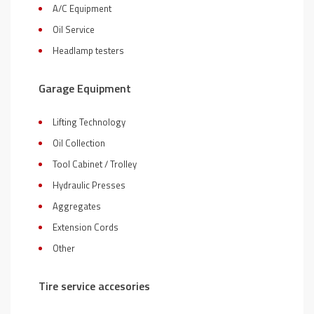
A/C Equipment
Oil Service
Headlamp testers
Garage Equipment
Lifting Technology
Oil Collection
Tool Cabinet / Trolley
Hydraulic Presses
Aggregates
Extension Cords
Other
Tire service accesories