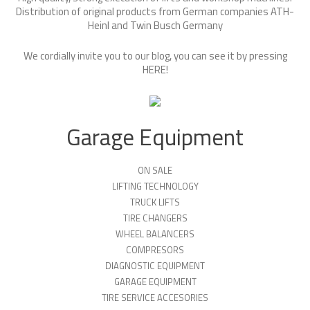
Distribution of original products from German companies ATH-
Heinl and Twin Busch Germany
We cordially invite you to our blog, you can see it by pressing
HERE
!
Garage Equipment
ON SALE
LIFTING TECHNOLOGY
TRUCK LIFTS
TIRE CHANGERS
WHEEL BALANCERS
COMPRESORS
DIAGNOSTIC EQUIPMENT
GARAGE EQUIPMENT
TIRE SERVICE ACCESORIES