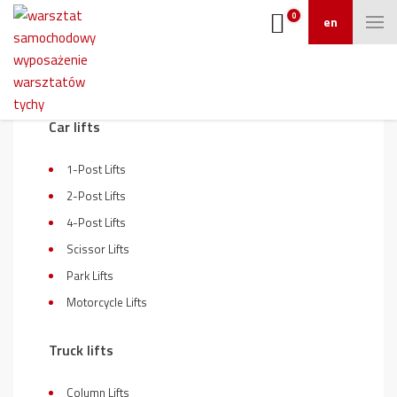
0
en
On sale
Car lifts
1-Post Lifts
2-Post Lifts
4-Post Lifts
Scissor Lifts
Park Lifts
Motorcycle Lifts
Truck lifts
Column Lifts