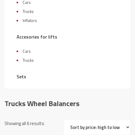
Cars
Trucks
Inflators
Accesories for lifts
Cars
Trucks
Sets
Trucks Wheel Balancers
Sorted
Showing all 6 results
by