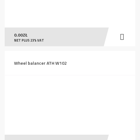
0.00
ZŁ
NET PLUS 23% VAT
Wheel balancer ATH W102