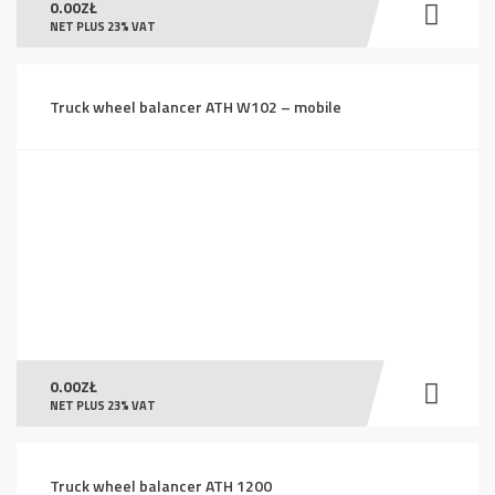
0.00
ZŁ
NET PLUS 23% VAT
Truck wheel balancer ATH W102 – mobile
0.00
ZŁ
NET PLUS 23% VAT
Truck wheel balancer ATH 1200