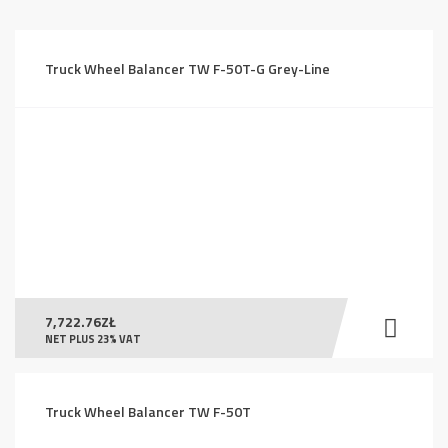
price:
high
to
Truck Wheel Balancer TW F-50T-G Grey-Line
low
7,722.76
ZŁ
NET PLUS 23% VAT
Truck Wheel Balancer TW F-50T