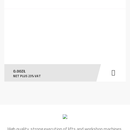
0.00
ZŁ
NET PLUS 23% VAT
High quality, strong execution of lifts and workshop machines.