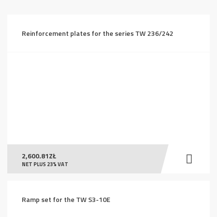
price:
high
to
Reinforcement plates for the series TW 236/242
low
2,600.81
ZŁ
NET PLUS 23% VAT
Ramp set for the TW S3-10E