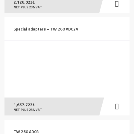
2,126.02
ZŁ
NET PLUS 23% VAT
Special adapters – TW 260 AD02A
1,657.72
ZŁ
NET PLUS 23% VAT
TW 260 AD03