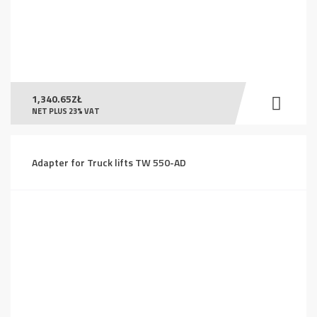
1,340.65
ZŁ
NET PLUS 23% VAT
Adapter for Truck lifts TW 550-AD