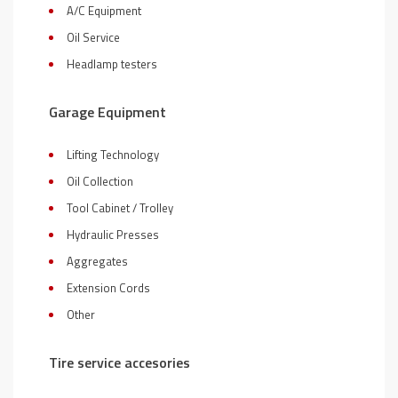
A/C Equipment
Oil Service
Headlamp testers
Garage Equipment
Lifting Technology
Oil Collection
Tool Cabinet / Trolley
Hydraulic Presses
Aggregates
Extension Cords
Other
Tire service accesories