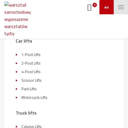
0
en
On sale
Car lifts
1-Post Lifts
2-Post Lifts
4-Post Lifts
Scissor Lifts
Park Lifts
Motorcycle Lifts
Truck lifts
Column Lifts