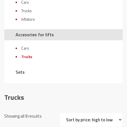
Cars
Trucks
Inflators
Accesories for lifts
Cars
Trucks
Sets
Trucks
Sorted
Showing all 8 results
by