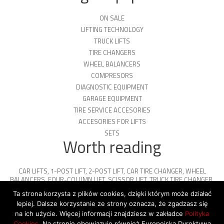
ON SALE
LIFTING TECHNOLOGY
TRUCK LIFTS
TIRE CHANGERS
WHEEL BALANCERS
COMPRESORS
DIAGNOSTIC EQUIPMENT
GARAGE EQUIPMENT
TIRE SERVICE ACCESORIES
ACCESORIES FOR LIFTS
SETS
Worth reading
CAR LIFTS
,
1-POST LIFT
,
2-POST LIFT
,
CAR TIRE CHANGER
,
WHEEL
BALANCERS
,
FOUR-COLUMN LIFT
,
SCISSOR LIFT
,
TRUCK TIRE CHANGER
,
ENGINE OIL
,
PARKING PLATFORMS
Ta strona korzysta z plików cookies, dzięki którym może działać
lepiej. Dalsze korzystanie ze strony oznacza, że zgadzasz się
na ich użycie. Więcej informacji znajdziesz w zakładce
Polityka
Cookies
. Na stronie obowiązuje również Europejska Dyrektywa