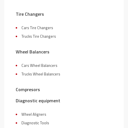
Tire Changers
Cars Tire Changers
Trucks Tire Changers
Wheel Balancers
Cars Wheel Balancers
Trucks Wheel Balancers
Compresors
Diagnostic equipment
Wheel Aligners
Diagnostic Tools