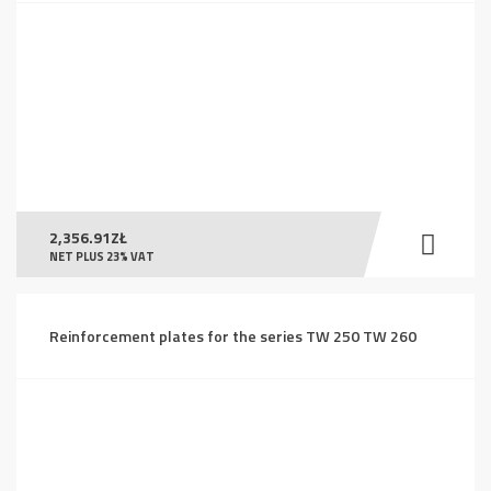
2,356.91
ZŁ
NET PLUS 23% VAT
Reinforcement plates for the series TW 250 TW 260