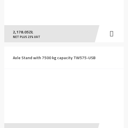
2,178.05
ZŁ
NET PLUS 23% VAT
Axle Stand with 7500 kg capacity TW575-USB