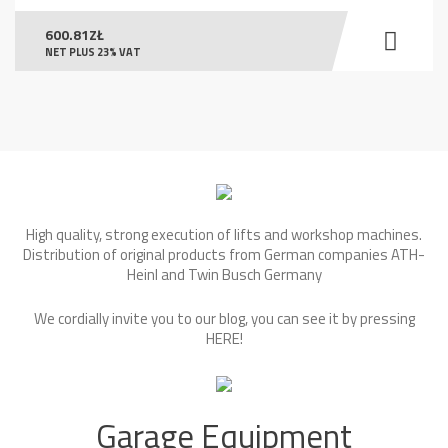
600.81
ZŁ
NET PLUS 23% VAT
High quality, strong execution of lifts and workshop machines.
Distribution of original products from German companies ATH-
Heinl and Twin Busch Germany
We cordially invite you to our blog, you can see it by pressing
HERE
!
Garage Equipment