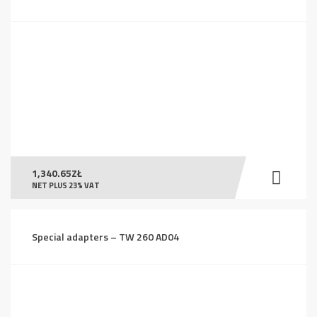
1,340.65
ZŁ
NET PLUS 23% VAT
Special adapters – TW 260 AD04