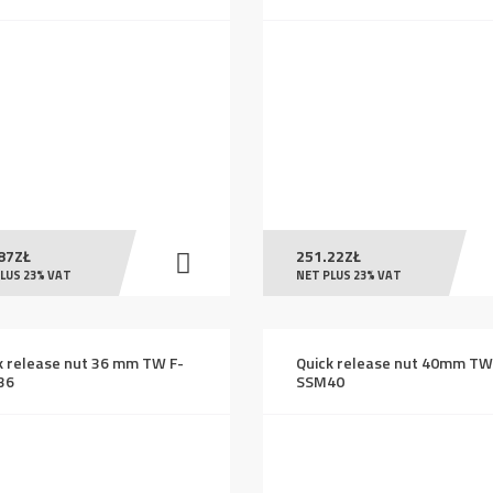
87
ZŁ
251.22
ZŁ
LUS 23% VAT
NET PLUS 23% VAT
k release nut 36 mm TW F-
Quick release nut 40mm TW
36
SSM40