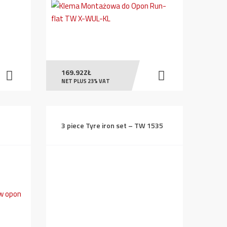
169.92
ZŁ
NET PLUS 23% VAT
3 piece Tyre iron set – TW 1535