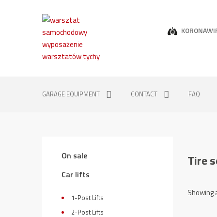
KORONAWI
GARAGE EQUIPMENT
CONTACT
FAQ
On sale
Tire 
Car lifts
Showing a
1-Post Lifts
2-Post Lifts