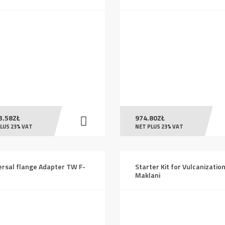
3.58
ZŁ
974.80
ZŁ
LUS 23% VAT
NET PLUS 23% VAT
ersal flange Adapter TW F-
Starter Kit for Vulcanizatio
Maklani