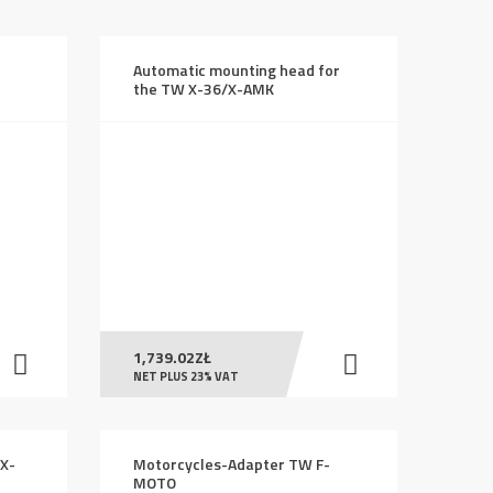
Automatic mounting head for
H
the TW X-36/X-AMK
1,739.02
ZŁ
NET PLUS 23% VAT
 X-
Motorcycles-Adapter TW F-
MOTO