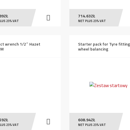
89
ZŁ
714.63
ZŁ
LUS 23% VAT
NET PLUS 23% VAT
ct wrench 1/2″ Hazet
Starter pack for Tyre fittin
2M
wheel balancing
59
ZŁ
608.94
ZŁ
LUS 23% VAT
NET PLUS 23% VAT