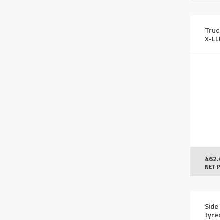
Truc
X-L
462.
NET P
Side 
tyre