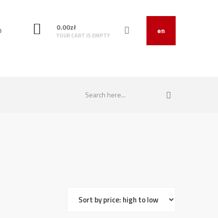
0.00
zł
O
en
YOUR CART IS EMPTY