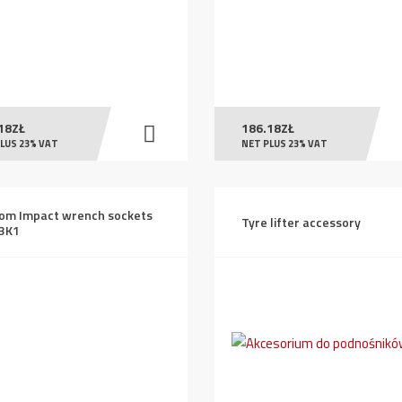
18
ZŁ
186.18
ZŁ
LUS 23% VAT
NET PLUS 23% VAT
om Impact wrench sockets
Tyre lifter accessory
3K1