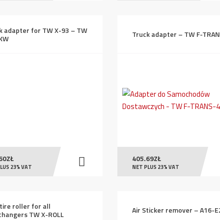
k adapter for TW X-93 – TW
Truck adapter – TW F-TRA
LKW
60
ZŁ
405.69
ZŁ
LUS 23% VAT
NET PLUS 23% VAT
tire roller for all
Air Sticker remover – A16-
changers TW X-ROLL