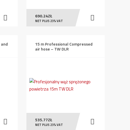
690.24
ZŁ
NET PLUS 23% VAT
g and
15 m Professional Compressed
air hose – TW DLR
535.77
ZŁ
NET PLUS 23% VAT