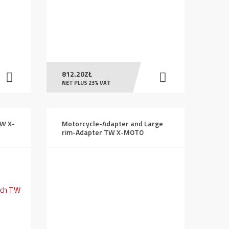
812.20
ZŁ
NET PLUS 23% VAT
TW X-
Motorcycle-Adapter and Large
rim-Adapter TW X-MOTO