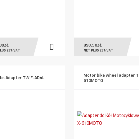
89
ZŁ
893.50
ZŁ
LUS 23% VAT
NET PLUS 23% VAT
Motor bike wheel adapter 
le-Adapter TW F-AD4L
610MOTO