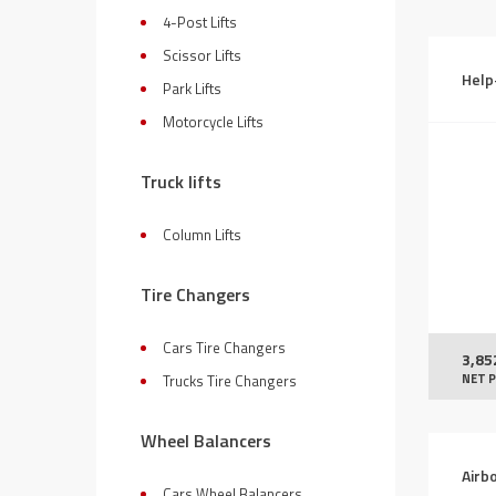
4-Post Lifts
Scissor Lifts
Help
Park Lifts
Motorcycle Lifts
Truck lifts
Column Lifts
Tire Changers
Cars Tire Changers
3,85
NET P
Trucks Tire Changers
Wheel Balancers
Airb
Cars Wheel Balancers