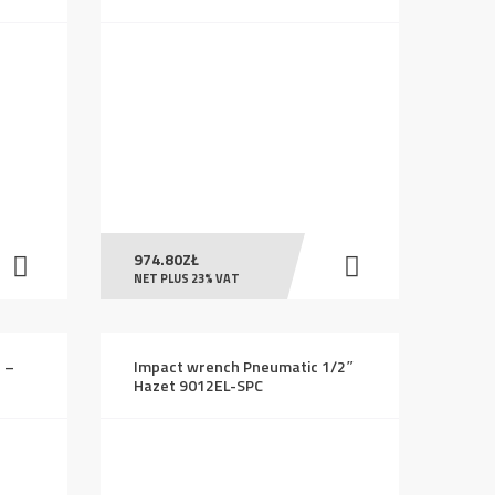
974.80
ZŁ
NET PLUS 23% VAT
n –
Impact wrench Pneumatic 1/2″
Hazet 9012EL-SPC