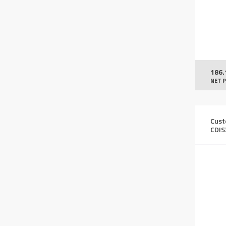
186.
NET P
Cust
CDIS