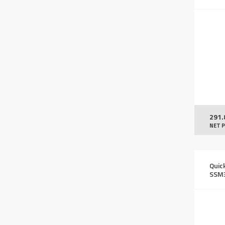
291.
NET P
Quic
SSM