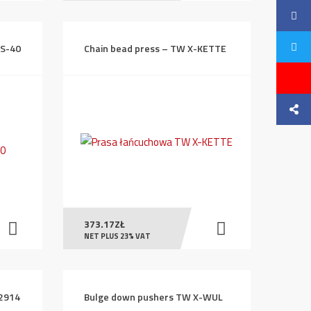
NS-40
Chain bead press – TW X-KETTE
373.17
ZŁ
NET PLUS 23% VAT
E2914
Bulge down pushers TW X-WUL