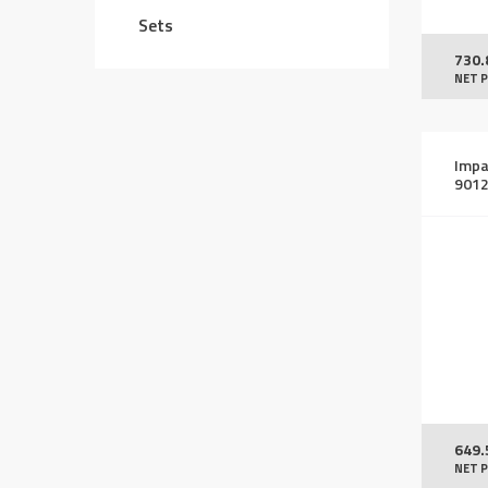
Sets
730.
NET P
Impa
901
649.
NET P