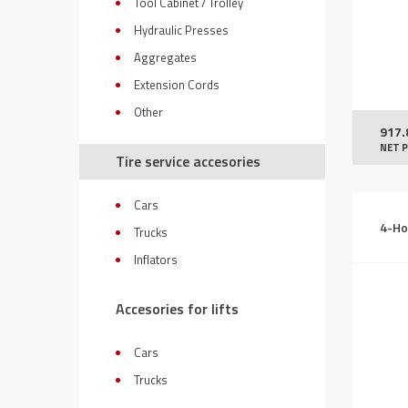
Tool Cabinet / Trolley
Hydraulic Presses
Aggregates
Extension Cords
Other
917.
NET P
Tire service accesories
Cars
4-Ho
Trucks
Inflators
Accesories for lifts
Cars
Trucks