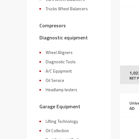
Trucks Wheel Balancers
Compresors
Diagnostic equipment
Wheel Aligners
Diagnostic Tools
A/C Equipment
1,02
NET P
Oil Service
Headlamp testers
Univ
Garage Equipment
AD
Lifting Technology
Oil Collection