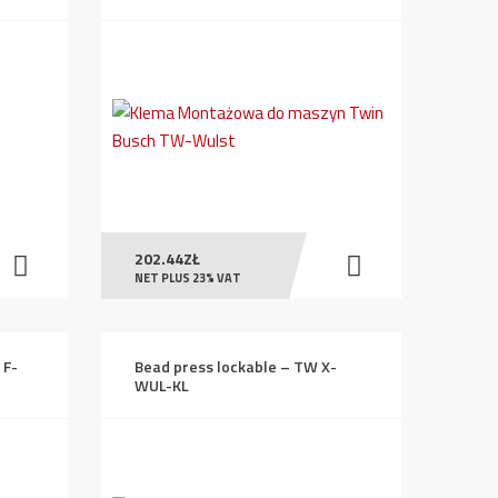
202.44
ZŁ
NET PLUS 23% VAT
 F-
Bead press lockable – TW X-
WUL-KL