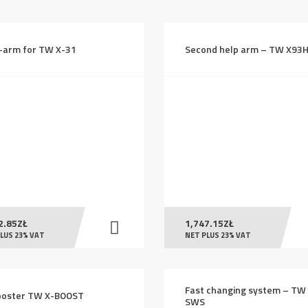
high
to
-arm for TW X-31
Second help arm – TW X93
low
2.85
ZŁ
1,747.15
ZŁ
LUS 23% VAT
NET PLUS 23% VAT
Fast changing system – TW
ooster TW X-BOOST
SWS