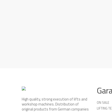
Gar
High quality, strong execution of lifts and
ON SALE
workshop machines. Distribution of
LIFTING 
original products from German companies