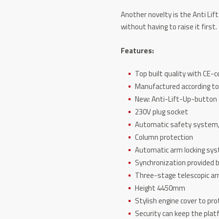
Another novelty is the Anti Li
without having to raise it first.
Features:
Top built quality with CE-c
Manufactured according to
New: Anti-Lift-Up-button
230V plug socket
Automatic safety system,
Column protection
Automatic arm locking sy
Synchronization provided b
Three-stage telescopic a
Height 4450mm
Stylish engine cover to pr
Security can keep the platf