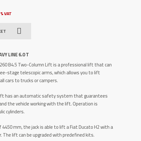
3% VAT
KET
VY LINE 6.0 T
60 B4.5 Two-Column Lift is a professional lift that can
ree-stage telescopic arms, which allows you to lift
ll cars to trucks or campers.
ift has an automatic safety system that guarantees
and the vehicle working with the lift.
Operation is
ic cylinders.
 4450 mm, the jack is able to lift a Fiat Ducato H2 with a
r.
The lift can be upgraded with predefined kits.