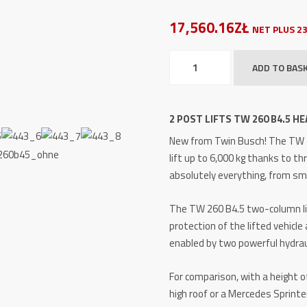
17,560.16ZŁ
NET PLUS 2
2
ADD TO BAS
Post
Lifts
TW
2 POST LIFTS TW 260 B4.5 HEA
260
New from Twin Busch!
The TW 2
B4.5
lift up to 6,000 kg thanks to th
HEAVY
absolutely everything, from sma
LINE
6.0
The TW 260 B4.5 two-column l
t
protection of the lifted vehicle 
quantity
enabled by two powerful hydraul
For comparison, with a height of
high roof or a Mercedes Sprinte