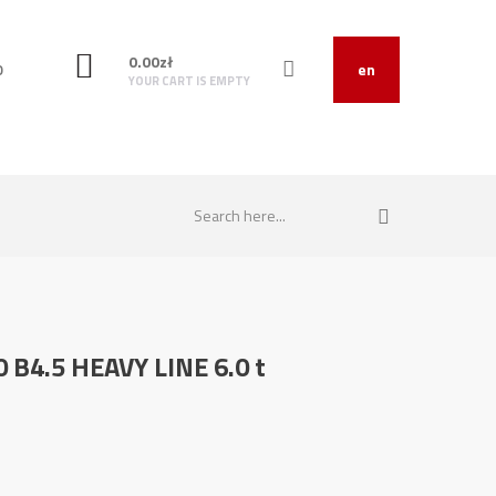
0.00
zł
O
en
YOUR CART IS EMPTY
0 B4.5 HEAVY LINE 6.0 t
0