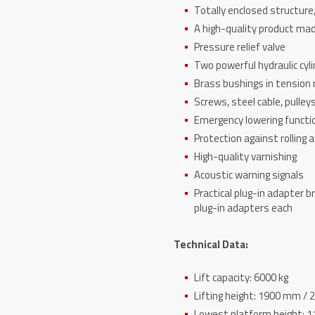
Totally enclosed structure
A high-quality product mad
Pressure relief valve
Two powerful hydraulic cyli
Brass bushings in tension r
Screws, steel cable, pulley
Emergency lowering functio
Protection against rolling 
High-quality varnishing
Acoustic warning signals
Practical plug-in adapter 
plug-in adapters each
Technical Data:
Lift capacity: 6000 kg
Lifting height: 1900 mm /
Lowest platform height: 