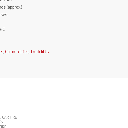
ds (approx.)
hases
e C
fts
,
Column Lifts
,
Truck lifts
T
,
CAR TIRE
R-
TIRE