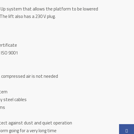
ft Up system that allows the platform to be lowered
The lift also has a 230 V plug.
ertificate
 ISO 9001
 compressed air is not needed
stem
y steel cables
rms
otect against dust and quiet operation
orm going for a very long time