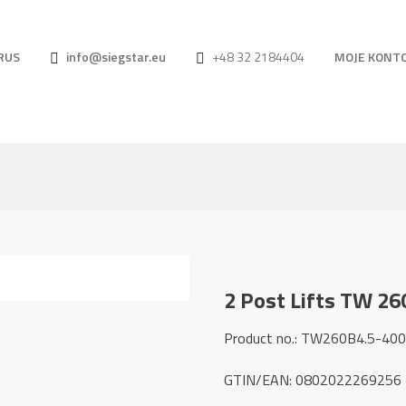
RUS
info@siegstar.eu
+48 32 2184404
MOJE KONT
2 Post Lifts TW 26
Product no.: TW260B4.5-40
GTIN/EAN: 0802022269256