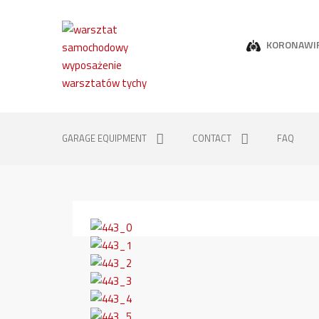
KORONAWI
GARAGE EQUIPMENT
CONTACT
FAQ