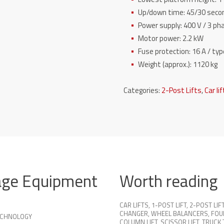
Up/down time: 45/30 secon
Power supply: 400 V / 3 p
Motor power: 2.2 kW
Fuse protection: 16 A / typ
Weight (approx.): 1120 kg
Categories:
2-Post Lifts
,
Car li
age Equipment
Worth reading
CAR LIFTS
,
1-POST LIFT
,
2-POST LIF
CHANGER
,
WHEEL BALANCERS
,
FOU
TECHNOLOGY
COLUMN LIFT
,
SCISSOR LIFT
,
TRUCK 