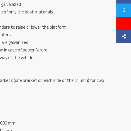
, galvanized
e of only the best materials
nders to raise or lower the platform
ollers
s are galvanized
n in case of power failure
away of the vehicle
brackets (one bracket on each side of the column) for two
 2080 mm
112 mm