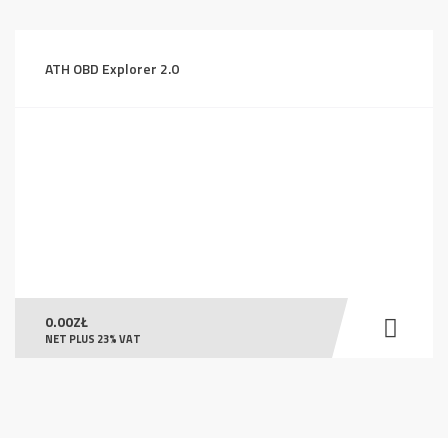
ATH OBD Explorer 2.0
0.00
ZŁ
NET PLUS 23% VAT