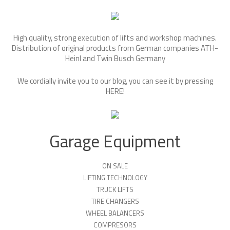
High quality, strong execution of lifts and workshop machines.
Distribution of original products from German companies ATH-
Heinl and Twin Busch Germany
We cordially invite you to our blog, you can see it by pressing
HERE
!
Garage Equipment
ON SALE
LIFTING TECHNOLOGY
TRUCK LIFTS
TIRE CHANGERS
WHEEL BALANCERS
COMPRESORS