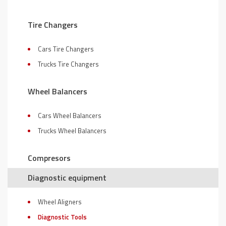
Tire Changers
Cars Tire Changers
Trucks Tire Changers
Wheel Balancers
Cars Wheel Balancers
Trucks Wheel Balancers
Compresors
Diagnostic equipment
Wheel Aligners
Diagnostic Tools