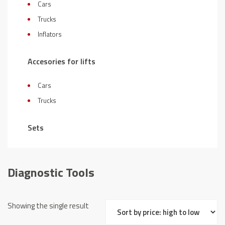
Cars
Trucks
Inflators
Accesories for lifts
Cars
Trucks
Sets
Diagnostic Tools
Showing the single result