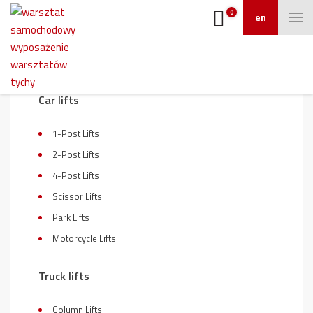
0
en
On sale
Car lifts
1-Post Lifts
2-Post Lifts
4-Post Lifts
Scissor Lifts
Park Lifts
Motorcycle Lifts
Truck lifts
Column Lifts