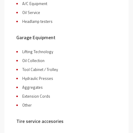
A/C Equipment
Oil Service
Headlamp testers
Garage Equipment
Lifting Technology
Oil Collection
Tool Cabinet / Trolley
Hydraulic Presses
Aggregates
Extension Cords
Other
Tire service accesories