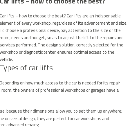
Car lifts – how to choose the best?
Car lifts – how to choose the best?
Car lifts are an indispensable
element of every workshop, regardless of its advancement and size.
To choose a professional device, pay attention to the size of the
room, needs and budget, so as to adjust the lift to the repairs and
services performed.
The design solution, correctly selected for the
workshop or diagnostic center, ensures optimal access to the
vehicle.
Types of car lifts
Depending on how much access to the car is needed for its repair
the room, the owners of professional workshops or garages have a
use, because their dimensions allow you to set them up anywhere;
he universal design, they are perfect for car workshops and
ore advanced repairs;