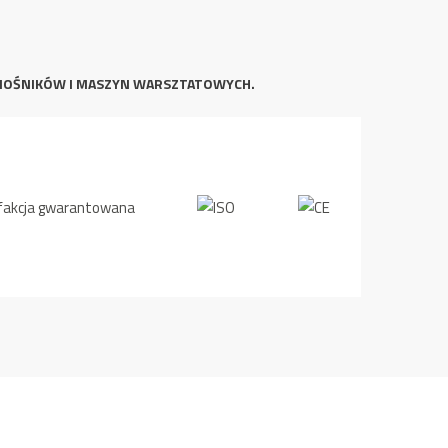
NOŚNIKÓW I MASZYN WARSZTATOWYCH.