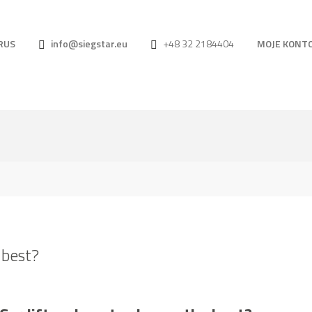
RUS
info@siegstar.eu
+48 32 2184404
MOJE KONT
 best?