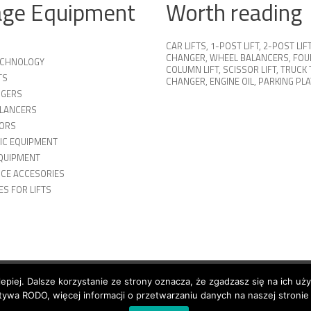
age Equipment
Worth reading
CAR LIFTS
,
1-POST LIFT
,
2-POST LIF
CHANGER
,
WHEEL BALANCERS
,
FOU
TECHNOLOGY
COLUMN LIFT
,
SCISSOR LIFT
,
TRUCK 
TS
CHANGER
,
ENGINE OIL
,
PARKING PL
NGERS
LANCERS
ORS
IC EQUIPMENT
QUIPMENT
ICE ACCESORIES
S FOR LIFTS
lepiej. Dalsze korzystanie ze strony oznacza, że zgadzasz się na ich uż
n
Shipping
ywa RODO, więcej informacji o przetwarzaniu danych na naszej stronie