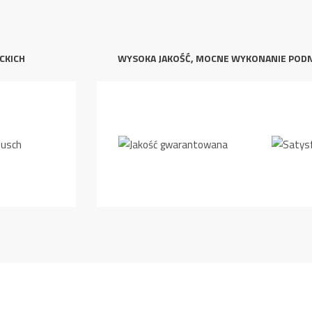
CKICH
WYSOKA JAKOŚĆ, MOCNE WYKONANIE POD