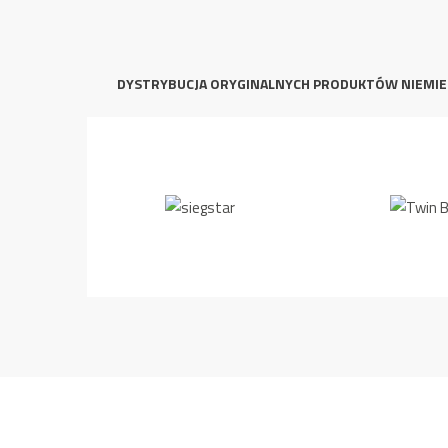
DYSTRYBUCJA ORYGINALNYCH PRODUKTÓW NIEMIE