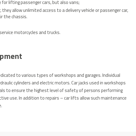
 for lifting passenger cars, but also vans;
, they allow unlimited access to a delivery vehicle or passenger car,
ir the chassis.
 service motorcycles and trucks.
uipment
dedicated to various types of workshops and garages.
Individual
aulic cylinders and electric motors.
Car jacks used in workshops
ls to ensure the highest level of safety of persons performing
tive use.
In addition to repairs – car lifts allow such maintenance
e.