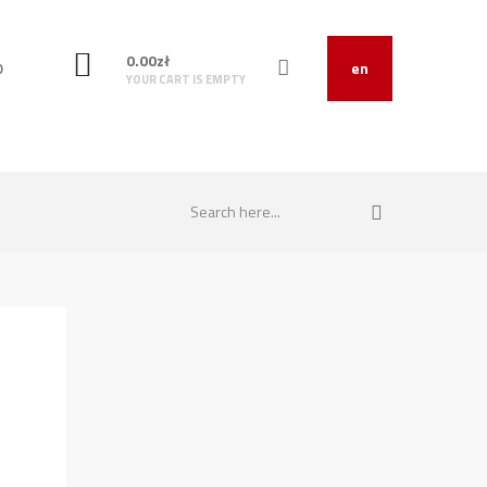
0.00
zł
O
en
YOUR CART IS EMPTY