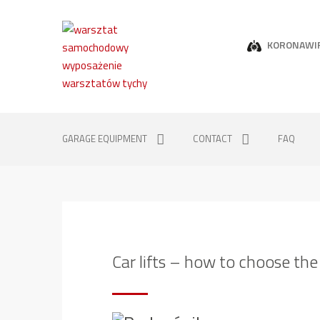
KORONAWI
GARAGE EQUIPMENT
CONTACT
FAQ
Car lifts – how to choose the