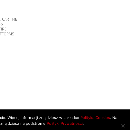
T
,
CAR TIRE
R-
TIRE
ATFORMS
ycie. Więcej informacji znajdziesz w zakładce
Polityka Cookies
. Na
 znajdziesz na podstronie
Polityki Prywatności
.