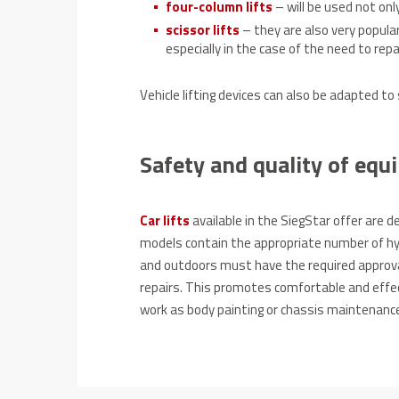
four-column lifts
– will be used not only
scissor lifts
– they are also very popular
especially in the case of the need to repa
Vehicle lifting devices can also be adapted to
Safety and quality of eq
Car
lifts
available in the SiegStar offer are 
models contain the appropriate number of hydr
and outdoors must have the required approva
repairs.
This promotes comfortable and effec
work as body painting or chassis maintenanc