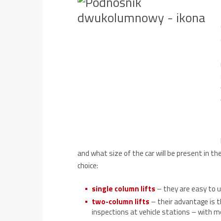
and what size of the car will be present in 
choice:
single column lifts
– they are easy to 
two-column lifts
– their advantage is t
inspections at vehicle stations – with m