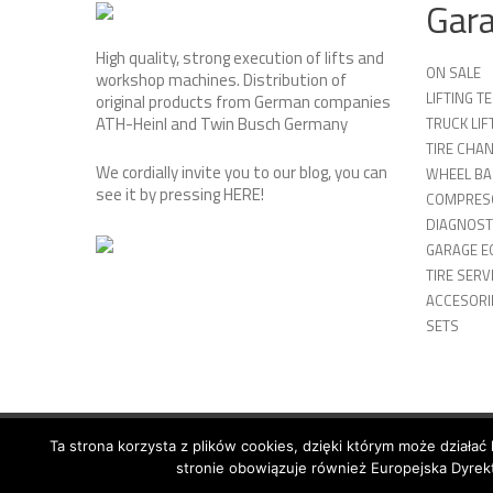
Gar
High quality, strong execution of lifts and
ON SALE
workshop machines. Distribution of
LIFTING 
original products from German companies
ATH-Heinl and Twin Busch Germany
TRUCK LIF
TIRE CHA
We cordially invite you to our blog, you can
WHEEL BA
see it by pressing
HERE
!
COMPRES
DIAGNOST
GARAGE E
TIRE SERV
ACCESORIE
SETS
Ta strona korzysta z plików cookies, dzięki którym może działać 
© 2026 Copyright by SiegStar. All rights reserved
Regulami
stronie obowiązuje również Europejska Dyrekt