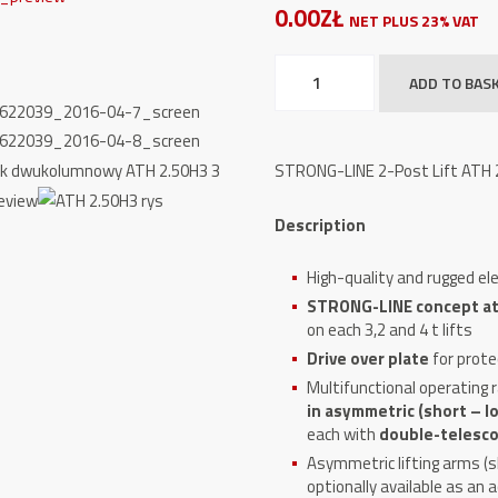
0.00ZŁ
NET PLUS 23% VAT
STRONG-
ADD TO BAS
LINE
2-
Post
STRONG-LINE 2-Post Lift ATH 2.
Lift
ATH
Description
2.50H3,
5000kg
High-quality and rugged ele
quantity
STRONG-LINE concept at 3
on each 3,2 and 4 t lifts
Drive over plate
for prote
Multifunctional operating 
in asymmetric (short – lo
each with
double-telescop
Asymmetric lifting arms (sh
optionally available as an 