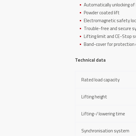
Automatically unlocking of 
Powder coated lift
Electromagnetic safety lo
Trouble-free and secure s
Lifting limit and CE-Stop 
Band-cover for protection o
Technical data
Rated load capacity
Lifting height
Lifting-/ lowering time
Synchronisation system