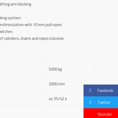
lifting arm blocking
cking system
ynchronization with 10 mm pull ropes
switches
f cylinders, chains and ropes inclusive
5000 kg
2000 mm
Facebook
ca. 55/42 s
Twitter
Youtube