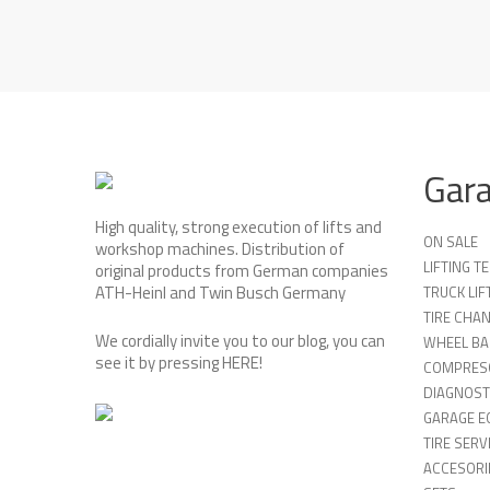
Gar
High quality, strong execution of lifts and
ON SALE
workshop machines. Distribution of
LIFTING 
original products from German companies
ATH-Heinl and Twin Busch Germany
TRUCK LIF
TIRE CHA
We cordially invite you to our blog, you can
WHEEL BA
see it by pressing
HERE
!
COMPRES
DIAGNOST
GARAGE E
TIRE SERV
ACCESORIE