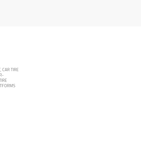
T
,
CAR TIRE
R-
TIRE
ATFORMS