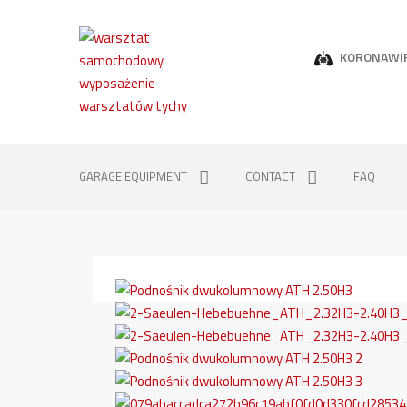
KORONAWI
GARAGE EQUIPMENT
CONTACT
FAQ