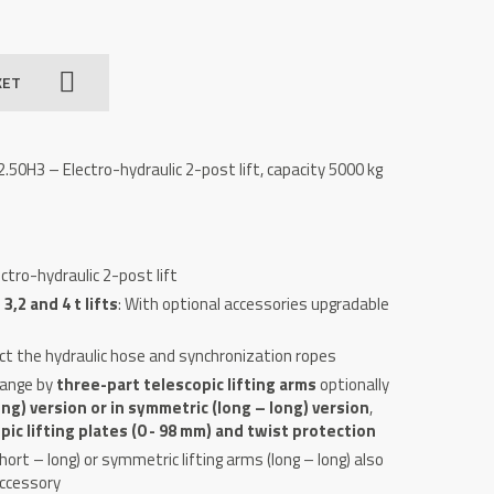
KET
50H3 – Electro-hydraulic 2-post lift, capacity 5000 kg
ctro-hydraulic 2-post lift
,2 and 4 t lifts
: With optional accessories upgradable
ct the hydraulic hose and synchronization ropes
range by
three-part telescopic lifting arms
optionally
ng) version or in symmetric (long – long) version
,
ic lifting plates (0 - 98 mm) and twist protection
ort – long) or symmetric lifting arms (long – long) also
accessory