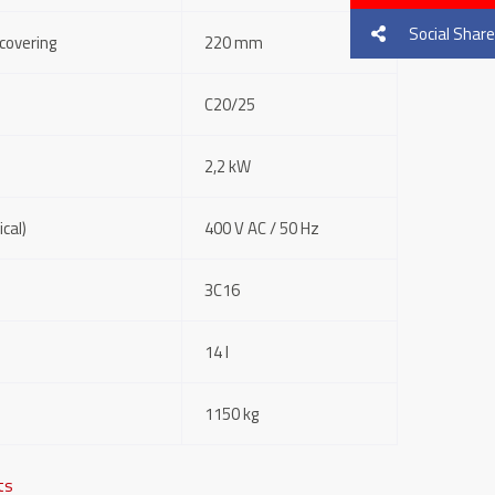
Social Share
covering
220 mm
C20/25
2,2 kW
cal)
400 V AC / 50 Hz
3C16
14 l
1150 kg
fts