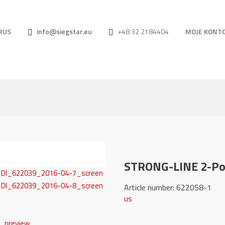
RUS
info@siegstar.eu
+48 32 2184404
MOJE KONT
STRONG-LINE 2-Pos
Article number: 6
us