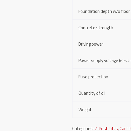
Foundation depth w/o floor 
Concrete strength
Driving power
Power supply voltage (electri
Fuse protection
Quantity of oil
Weight
Categories:
2-Post Lifts
,
Car li