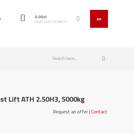
0.00
zł
O
en
YOUR CART IS EMPTY
t Lift ATH 2.50H3, 5000kg
22058-1 Request an offer |
Contact