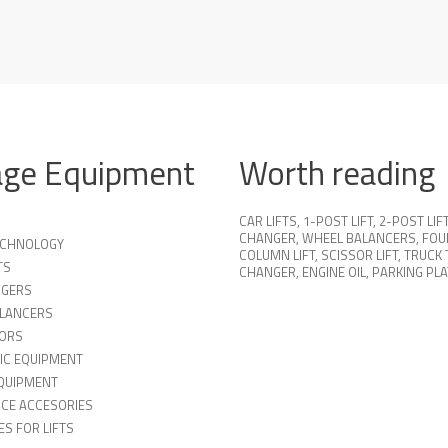
age Equipment
Worth reading
CAR LIFTS
,
1-POST LIFT
,
2-POST LIF
CHANGER
,
WHEEL BALANCERS
,
FOU
TECHNOLOGY
COLUMN LIFT
,
SCISSOR LIFT
,
TRUCK 
TS
CHANGER
,
ENGINE OIL
,
PARKING PL
NGERS
LANCERS
ORS
IC EQUIPMENT
QUIPMENT
ICE ACCESORIES
S FOR LIFTS