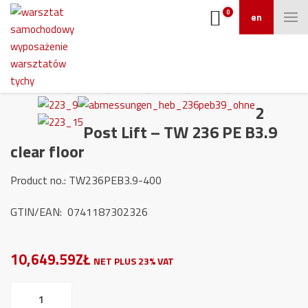
0
en
2
Post Lift – TW 236 PE B3.9
clear floor
Product no.: TW236PEB3.9-400
GTIN/EAN: 0741187302326
10,649.59ZŁ
NET PLUS 23% VAT
2
Post