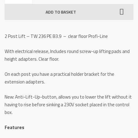
Lift
ADD TO BASKET
-
TW
236
2 Post Lift – TW 236 PE B3.9 – clear floor Profi-Line
PE
B3.9
With electrical release, Includes round screw-up lifting pads and
clear
height adapters. Clear floor.
floor
quantity
On each post you have a practical holder bracket for the
extension adapters.
New: Anti-Lift-Up-button, allows you to lower the lift without it
having to rise before sinking a 230V socket placed in the control
box.
Features