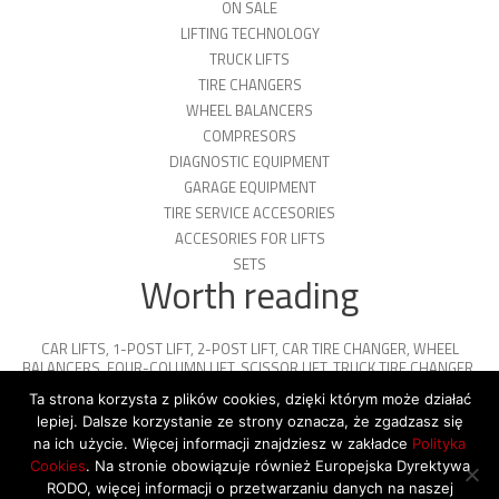
ON SALE
LIFTING TECHNOLOGY
TRUCK LIFTS
TIRE CHANGERS
WHEEL BALANCERS
COMPRESORS
DIAGNOSTIC EQUIPMENT
GARAGE EQUIPMENT
TIRE SERVICE ACCESORIES
ACCESORIES FOR LIFTS
SETS
Worth reading
CAR LIFTS
,
1-POST LIFT
,
2-POST LIFT
,
CAR TIRE CHANGER
,
WHEEL
BALANCERS
,
FOUR-COLUMN LIFT
,
SCISSOR LIFT
,
TRUCK TIRE CHANGER
,
ENGINE OIL
,
PARKING PLATFORMS
Ta strona korzysta z plików cookies, dzięki którym może działać
lepiej. Dalsze korzystanie ze strony oznacza, że zgadzasz się
na ich użycie. Więcej informacji znajdziesz w zakładce
Polityka
Cookies
. Na stronie obowiązuje również Europejska Dyrektywa
© 2026 Copyright by SiegStar. All rights
RODO, więcej informacji o przetwarzaniu danych na naszej