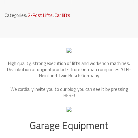
Categories:
2-Post Lifts
,
Car lifts
High quality, strong execution of lifts and workshop machines.
Distribution of original products from German companies ATH-
Heinl and Twin Busch Germany
We cordially invite you to our blog, you can see it by pressing
HERE
!
Garage Equipment