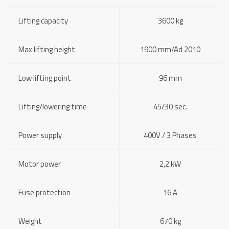
Lifting capacity
3600 kg
Max lifting height
1900 mm/Ad 2010
Low lifting point
96 mm
Lifting/lowering time
45/30 sec.
Power supply
400V / 3 Phases
Motor power
2,2 kW
Fuse protection
16 A
Weight
670 kg