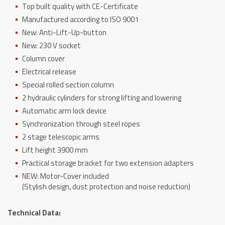
Top built quality with CE-Certificate
Manufactured according to ISO 9001
New: Anti-Lift-Up-button
New: 230 V socket
Column cover
Electrical release
Special rolled section column
2 hydraulic cylinders for strong lifting and lowering
Automatic arm lock device
Synchronization through steel ropes
2 stage telescopic arms
Lift height 3900 mm
Practical storage bracket for two extension adapters
NEW: Motor-Cover included
(Stylish design, dust protection and noise reduction)
Technical Data: