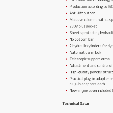
Production according to I
Anti-lift button
Massive columns with a spe
230V plug socket
Sheets protecting hydrauli
No bottom bar
2 hydraulic cylinders for dy
Automatic arm lock
Telescopic support arms
Adjustment and control of 
High-quality powder struc
Practical plug-in adapter 
plug-in adapters each
New engine cover included (
T
echnical Data: