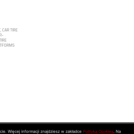
T
,
CAR TIRE
R-
TIRE
ATFORMS
ycie. Więcej informacji znajdziesz w zakładce
Polityka Cookies
. Na