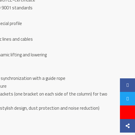
SO 9001 standards
cial profile
c lines and cables
namic lifting and lowering
synchronization with a guide rope
ture
brackets (one bracket on each side of the column) for two
stylish design, dust protection and noise reduction)