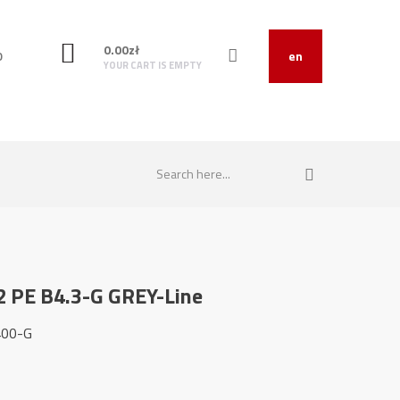
0.00
zł
O
en
YOUR CART IS EMPTY
2 PE B4.3-G GREY-Line
400-G