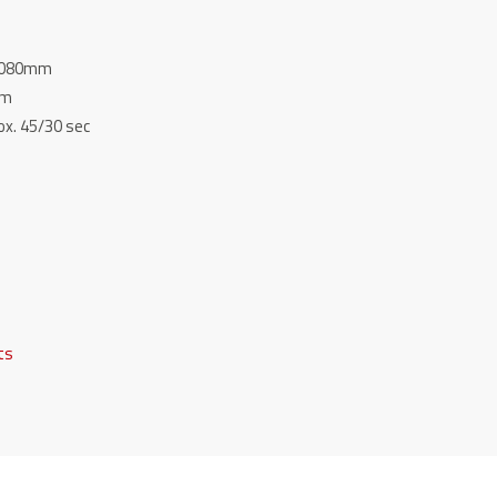
 2080mm
mm
ox. 45/30 sec
fts