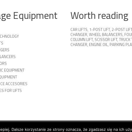
age Equipment
Worth reading
CAR LIFTS
,
1-POST LIFT
,
2-POST LIF
CHANGER
,
WHEEL BALANCERS
,
FOU
TECHNOLOGY
COLUMN LIFT
,
SCISSOR LIFT
,
TRUCK 
TS
CHANGER
,
ENGINE OIL
,
PARKING PL
NGERS
LANCERS
ORS
IC EQUIPMENT
QUIPMENT
ICE ACCESORIES
S FOR LIFTS
lepiej. Dalsze korzystanie ze strony oznacza, że zgadzasz się na ich uż