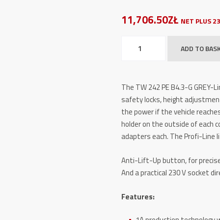
11,706.50ZŁ
NET PLUS 2
2
ADD TO BAS
Post
Lifts
TW
The TW 242 PE B4.3-G GREY-Lin
242
safety locks, height adjustment
PE
the power if the vehicle reaches
B4.3-
holder on the outside of each c
G
adapters each. The Profi-Line l
GREY-
Line
Anti-Lift-Up button, for precise 
quantity
And a practical 230 V socket dir
Features:
1A production technology w