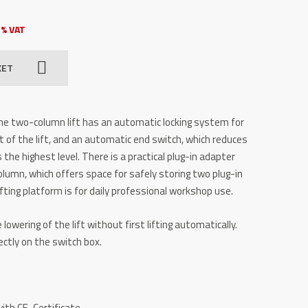
3% VAT
KET
e two-column lift has an automatic locking system for
 of the lift, and an automatic end switch, which reduces
 the highest level. There is a practical plug-in adapter
olumn, which offers space for safely storing two plug-in
ifting platform is for daily professional workshop use.
lowering of the lift without first lifting automatically.
ectly on the switch box.
ith CE-Certificate