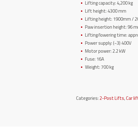
Lifting capacity: 4,200 kg
Lift height: 4300 mm
Lifting height: 1900mm /
Paw insertion height: 96 
Lifting/lowering time: appr
Power supply: (~3) 400V
Motor power: 2.2 kW
Fuse: 16A
Weight: 700 kg
Categories:
2-Post Lifts
,
Car li