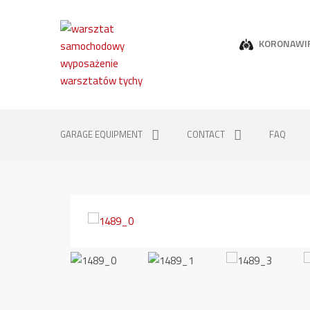
KORONAWI
GARAGE EQUIPMENT
CONTACT
FAQ