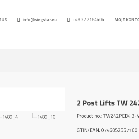
RUS
info@siegstar.eu
+48 32 2184404
MOJE KONT
2 Post Lifts TW 24
Product no.: TW242PEB4.3-
GTIN/EAN: 0746052557160