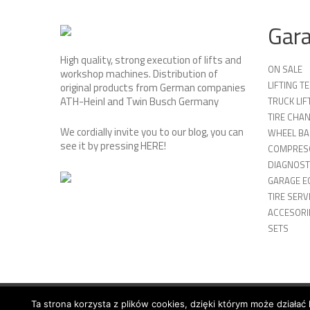
Gar
High quality, strong execution of lifts and
ON SALE
workshop machines. Distribution of
LIFTING 
original products from German companies
ATH-Heinl and Twin Busch Germany
TRUCK LIF
TIRE CHA
We cordially invite you to our blog, you can
WHEEL BA
see it by pressing
HERE
!
COMPRES
DIAGNOST
GARAGE E
TIRE SERV
ACCESORIE
SETS
Ta strona korzysta z plików cookies, dzięki którym może działać 