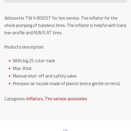
quantity
Airbooster TW X-BOOST for tire service.
Tire inflator
for the
shock pumping of tubeless tires.
The inflator is helpful with hard,
low-profile and RUN FLAT tires.
Products description:
With big 25-Liter-tank
Max. 8 bar
Manual shut-off and safety valve
Precision air nozzle made of plastic (extra gentle on rims)
Categories:
Inflators
,
Tire service accesories