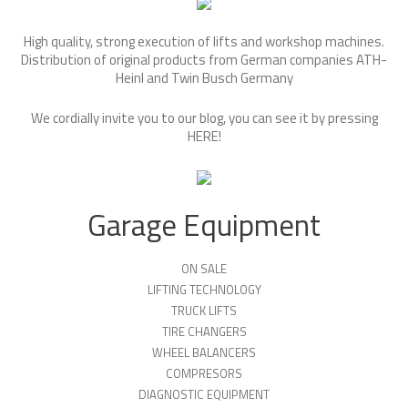
High quality, strong execution of lifts and workshop machines.
Distribution of original products from German companies ATH-
Heinl and Twin Busch Germany
We cordially invite you to our blog, you can see it by pressing
HERE
!
Garage Equipment
ON SALE
LIFTING TECHNOLOGY
TRUCK LIFTS
TIRE CHANGERS
WHEEL BALANCERS
COMPRESORS
DIAGNOSTIC EQUIPMENT