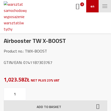
0
en
Airbooster TW X-BOOST
Product no.: TWX-BOOST
GTIN/EAN: 0741187303767
1,023.58ZŁ
NET PLUS 23% VAT
Airbooster
TW
X-
ADD TO BASKET
BOOST