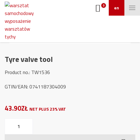
0
en
Tyre valve tool
Product no.: TW1536
GTIN/EAN: 0741187304009
43.90ZŁ
NET PLUS 23% VAT
Tyre
valve
tool