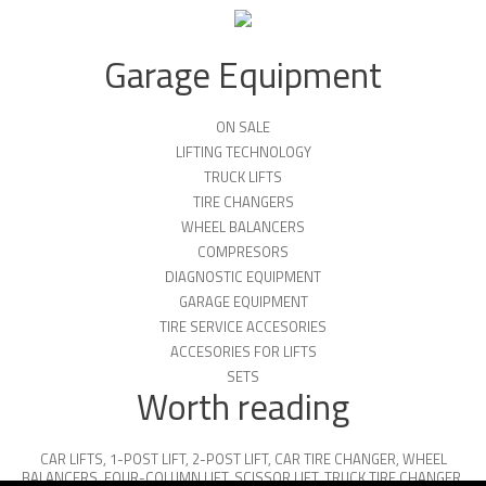
Garage Equipment
ON SALE
LIFTING TECHNOLOGY
TRUCK LIFTS
TIRE CHANGERS
WHEEL BALANCERS
COMPRESORS
DIAGNOSTIC EQUIPMENT
GARAGE EQUIPMENT
TIRE SERVICE ACCESORIES
ACCESORIES FOR LIFTS
SETS
Worth reading
CAR LIFTS
,
1-POST LIFT
,
2-POST LIFT
,
CAR TIRE CHANGER
,
WHEEL
BALANCERS
,
FOUR-COLUMN LIFT
,
SCISSOR LIFT
,
TRUCK TIRE CHANGER
,