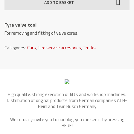
ADD TO BASKET
quantity
Tyre valve tool
For removing and fitting of valve cores.
Categories:
Cars
,
Tire service accesories
,
Trucks
High quality, strong execution of lifts and workshop machines.
Distribution of original products from German companies ATH-
Heinl and Twin Busch Germany
We cordially invite you to our blog, you can see it by pressing
HERE
!