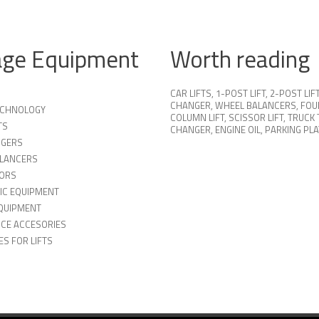
age Equipment
Worth reading
CAR LIFTS
,
1-POST LIFT
,
2-POST LIF
CHANGER
,
WHEEL BALANCERS
,
FOU
TECHNOLOGY
COLUMN LIFT
,
SCISSOR LIFT
,
TRUCK 
TS
CHANGER
,
ENGINE OIL
,
PARKING PL
NGERS
LANCERS
ORS
IC EQUIPMENT
QUIPMENT
ICE ACCESORIES
S FOR LIFTS