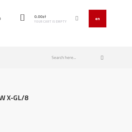
0.00
zł
O
en
YOUR CART IS EMPTY
TW X-GL/8