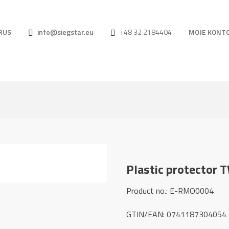
RUS
info@siegstar.eu
+48 32 2184404
MOJE KONT
Plastic protector 
Product no.: E-RMO0004
GTIN/EAN: 0741187304054