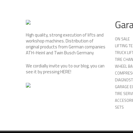
Gar
High quality, strong execution of lifts and
ON SALE
workshop machines. Distribution of
LIFTING 
original products from German companies
ATH-Heinl and Twin Busch Germany
TRUCK LIF
TIRE CHA
We cordially invite you to our blog, you can
WHEEL BA
see it by pressing
HERE
!
COMPRES
DIAGNOST
GARAGE E
TIRE SERV
ACCESORIE
SETS