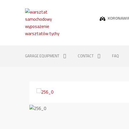
KORONAWI
GARAGE EQUIPMENT
CONTACT
FAQ