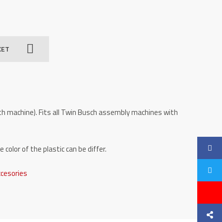
KET
with machine). Fits all Twin Busch assembly machines with
color of the plastic can be differ.
ccesories