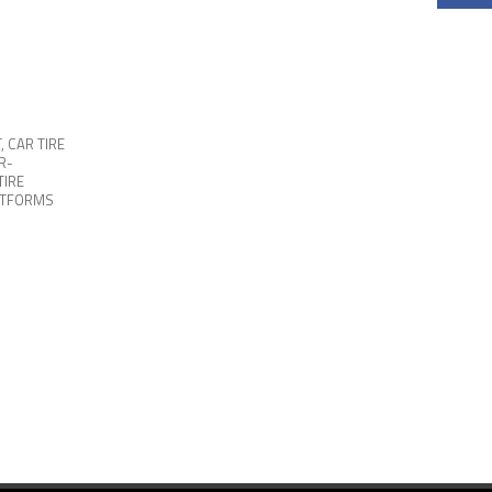
T
,
CAR TIRE
R-
TIRE
ATFORMS