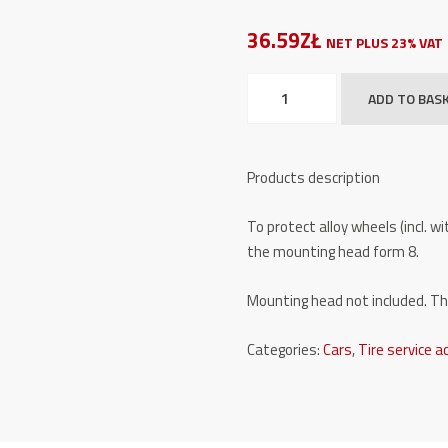
36.59ZŁ
NET PLUS 23% VAT
Plastic
ADD TO BAS
protector
TW
X-
Products description
GL/8
quantity
To protect alloy wheels (incl. 
the mounting head form 8.
Mounting head not included. The 
Categories:
Cars
,
Tire service a