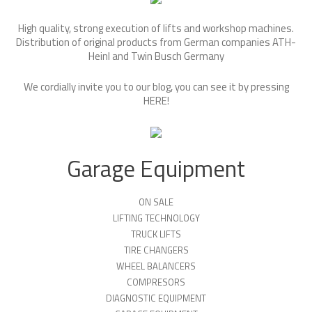
High quality, strong execution of lifts and workshop machines.
Distribution of original products from German companies ATH-
Heinl and Twin Busch Germany
We cordially invite you to our blog, you can see it by pressing
HERE
!
Garage Equipment
ON SALE
LIFTING TECHNOLOGY
TRUCK LIFTS
TIRE CHANGERS
WHEEL BALANCERS
COMPRESORS
DIAGNOSTIC EQUIPMENT