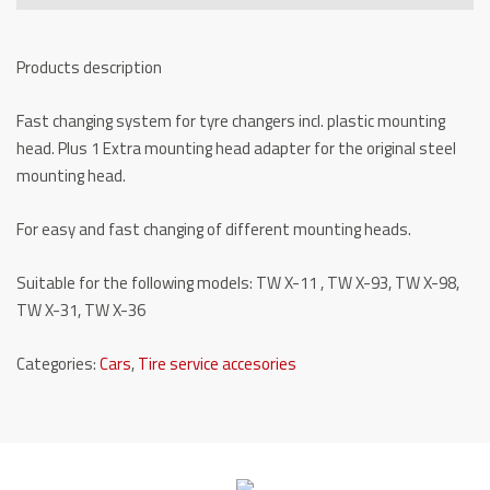
TW
X-
Products description
SWS
quantity
Fast changing system for tyre changers incl. plastic mounting
head. Plus 1 Extra mounting head adapter for the original steel
mounting head.
For easy and fast changing of different mounting heads.
Suitable for the following models: TW X-11 , TW X-93, TW X-98,
TW X-31, TW X-36
Categories:
Cars
,
Tire service accesories