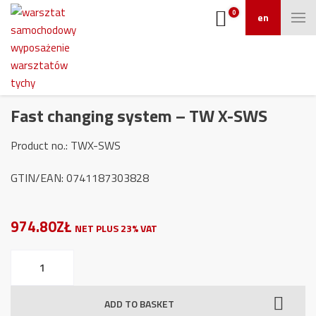
0
en
Fast changing system – TW X-SWS
Product no.: TWX-SWS
GTIN/EAN: 0741187303828
974.80ZŁ
NET PLUS 23% VAT
Fast
changing
system
ADD TO BASKET
-