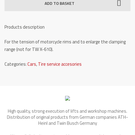
ADD TO BASKET
Large
rim-
Adapter
Products description
TW
X-
For the tension of motorcycle rims and to enlarge the clamping
MOTO
range (not for TW X-610).
quantity
Categories:
Cars
,
Tire service accesories
High quality, strong execution of lifts and workshop machines.
Distribution of original products from German companies ATH-
Heinl and Twin Busch Germany