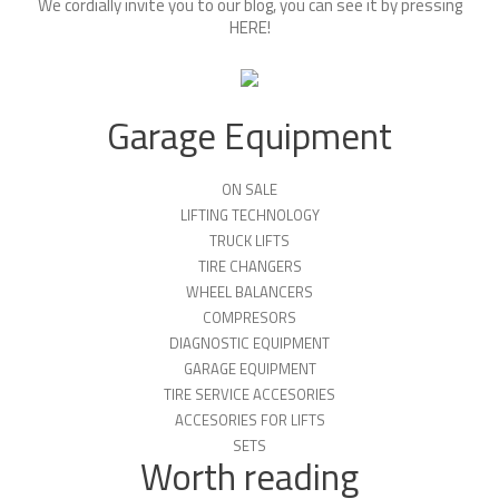
We cordially invite you to our blog, you can see it by pressing
HERE
!
Garage Equipment
ON SALE
LIFTING TECHNOLOGY
TRUCK LIFTS
TIRE CHANGERS
WHEEL BALANCERS
COMPRESORS
DIAGNOSTIC EQUIPMENT
GARAGE EQUIPMENT
TIRE SERVICE ACCESORIES
ACCESORIES FOR LIFTS
SETS
Worth reading