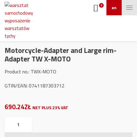
0
en
Motorcycle-Adapter and Large rim-
Adapter TW X-MOTO
Product no.: TWX-MOTO
GTIN/EAN: 0741187303712
690.24ZŁ
NET PLUS 23% VAT
Motorcycle-
Adapter
and