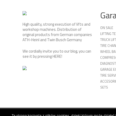
Gar
High quality, strong execution of lifts and
ON SALE
workshop machines. Distribution of
LIFTING 
original products from German companies
ATH-Heinl and Twin Busch Germany
TRUCK LIF
TIRE CHA
We cordially invite you to our blog, you can
WHEEL BA
see it by pressing
HERE
!
COMPRES
DIAGNOST
GARAGE E
TIRE SERV
ACCESORIE
SETS
Ta strona korzysta z plików cookies, dzięki którym może działać 