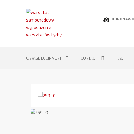
KORONAWI
GARAGE EQUIPMENT
CONTACT
FAQ