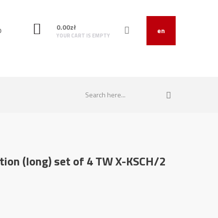
0.00
zł
O
en
YOUR CART IS EMPTY
ction (long) set of 4 TW X-KSCH/2