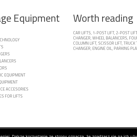
age Equipment
Worth reading
CAR LIFTS
,
1-POST LIFT
,
2-POST LIF
CHANGER
,
WHEEL BALANCERS
,
FOU
TECHNOLOGY
COLUMN LIFT
,
SCISSOR LIFT
,
TRUCK 
TS
CHANGER
,
ENGINE OIL
,
PARKING PL
NGERS
LANCERS
ORS
IC EQUIPMENT
QUIPMENT
ICE ACCESORIES
S FOR LIFTS
lepiej. Dalsze korzystanie ze strony oznacza, że zgadzasz się na ich uż