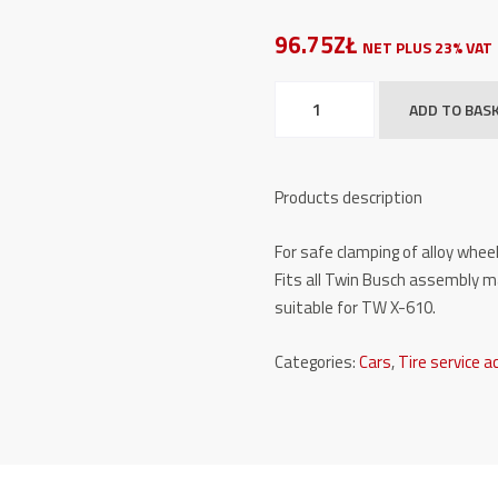
96.75ZŁ
NET PLUS 23% VAT
Plastic
ADD TO BAS
claw
protection
(long)
Products description
set
of
For safe clamping of alloy wheel
4
Fits all Twin Busch assembly m
TW
suitable for TW X-610.
X-
KSCH/2
Categories:
Cars
,
Tire service a
quantity