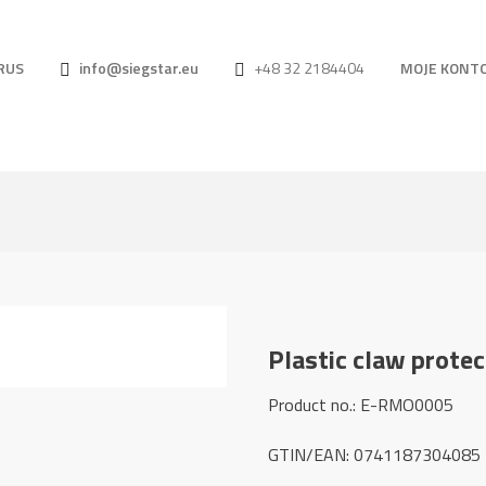
RUS
info@siegstar.eu
+48 32 2184404
MOJE KONT
Plastic claw prote
Product no.: E-RMO0005
GTIN/EAN: 0741187304085