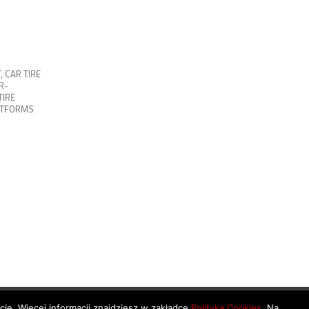
T
,
CAR TIRE
R-
TIRE
ATFORMS
ycie. Więcej informacji znajdziesz w zakładce
Polityka Cookies
. Na