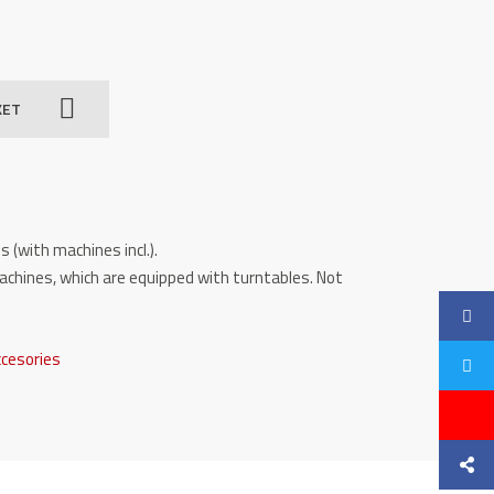
KET
s (with machines incl.).
achines, which are equipped with turntables. Not
ccesories