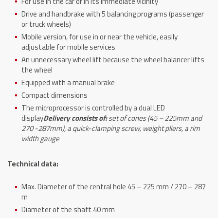
For use in the car or in its immediate vicinity
Drive and handbrake with 5 balancing programs (passenger
or truck wheels)
Mobile version, for use in or near the vehicle, easily
adjustable for mobile services
An unnecessary wheel lift because the wheel balancer lifts
the wheel
Equipped with a manual brake
Compact dimensions
The microprocessor is controlled by a dual LED
display
Delivery consists of:
set of cones (45 – 225mm and
270 -287mm), a quick-clamping screw, weight pliers, a rim
width gauge
Technical data:
Max. Diameter of the central hole 45 – 225 mm / 270 – 287
m
Diameter of the shaft 40 mm