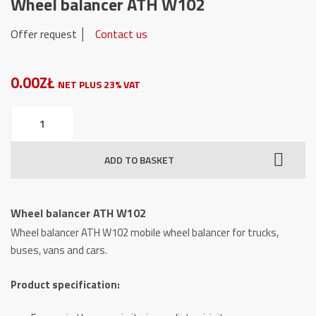
Wheel balancer ATH W102
Offer request │
Contact us
0.00ZŁ
NET PLUS 23% VAT
Wheel
balancer
ATH
ADD TO BASKET
W102
quantity
Wheel balancer ATH W102
Wheel balancer ATH W102 mobile wheel balancer for trucks,
buses, vans and cars.
Product specification: