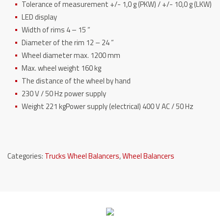
Tolerance of measurement +/- 1,0 g (PKW) / +/- 10,0 g (LKW)
LED display
Width of rims 4 – 15 “
Diameter of the rim 12 – 24 “
Wheel diameter max. 1200 mm
Max.
wheel weight 160 kg
The distance of the wheel by hand
230 V / 50 Hz power supply
Weight 221 kg
Power supply (electrical) 400 V AC / 50 Hz
Categories:
Trucks Wheel Balancers
,
Wheel Balancers