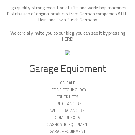
High quality, strong execution of lifts and workshop machines.
Distribution of original products from German companies ATH-
Heinl and Twin Busch Germany
We cordially invite you to our blog, you can see it by pressing
HERE
!
Garage Equipment
ON SALE
LIFTING TECHNOLOGY
TRUCK LIFTS
TIRE CHANGERS
WHEEL BALANCERS
COMPRESORS
DIAGNOSTIC EQUIPMENT
GARAGE EQUIPMENT