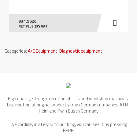
934.96
ZŁ
NET PLUS 23% VAT
Categories:
A/C Equipment
,
Diagnostic equipment
High quality, strong execution of lifts and workshop machines.
Distribution of original products from German companies ATH-
Heinl and Twin Busch Germany
We cordially invite you to our blog, you can see it by pressing
HERE
!