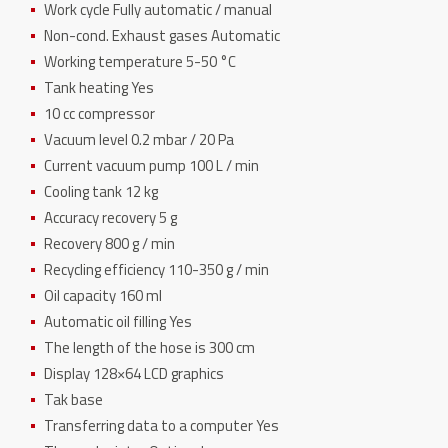
Work cycle Fully automatic / manual
Non-cond. Exhaust gases Automatic
Working temperature 5-50 °C
Tank heating Yes
10 cc compressor
Vacuum level 0.2 mbar / 20 Pa
Current vacuum pump 100 L / min
Cooling tank 12 kg
Accuracy recovery 5 g
Recovery 800 g / min
Recycling efficiency 110-350 g / min
Oil capacity 160 ml
Automatic oil filling Yes
The length of the hose is 300 cm
Display 128×64 LCD graphics
Tak base
Transferring data to a computer Yes