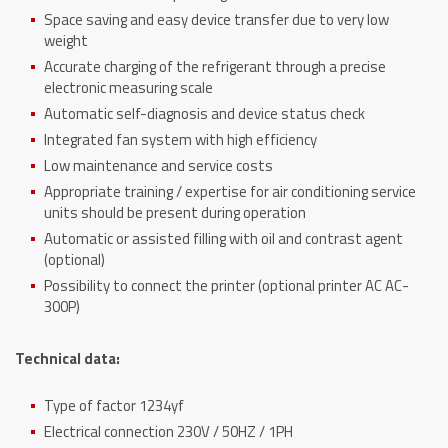
Space saving and easy device transfer due to very low
weight
Accurate charging of the refrigerant through a precise
electronic measuring scale
Automatic self-diagnosis and device status check
Integrated fan system with high efficiency
Low maintenance and service costs
Appropriate training / expertise for air conditioning service
units should be present during operation
Automatic or assisted filling with oil and contrast agent
(optional)
Possibility to connect the printer (optional printer AC AC-
300P)
Technical data:
Type of factor 1234yf
Electrical connection 230V / 50HZ / 1PH