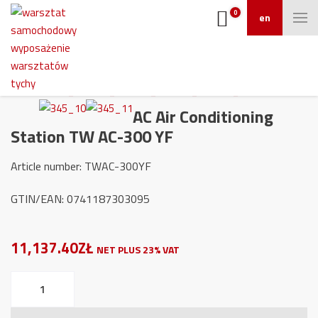
0
en
AC Air Conditioning
Station TW AC-300 YF
Article number: TWAC-300YF
GTIN/EAN: 0741187303095
11,137.40ZŁ
NET PLUS 23% VAT
AC
Air
Conditioning