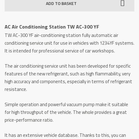
ADD TO BASKET
Station
TW
AC-
AC Air Conditioning Station TW AC-300 YF
300
TW AC-300 YF air-conditioning station fully automatic air
YF
conditioning service unit for use in vehicles with 1234YF systems.
quantity
It is intended for professional service of car workshops.
The air conditioning service unit has been developed for specific
features of the new refrigerant, such as high flammability, very
high accuracy and components, especially in terms of refrigerant
resistance.
Simple operation and powerful vacuum pump make it suitable
for high throughput of the vehicle.
The whole provides a great
price-performance ratio.
It has an extensive vehicle database.
Thanks to this, you can