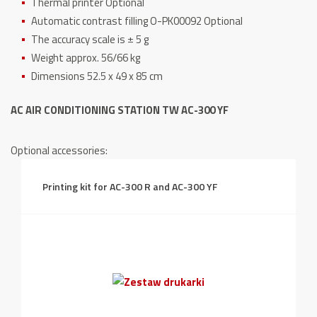
Thermal printer Optional
Automatic contrast filling O-PK00092 Optional
The accuracy scale is ± 5 g
Weight approx. 56/66 kg
Dimensions 52.5 x 49 x 85 cm
AC AIR CONDITIONING STATION TW AC-300 YF
Optional accessories:
Printing kit for AC-300 R and AC-300 YF