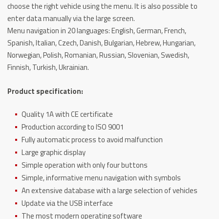
choose the right vehicle using the menu.
It is also possible to
enter data manually via the large screen.
Menu navigation in 20 languages: English, German, French,
Spanish, Italian, Czech, Danish, Bulgarian, Hebrew, Hungarian,
Norwegian, Polish, Romanian, Russian, Slovenian, Swedish,
Finnish, Turkish, Ukrainian.
Product specification:
Quality 1A with CE certificate
Production according to ISO 9001
Fully automatic process to avoid malfunction
Large graphic display
Simple operation with only four buttons
Simple, informative menu navigation with symbols
An extensive database with a large selection of vehicles
Update via the USB interface
The most modern operating software