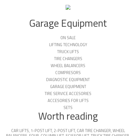
Garage Equipment
ON SALE
LIFTING TECHNOLOGY
TRUCK LIFTS
TIRE CHANGERS
WHEEL BALANCERS
COMPRESORS
DIAGNOSTIC EQUIPMENT
GARAGE EQUIPMENT
TIRE SERVICE ACCESORIES
ACCESORIES FOR LIFTS
SETS
Worth reading
CAR LIFTS
,
1-POST LIFT
,
2-POST LIFT
,
CAR TIRE CHANGER
,
WHEEL
BALANCERS
,
FOUR-COLUMN LIFT
,
SCISSOR LIFT
,
TRUCK TIRE CHANGER
,