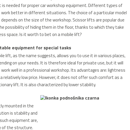
t is needed for proper car workshop equipment. Different types of
s work better in different situations. The choice of a particular model
 depends on the size of the workshop. Scissor lifts are popular due
he possibility of hiding them in the floor, thanks to which they take
less space.
Is it worth to bet on a mobile lift?
table equipment for special tasks
le lift, as the name suggests, allows you to use it in various places,
nding on your needs. It is therefore ideal for private use, but it will
 work well in a professional workshop. Its advantages are: lightness
a relatively low price.
However, it does not offer such comfort as a
ionary lift.
It is also characterized by lower stability.
tly mounted in the
tion is stability and
of such equipment are,
 of the structure.