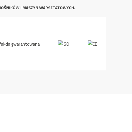
NOŚNIKÓW I MASZYN WARSZTATOWYCH.