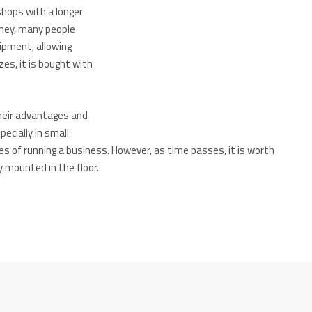
shops with a longer
urney, many people
ipment, allowing
zes, it is bought with
heir advantages and
ecially in small
ges of running a business.
However, as time passes, it is worth
y mounted in the floor.