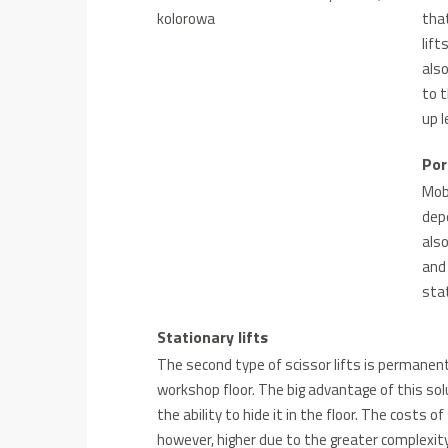
tha
lift
also
to t
up 
Por
Mobi
depe
also
and 
stat
Stationary lifts
The second type of scissor lifts is permanen
workshop floor. The big advantage of this solu
the ability to hide it in the floor. The costs 
however, higher due to the greater complexity