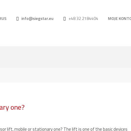
RUS
info@siegstar.eu
+48 32 2184404
MOJE KONT
nary one?
sor lift, mobile or stationary one? The lift is one of the basic devices