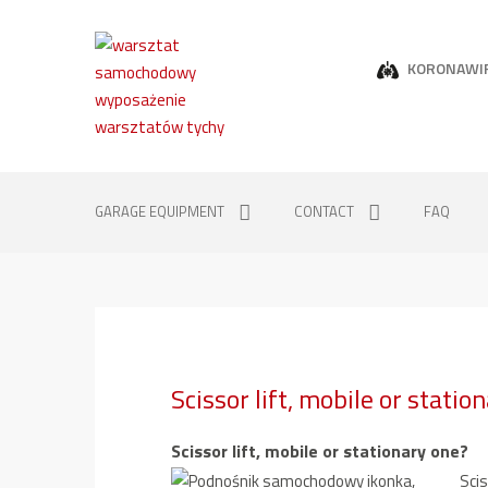
KORONAWI
GARAGE EQUIPMENT
CONTACT
FAQ
Scissor lift, mobile or statio
Scissor lift, mobile or stationary one?
Scis