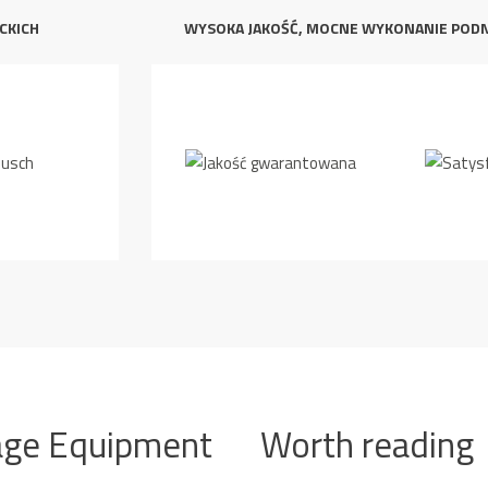
CKICH
WYSOKA JAKOŚĆ, MOCNE WYKONANIE POD
age Equipment
Worth reading