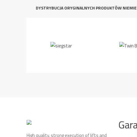
DYSTRYBUCJA ORYGINALNYCH PRODUKTÓW NIEMIE
Gar
High quality, strong execution of lifts and