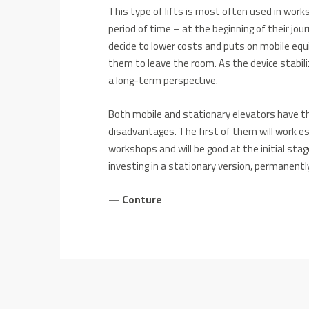
This type of lifts is most often used in work
period of time – at the beginning of their jo
decide to lower costs and puts on mobile equ
them to leave the room. As the device stabili
a long-term perspective.
Both mobile and stationary elevators have t
disadvantages. The first of them will work esp
workshops and will be good at the initial sta
investing in a stationary version, permanentl
— Conture