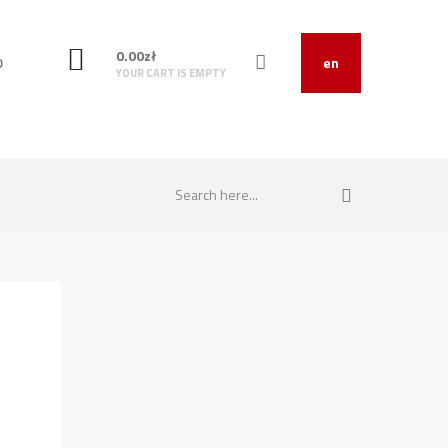
0.00
zł
O
en
YOUR CART IS EMPTY