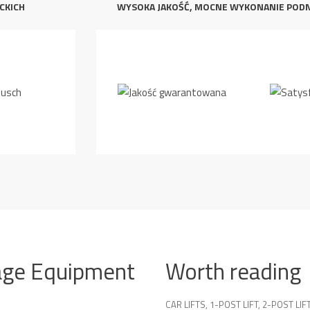
CKICH
WYSOKA JAKOŚĆ, MOCNE WYKONANIE POD
age Equipment
Worth reading
CAR LIFTS
,
1-POST LIFT
,
2-POST LIF