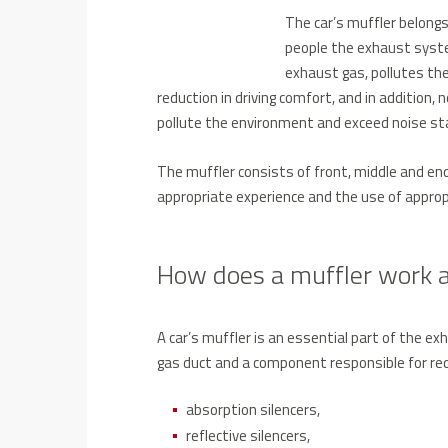
The car’s muffler belong
people the exhaust system
exhaust gas, pollutes the 
reduction in driving comfort, and in addition,
pollute the environment and exceed noise st
The muffler consists of front, middle and end 
appropriate experience and the use of appro
How does a muffler work a
A car’s muffler is an essential part of the 
gas duct and a component responsible for redu
absorption silencers,
reflective silencers,