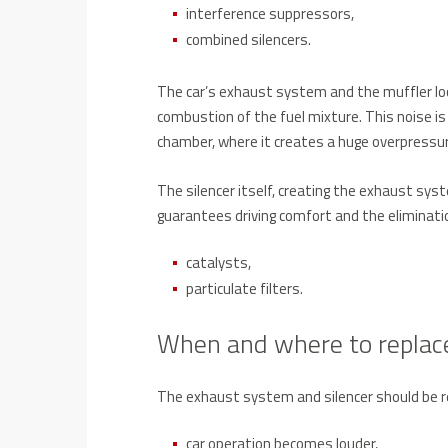
interference suppressors,
combined silencers.
The car’s exhaust system and the muffler loc
combustion of the fuel mixture. This noise i
chamber, where it creates a huge overpressur
The silencer itself, creating the exhaust sys
guarantees driving comfort and the eliminatio
catalysts,
particulate filters.
When and where to replace
The exhaust system and silencer should be 
car operation becomes louder,