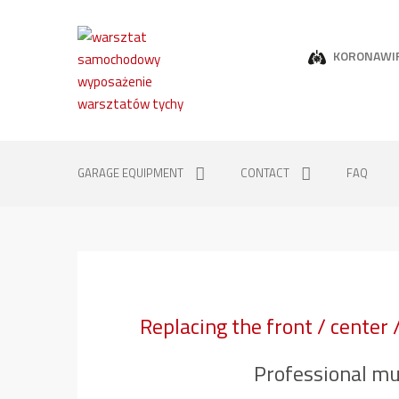
KORONAWI
GARAGE EQUIPMENT
CONTACT
FAQ
Replacing the front / center 
Professional mu