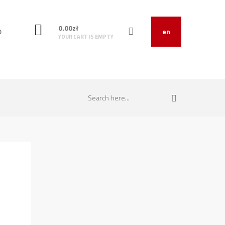
0.00
zł
O
en
YOUR CART IS EMPTY