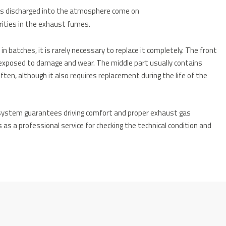
ses discharged into the atmosphere come on
arities in the exhaust fumes.
 batches, it is rarely necessary to replace it completely. The front
exposed to damage and wear. The middle part usually contains
ften, although it also requires replacement during the life of the
 system guarantees driving comfort and proper exhaust gas
s as a professional service for checking the technical condition and