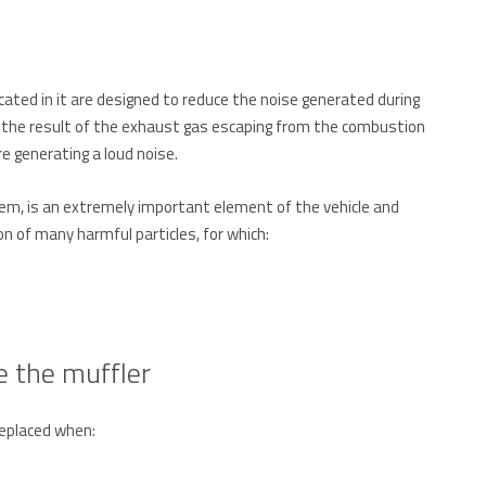
ated in it are designed to reduce the noise generated during
s the result of the exhaust gas escaping from the combustion
e generating a loud noise.
tem, is an extremely important element of the vehicle and
n of many harmful particles, for which:
 the muffler
replaced when: