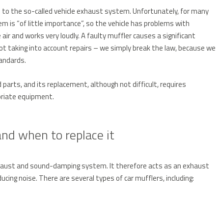
s to the so-called vehicle exhaust system. Unfortunately, for many
 is “of little importance”, so the vehicle has problems with
air and works very loudly. A faulty muffler causes a significant
 not taking into account repairs – we simply break the law, because we
andards.
parts, and its replacement, although not difficult, requires
priate equipment.
nd when to replace it
exhaust and sound-damping system. It therefore acts as an exhaust
cing noise. There are several types of car mufflers, including: