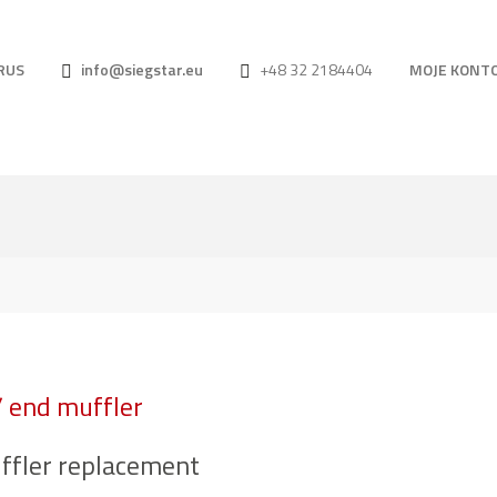
RUS
info@siegstar.eu
+48 32 2184404
MOJE KONT
/ end muffler
ffler replacement