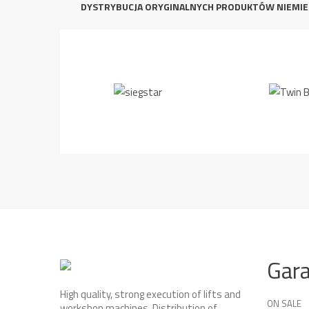
DYSTRYBUCJA ORYGINALNYCH PRODUKTÓW NIEMIE
Gar
High quality, strong execution of lifts and
ON SALE
workshop machines. Distribution of