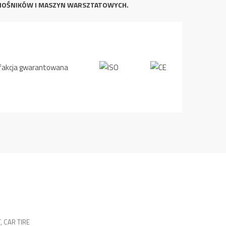
NOŚNIKÓW I MASZYN WARSZTATOWYCH.
T
,
CAR TIRE