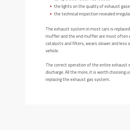
the lights on the quality of exhaust ga
the technical inspection revealed irregul
The exhaust system in most cars is replaced in
muffler and the end muffler are most often 
catalysts and filters, wears slower and less o
vehicle.
The correct operation of the entire exhaust
discharge. All the more, it is worth choosing u
replacing the exhaust gas system.