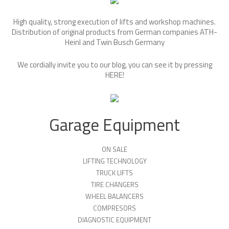
High quality, strong execution of lifts and workshop machines.
Distribution of original products from German companies ATH-
Heinl and Twin Busch Germany
We cordially invite you to our blog, you can see it by pressing
HERE
!
Garage Equipment
ON SALE
LIFTING TECHNOLOGY
TRUCK LIFTS
TIRE CHANGERS
WHEEL BALANCERS
COMPRESORS
DIAGNOSTIC EQUIPMENT