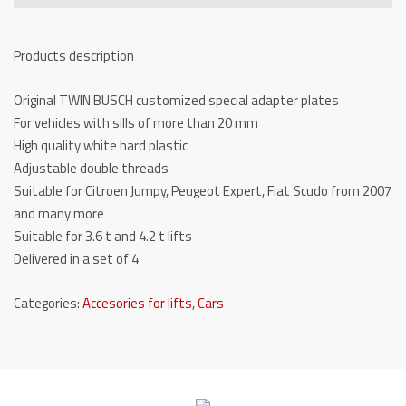
TW
236
Products description
AD10
quantity
Original TWIN BUSCH customized special adapter plates
For vehicles with sills of more than 20 mm
High quality white hard plastic
Adjustable double threads
Suitable for Citroen Jumpy, Peugeot Expert, Fiat Scudo from 2007
and many more
Suitable for 3.6 t and 4.2 t lifts
Delivered in a set of 4
Categories:
Accesories for lifts
,
Cars