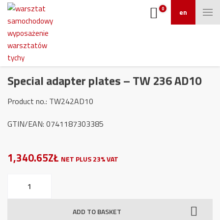
0
en
Special adapter plates – TW 236 AD10
Product no.: TW242AD10
GTIN/EAN: 0741187303385
1,340.65ZŁ
NET PLUS 23% VAT
Special
adapter
plates
ADD TO BASKET
-