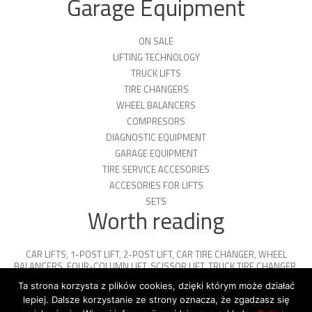
Garage Equipment
ON SALE
LIFTING TECHNOLOGY
TRUCK LIFTS
TIRE CHANGERS
WHEEL BALANCERS
COMPRESORS
DIAGNOSTIC EQUIPMENT
GARAGE EQUIPMENT
TIRE SERVICE ACCESORIES
ACCESORIES FOR LIFTS
SETS
Worth reading
CAR LIFTS
,
1-POST LIFT
,
2-POST LIFT
,
CAR TIRE CHANGER
,
WHEEL
BALANCERS
,
FOUR-COLUMN LIFT
,
SCISSOR LIFT
,
TRUCK TIRE CHANGER
,
ENGINE OIL
,
PARKING PLATFORMS
Ta strona korzysta z plików cookies, dzięki którym może działać
lepiej. Dalsze korzystanie ze strony oznacza, że zgadzasz się