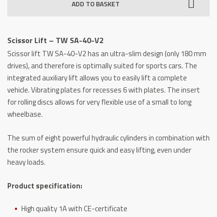
ADD TO BASKET
TW
SA-
40-
Scissor Lift – TW SA-40-V2
V2
Scissor lift TW SA-40-V2 has an ultra-slim design (only 180 mm
quantity
drives), and therefore is optimally suited for sports cars. The
integrated auxiliary lift allows you to easily lift a complete
vehicle. Vibrating plates for recesses 6 with plates. The insert
for rolling discs allows for very flexible use of a small to long
wheelbase.
The sum of eight powerful hydraulic cylinders in combination with
the rocker system ensure quick and easy lifting, even under
heavy loads.
Product specification:
High quality 1A with CE-certificate