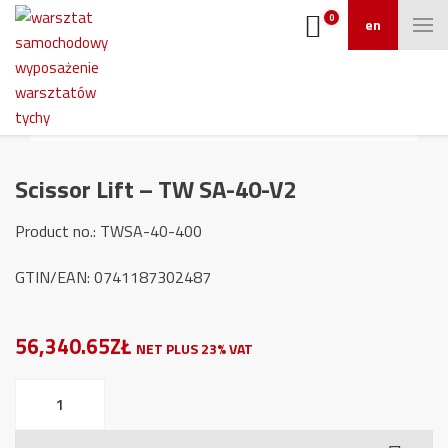
0
en
Scissor Lift – TW SA-40-V2
Product no.: TWSA-40-400
GTIN/EAN: 0741187302487
56,340.65ZŁ
NET PLUS 23% VAT
Scissor
Lift
-