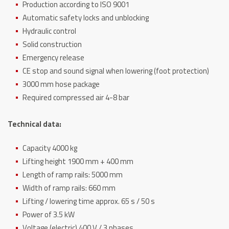
Production according to ISO 9001
Automatic safety locks and unblocking
Hydraulic control
Solid construction
Emergency release
CE stop and sound signal when lowering (foot protection)
3000 mm hose package
Required compressed air 4-8 bar
Technical data:
Capacity 4000 kg
Lifting height 1900 mm + 400 mm
Length of ramp rails: 5000 mm
Width of ramp rails: 660 mm
Lifting / lowering time approx. 65 s / 50 s
Power of 3.5 kW
Voltage (electric) 400 V / 3 phases