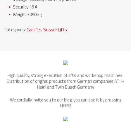
Security 16 A
Weight 3090 kg
Categories:
Car lifts
,
Scissor Lifts
High quality, strong execution of lifts and workshop machines.
Distribution of original products from German companies ATH-
Heinl and Twin Busch Germany
We cordially invite you to our blog, you can see it by pressing
HERE
!