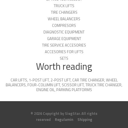
TRUCK LIFTS
TIRE CHANGERS
WHEEL BALANCERS
COMPRESORS
DIAGNOSTIC EQUIPMENT
GARAGE EQUIPMENT
TIRE SERVICE ACCESORIES
ACCESORIES FOR LIFTS
SETS
Worth reading
CAR LIFTS
,
1-POST LIFT
,
2-POST LIFT
,
CAR TIRE CHANGER
,
WHEEL
BALANCERS
,
FOUR-COLUMN LIFT
,
SCISSOR LIFT
,
TRUCK TIRE CHANGER
,
ENGINE OIL
,
PARKING PLATFORMS
© 2026 Copyright by SiegStar. All rights
reserved
Regulamin
Shipping