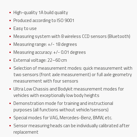
High-quality 1A build quality
Produced according to ISO 9001
Easy to use
Measuring system with 8 wireless CCD sensors (Bluetooth)
Measuring range: +/- 18 degrees
Measuring accuracy: +/- 0.01 degrees
External voltage: 22–60 cm
Selection of measurement modes: quick measurement with
two sensors (front axle measurement) or full axle geometry
measurement with four sensors
Ultra Low Chassis and Bodykit measurement modes for
vehicles with exceptionally low body heights
Demonstration mode for training and instructional
purposes (all functions without vehicle/sensors)
Special modes for VAG, Mercedes-Benz, BMW, etc.
Sensor measuring heads can be individually calibrated after
replacement