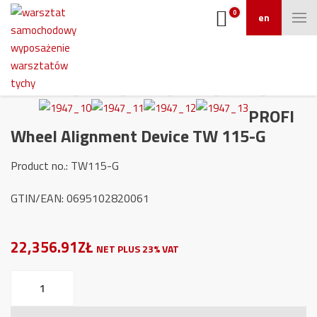
0
en
PROFI
Wheel Alignment Device TW 115-G
Product no.: TW115-G
GTIN/EAN: 0695102820061
22,356.91ZŁ
NET PLUS 23% VAT
PROFI
Wheel
Alignment