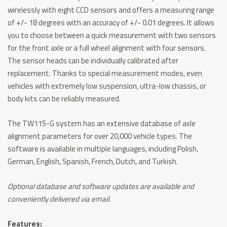
wirelessly with eight CCD sensors and offers a measuring range
of +/- 18 degrees with an accuracy of +/- 0.01 degrees. It allows
you to choose between a quick measurement with two sensors
for the front axle or a full wheel alignment with four sensors.
The sensor heads can be individually calibrated after
replacement. Thanks to special measurement modes, even
vehicles with extremely low suspension, ultra-low chassis, or
body kits can be reliably measured.
The TW115-G system has an extensive database of axle
alignment parameters for over 20,000 vehicle types. The
software is available in multiple languages, including Polish,
German, English, Spanish, French, Dutch, and Turkish.
Optional database and software updates are available and
conveniently delivered via email.
Features: