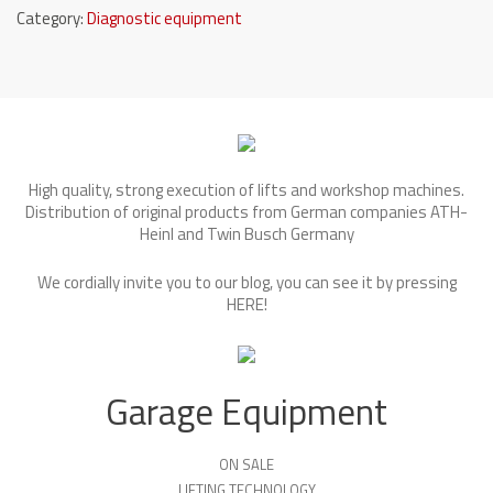
Category:
Diagnostic equipment
High quality, strong execution of lifts and workshop machines.
Distribution of original products from German companies ATH-
Heinl and Twin Busch Germany
We cordially invite you to our blog, you can see it by pressing
HERE
!
Garage Equipment
ON SALE
LIFTING TECHNOLOGY