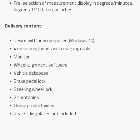
Pre-selection of measurement display in degrees/minutes,
degrees 1/100, mm, or inches
Delivery content:
Device with new computer (Windows 10)
4 measuring heads with charging cable
Monitor
Wheel alignment software
Vehicle database
Brake pedal lock
Steering wheel lock
2 turntables
Online product video
Rear sliding plates not included