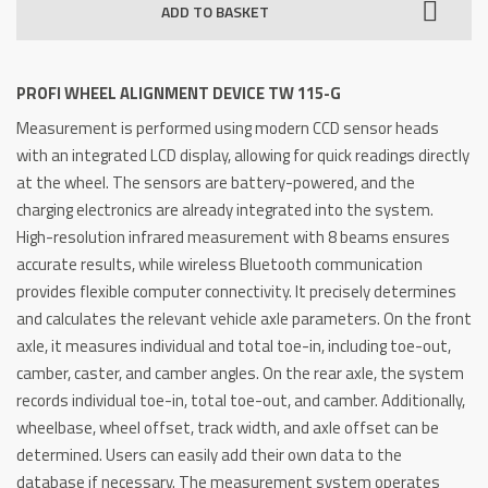
ADD TO BASKET
Device
TW
115-
PROFI WHEEL ALIGNMENT DEVICE TW 115-G
G
Measurement is performed using modern CCD sensor heads
quantity
with an integrated LCD display, allowing for quick readings directly
at the wheel. The sensors are battery-powered, and the
charging electronics are already integrated into the system.
High-resolution infrared measurement with 8 beams ensures
accurate results, while wireless Bluetooth communication
provides flexible computer connectivity. It precisely determines
and calculates the relevant vehicle axle parameters. On the front
axle, it measures individual and total toe-in, including toe-out,
camber, caster, and camber angles. On the rear axle, the system
records individual toe-in, total toe-out, and camber. Additionally,
wheelbase, wheel offset, track width, and axle offset can be
determined. Users can easily add their own data to the
database if necessary. The measurement system operates