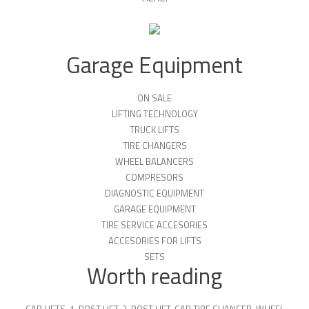
Garage Equipment
ON SALE
LIFTING TECHNOLOGY
TRUCK LIFTS
TIRE CHANGERS
WHEEL BALANCERS
COMPRESORS
DIAGNOSTIC EQUIPMENT
GARAGE EQUIPMENT
TIRE SERVICE ACCESORIES
ACCESORIES FOR LIFTS
SETS
Worth reading