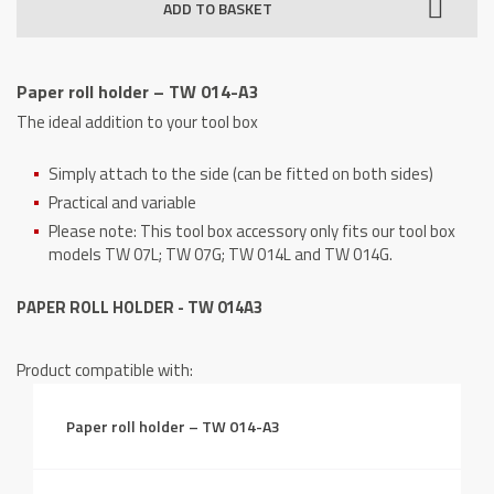
ADD TO BASKET
-
TW
014-
Paper roll holder – TW 014-A3
A3
The ideal addition to your tool box
quantity
Simply attach to the side (can be fitted on both sides)
Practical and variable
Please note: This tool box accessory only fits our tool box
models TW 07L; TW 07G; TW 014L and TW 014G.
PAPER ROLL HOLDER - TW 014A3
Product compatible with:
Paper roll holder – TW 014-A3