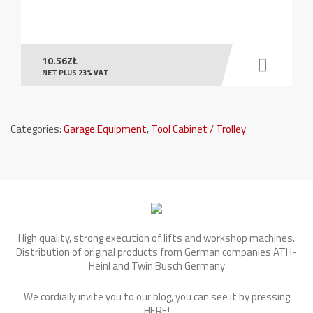
10.56
ZŁ
NET PLUS 23% VAT
Categories:
Garage Equipment
,
Tool Cabinet / Trolley
High quality, strong execution of lifts and workshop machines.
Distribution of original products from German companies ATH-
Heinl and Twin Busch Germany
We cordially invite you to our blog, you can see it by pressing
HERE
!