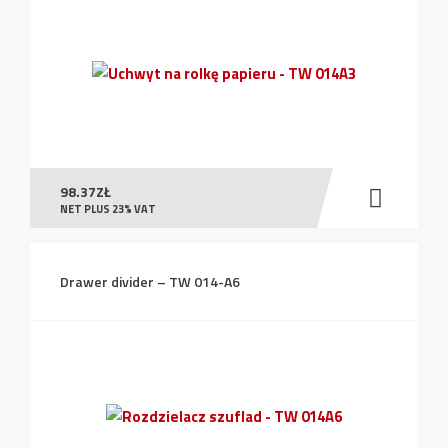
98.37
ZŁ
NET PLUS 23% VAT
Drawer divider – TW 014-A6