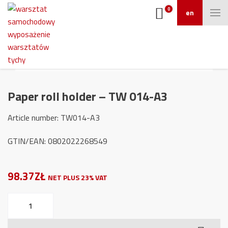
0
en
Paper roll holder – TW 014-A3
Article number: TW014-A3
GTIN/EAN: 0802022268549
98.37ZŁ
NET PLUS 23% VAT
Paper
roll
holder