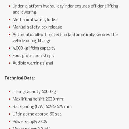
Under-platform hydraulic cylinder ensures efficient lifting
and lowering
Mechanical safety locks
Manual safety lock release
Automatic roll-off protection (automatically secures the
vehicle during lifting)
4,000 kg lifting capacity
Foot protection strips
Audible warning signal
Technical Data:
Lifting capacity 4000 kg
Max lifting height 2030 mm
Rail spacing (L/W) 4094/475 mm
Lifting time approx. 60 sec.
Power supply 230V
Motor power 2,2 kW