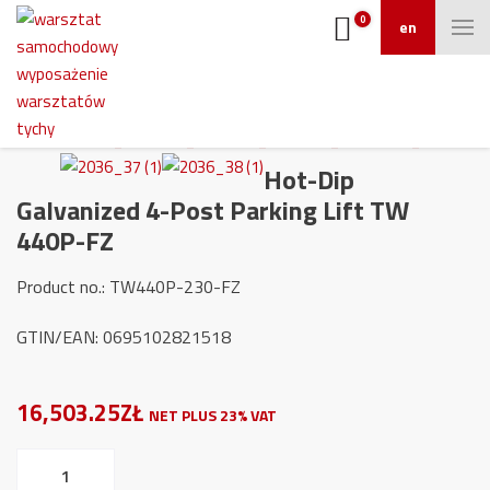
0
en
Hot-Dip
Galvanized 4-Post Parking Lift TW
440P-FZ
Product no.: TW440P-230-FZ
GTIN/EAN: 0695102821518
16,503.25ZŁ
NET PLUS 23% VAT
Hot-
Dip