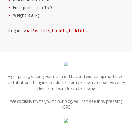
Fuse protection 16 A
Weight 850 kg
Categories:
4-Post Lifts
,
Car lifts
,
Park Lifts
High quality, strong execution of lifts and workshop machines.
Distribution of original products from German companies ATH-
Heinl and Twin Busch Germany
We cordially invite you to our blog, you can see it by pressing
HERE
!