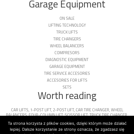
Garage Equipment
ON SALE
LIFTING TECHNOLOGY
TRUCK LIFTS
TIRE CHANGERS
WHEEL BALANCERS
COMPRESORS
DIAGNOSTIC EQUIPMENT
GARAGE EQUIPMENT
TIRE SERVICE ACCESORIES
ACCESORIES FOR LIFTS
SETS
Worth reading
CAR LIFTS
,
1-POST LIFT
,
2-POST LIFT
,
CAR TIRE CHANGER
,
WHEEL
BALANCERS
,
FOUR-COLUMN LIFT
,
SCISSOR LIFT
,
TRUCK TIRE CHANGER
,
ENGINE OIL
,
PARKING PLATFORMS
Ta strona korzysta z plików cookies, dzięki którym może działać
lepiej. Dalsze korzystanie ze strony oznacza, że zgadzasz się