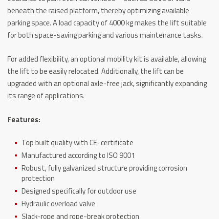
beneath the raised platform, thereby optimizing available
parking space. A load capacity of 4000 kg makes the lift suitable
for both space-saving parking and various maintenance tasks.
For added flexibility, an optional mobility kit is available, allowing
the lift to be easily relocated. Additionally, the lift can be
upgraded with an optional axle-free jack, significantly expanding
its range of applications.
Features:
Top built quality with CE-certificate
Manufactured according to ISO 9001
Robust, fully galvanized structure providing corrosion
protection
Designed specifically for outdoor use
Hydraulic overload valve
Slack-rope and rope-break protection