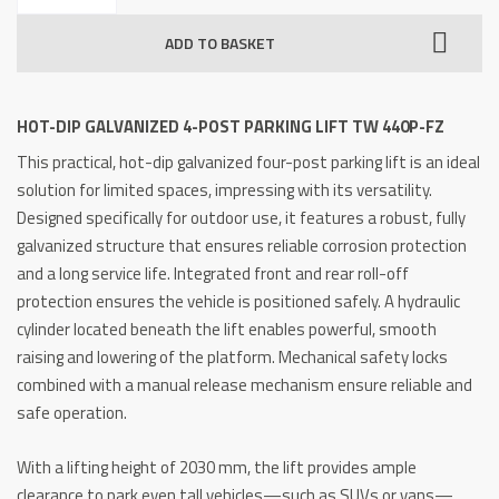
Galvanized
ADD TO BASKET
4-
Post
Parking
HOT-DIP GALVANIZED 4-POST PARKING LIFT TW 440P-FZ
Lift
This practical, hot-dip galvanized four-post parking lift is an ideal
TW
solution for limited spaces, impressing with its versatility.
440P-
Designed specifically for outdoor use, it features a robust, fully
FZ
galvanized structure that ensures reliable corrosion protection
quantity
and a long service life. Integrated front and rear roll-off
protection ensures the vehicle is positioned safely. A hydraulic
cylinder located beneath the lift enables powerful, smooth
raising and lowering of the platform. Mechanical safety locks
combined with a manual release mechanism ensure reliable and
safe operation.
With a lifting height of 2030 mm, the lift provides ample
clearance to park even tall vehicles—such as SUVs or vans—