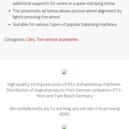
additional supports for cones or a quick-clamping screw
The pneumatic air below allows precise wheel alignment by
lightly pressing the wheel
Suitable for various types of popular balancing machines
Categories:
Cars
,
Tire service accesories
High quality, strong execution of lifts and workshop machines.
Distribution of original products from German companies ATH-
Heinl and Twin Busch Germany
We cordially invite you to our blog, you can see it by pressing
HERE
!