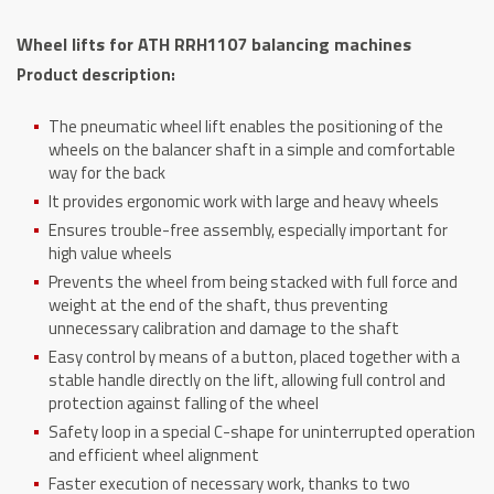
balancing
Wheel lifts for ATH RRH1107 balancing machines
machines
Product description:
quantity
The pneumatic wheel lift enables the positioning of the
wheels on the balancer shaft in a simple and comfortable
way for the back
It provides ergonomic work with large and heavy wheels
Ensures trouble-free assembly, especially important for
high value wheels
Prevents the wheel from being stacked with full force and
weight at the end of the shaft, thus preventing
unnecessary calibration and damage to the shaft
Easy control by means of a button, placed together with a
stable handle directly on the lift, allowing full control and
protection against falling of the wheel
Safety loop in a special C-shape for uninterrupted operation
and efficient wheel alignment
Faster execution of necessary work, thanks to two