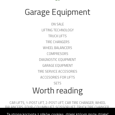
Garage Equipment
ON SALE
LIFTING TECHNOLOGY
TRUCK LIFTS
TIRE CHANGERS
WHEEL BALANCERS
COMPRESORS
DIAGNOSTIC EQUIPMENT
GARAGE EQUIPMENT
TIRE SERVICE ACCESORIES
ACCESORIES FOR LIFTS
SETS
Worth reading
CAR LIFTS
,
1-POST LIFT
,
2-POST LIFT
,
CAR TIRE CHANGER
,
WHEEL
BALANCERS
,
FOUR-COLUMN LIFT
,
SCISSOR LIFT
,
TRUCK TIRE CHANGER
,
ENGINE OIL
,
PARKING PLATFORMS
Ta strona korzysta z plików cookies, dzięki którym może działać