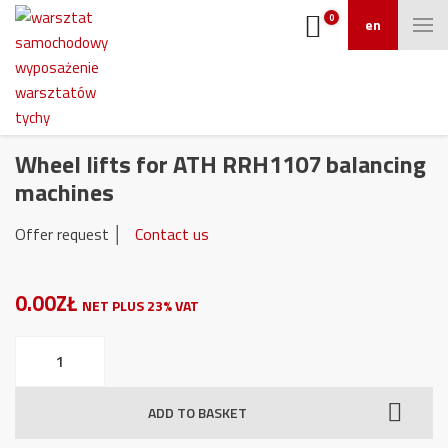
0
en
Wheel lifts for ATH RRH1107 balancing
machines
Offer request │
Contact us
0.00ZŁ
NET PLUS 23% VAT
Wheel
lifts
for
ADD TO BASKET
ATH
RRH1107