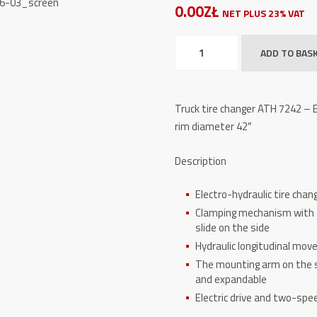
0.00ZŁ
NET PLUS 23% VAT
Truck
ADD TO BAS
tire
changer
ATH
Truck tire changer ATH 7242 – El
7242
rim diameter 42″
quantity
Description
Electro-hydraulic tire chang
Clamping mechanism with f
slide on the side
Hydraulic longitudinal mov
The mounting arm on the sl
and expandable
Electric drive and two-spe