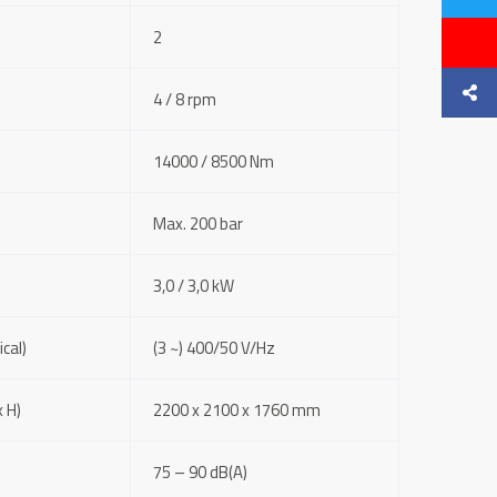
2
4 / 8 rpm
14000 / 8500 Nm
Max. 200 bar
3,0 / 3,0 kW
cal)
(3 ~) 400/50 V/Hz
 H)
2200 x 2100 x 1760 mm
75 – 90 dB(A)