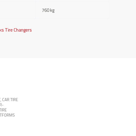
760 kg
ks Tire Changers
T
,
CAR TIRE
R-
TIRE
ATFORMS