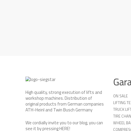
Gar
High quality, strong execution of lifts and
ON SALE
workshop machines. Distribution of
LIFTING 
original products from German companies
TRUCK LIF
ATH-Heinl and Twin Busch Germany
TIRE CHA
We cordially invite you to our blog, you can
WHEEL BA
see it by pressing
HERE
!
COMPRES