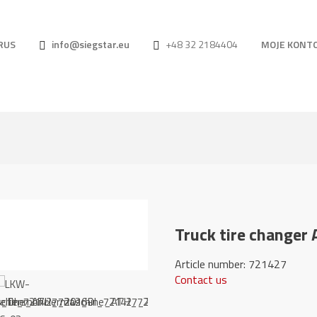
RUS
info@siegstar.eu
+48 32 2184404
MOJE KONT
Truck tire changer
Article number: 
Contact us