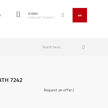
0.00
zł
O
en
YOUR CART IS EMPTY
 ATH 7242
721427 Request an offer |