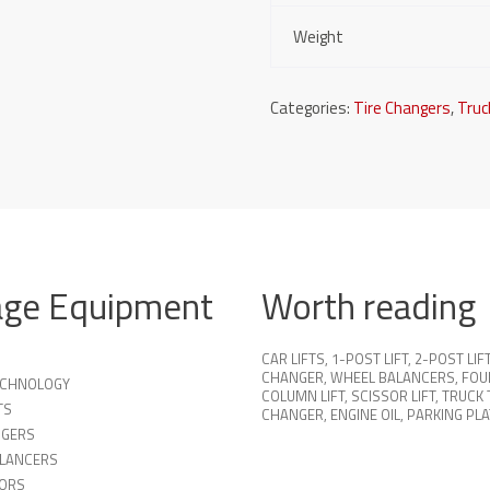
Weight
Categories:
Tire Changers
,
Truc
age Equipment
Worth reading
CAR LIFTS
,
1-POST LIFT
,
2-POST LIF
CHANGER
,
WHEEL BALANCERS
,
FOU
TECHNOLOGY
COLUMN LIFT
,
SCISSOR LIFT
,
TRUCK 
TS
CHANGER
,
ENGINE OIL
,
PARKING PL
NGERS
LANCERS
ORS