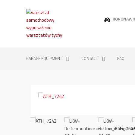
KORONAWI
GARAGE EQUIPMENT
CONTACT
FAQ