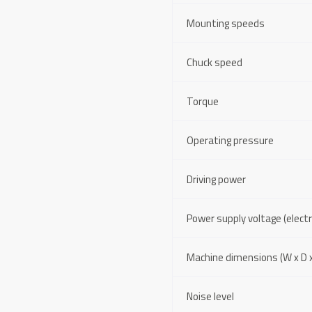
Mounting speeds
Chuck speed
Torque
Operating pressure
Driving power
Power supply voltage (electri
Machine dimensions (W x D x
Noise level