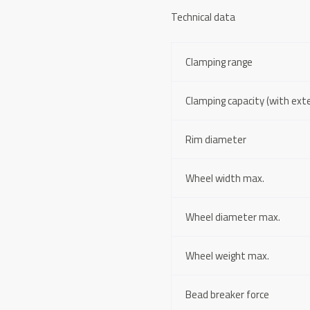
Technical data
Clamping range
Clamping capacity (with ext
Rim diameter
Wheel width max.
Wheel diameter max.
Wheel weight max.
Bead breaker force