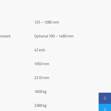
125 – 1085 mm
ension)
Optional 700 – 1480 mm
42 inch
1050 mm
2210 mm
1600 kg
2380 kg