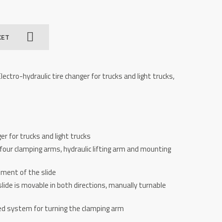
KET
ectro-hydraulic tire changer for trucks and light trucks,
er for trucks and light trucks
our clamping arms, hydraulic lifting arm and mounting
ement of the slide
ide is movable in both directions, manually turnable
ed system for turning the clamping arm