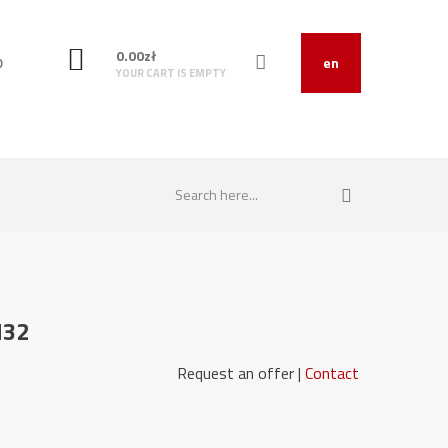
0.00
zł
O
en
YOUR CART IS EMPTY
M32
151030 Request an offer |
Contact