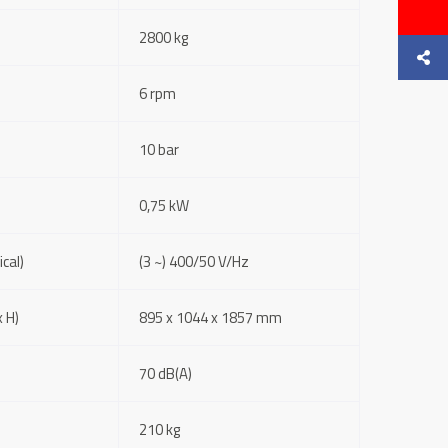
2800 kg
6 rpm
10 bar
0,75 kW
cal)
(3 ~) 400/50 V/Hz
 H)
895 x 1044 x 1857 mm
70 dB(A)
210 kg