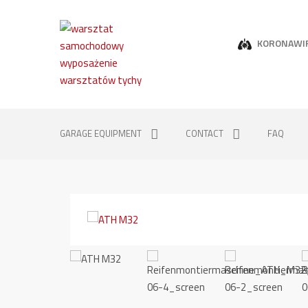
KORONAWI
GARAGE EQUIPMENT
CONTACT
FAQ