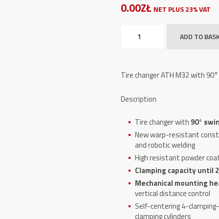
0.00ZŁ
NET PLUS 23% VAT
Tire
ADD TO BAS
changer
ATH
M32
Tire changer ATH M32 with 90° 
quantity
Description
Tire changer with
90° swin
New warp-resistant constr
and robotic welding
High resistant powder coa
Clamping capacity until 22
Mechanical mounting he
vertical distance control
Self-centering 4-clampin
clamping cylinders