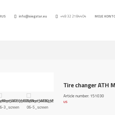
RUS
info@siegstar.eu
+48 32 2184404
MOJE KONT
Tire changer ATH 
Article number: 
us