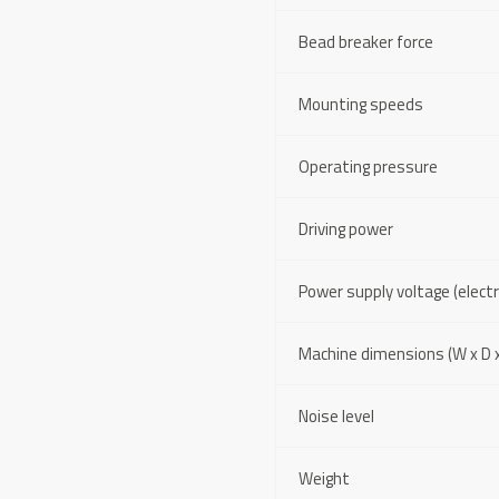
Bead breaker force
Mounting speeds
Operating pressure
Driving power
Power supply voltage (electri
Machine dimensions (W x D x
Noise level
Weight