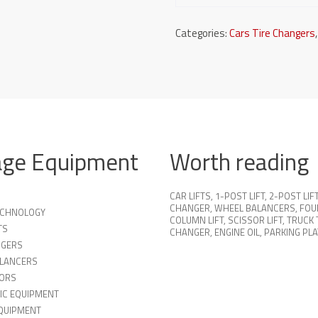
Categories:
Cars Tire Changers
age Equipment
Worth reading
CAR LIFTS
,
1-POST LIFT
,
2-POST LIF
CHANGER
,
WHEEL BALANCERS
,
FOU
TECHNOLOGY
COLUMN LIFT
,
SCISSOR LIFT
,
TRUCK 
TS
CHANGER
,
ENGINE OIL
,
PARKING PL
NGERS
LANCERS
ORS
IC EQUIPMENT
QUIPMENT