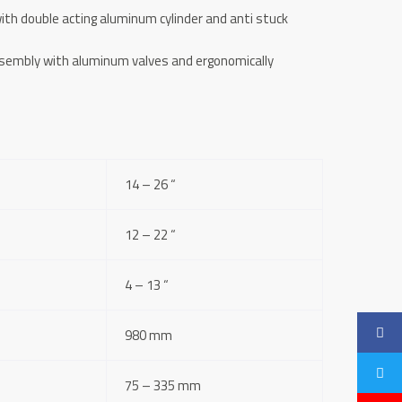
ith double acting aluminum cylinder and anti stuck
ssembly with aluminum valves and ergonomically
14 – 26 “
12 – 22 “
4 – 13 “
980 mm
75 – 335 mm