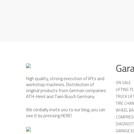
Gar
High quality, strong execution of lifts and
ON SALE
workshop machines. Distribution of
LIFTING 
original products from German companies
ATH-Heinl and Twin Busch Germany
TRUCK LIF
TIRE CHA
We cordially invite you to our blog, you can
WHEEL BA
see it by pressing
HERE
!
COMPRES
DIAGNOST
GARAGE E