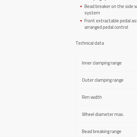
Bead breaker on the side w
system
Front extractable pedal a
arranged pedal control
Technical data
Inner clamping range
Outer clamping range
Rim width
Wheel diameter max.
Bead breaking range