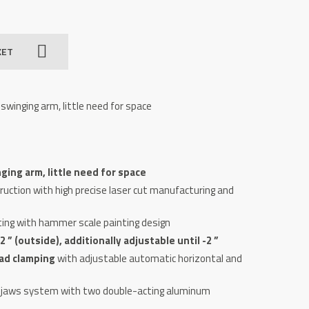
KET
swinging arm, little need for space
ging arm, little need for space
uction with high precise laser cut manufacturing and
ting with hammer scale painting design
 ” (outside), additionally adjustab­le until -2 ”
ad clamping
with adjustable automatic horizontal and
g-jaws system with two double-acting aluminum