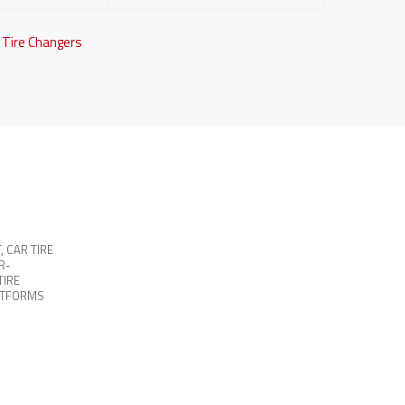
,
Tire Changers
T
,
CAR TIRE
R-
TIRE
ATFORMS