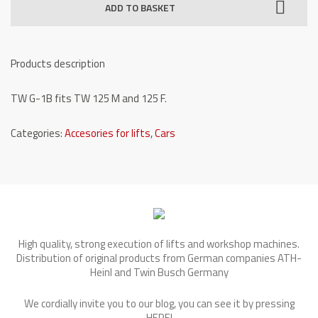
ADD TO BASKET
one
post
lifts
Products description
-
TW
TW G-1B fits TW 125 M and 125 F.
G-
1B
Categories:
Accesories for lifts
,
Cars
quantity
High quality, strong execution of lifts and workshop machines.
Distribution of original products from German companies ATH-
Heinl and Twin Busch Germany
We cordially invite you to our blog, you can see it by pressing
HERE
!