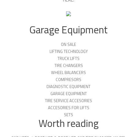
Garage Equipment
ON SALE
LIFTING TECHNOLOGY
TRUCK LIFTS
TIRE CHANGERS
WHEEL BALANCERS
COMPRESORS
DIAGNOSTIC EQUIPMENT
GARAGE EQUIPMENT
TIRE SERVICE ACCESORIES
ACCESORIES FOR LIFTS
SETS
Worth reading