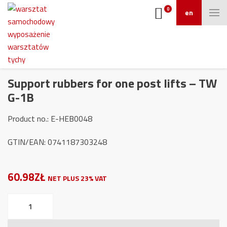
0
en
Support rubbers for one post lifts – TW
G-1B
Product no.: E-HEB0048
GTIN/EAN: 0741187303248
60.98ZŁ
NET PLUS 23% VAT
Support
rubbers
for