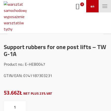
0
en
Support rubbers for one post lifts – TW
G-1A
Product no.: E-HEB0047
GTIN/EAN: 0741187303231
53.66ZŁ
NET PLUS 23% VAT
Support
rubbers