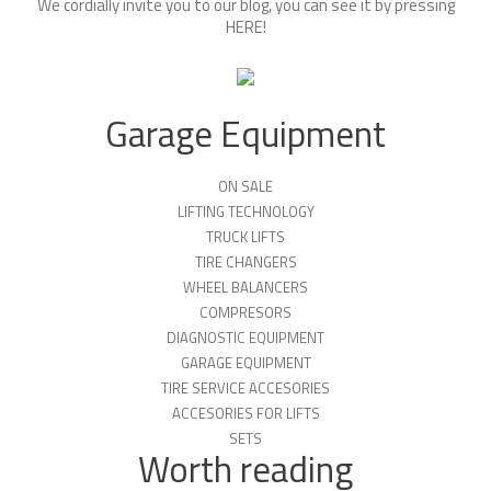
We cordially invite you to our blog, you can see it by pressing
HERE
!
Garage Equipment
ON SALE
LIFTING TECHNOLOGY
TRUCK LIFTS
TIRE CHANGERS
WHEEL BALANCERS
COMPRESORS
DIAGNOSTIC EQUIPMENT
GARAGE EQUIPMENT
TIRE SERVICE ACCESORIES
ACCESORIES FOR LIFTS
SETS
Worth reading