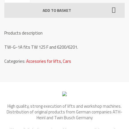
for
ADD TO BASKET
one
post
lifts
Products description
-
TW
TW-G-1A fits TW 125 F and 6200/6201.
G-
1A
Categories:
Accesories for lifts
,
Cars
quantity
High quality, strong execution of lifts and workshop machines.
Distribution of original products from German companies ATH-
Heinl and Twin Busch Germany