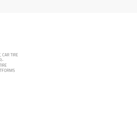
T
,
CAR TIRE
R-
TIRE
ATFORMS