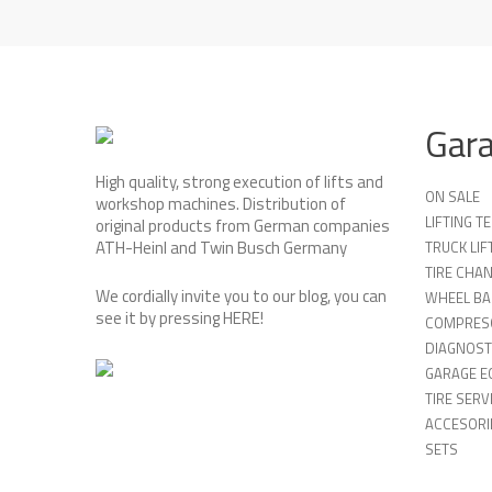
Gar
High quality, strong execution of lifts and
ON SALE
workshop machines. Distribution of
LIFTING 
original products from German companies
ATH-Heinl and Twin Busch Germany
TRUCK LIF
TIRE CHA
We cordially invite you to our blog, you can
WHEEL BA
see it by pressing
HERE
!
COMPRES
DIAGNOST
GARAGE E
TIRE SERV
ACCESORIE
SETS