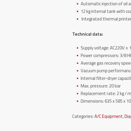
Automatic injection of oil 
12 kg internal tank with co
Integrated thermal printe
Technical data:
Supply voltage: AC220V ± 1
Power compressors: 3/8 H
Average gas recovery speed
Vacuum pump performance:
Internal filter-dryer capaci
Max. pressure: 20 bar
Replacement rate: 2 kg / m
Dimensions: 635 x 585 x 
Categories:
A/C Equipment
,
Dia