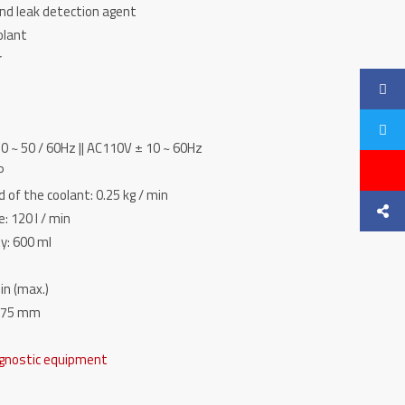
and leak detection agent
olant
r
0 ~ 50 / 60Hz || AC110V ± 10 ~ 60Hz
P
 of the coolant: 0.25 kg / min
 120 l / min
ty: 600 ml
in (max.)
1075 mm
gnostic equipment