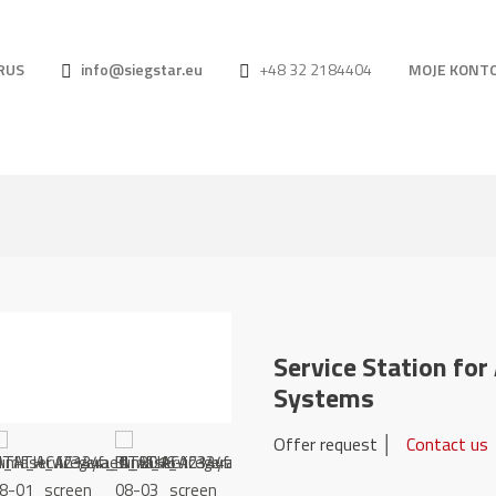
RUS
info@siegstar.eu
+48 32 2184404
MOJE KONT
Service Station fo
Systems
Offer request │
Contact us