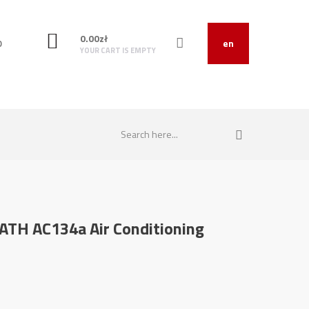
0.00
zł
O
en
YOUR CART IS EMPTY
r ATH AC134a Air Conditioning