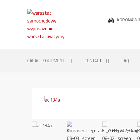
KORONAWI
GARAGE EQUIPMENT
CONTACT
FAQ