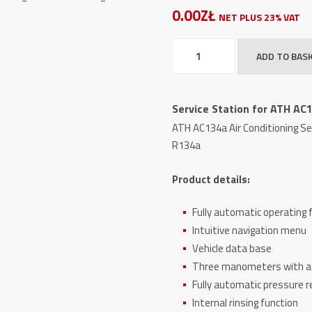
0.00ZŁ
NET PLUS 23% VAT
Service
ADD TO BAS
Station
for
ATH
Service Station for ATH AC
AC134a
ATH AC134a Air Conditioning Se
Air
R134a
Conditioning
Systems
Product details:
quantity
Fully automatic operating 
Intuitive navigation menu
Vehicle data base
Three manometers with a d
Fully automatic pressure re
Internal rinsing function