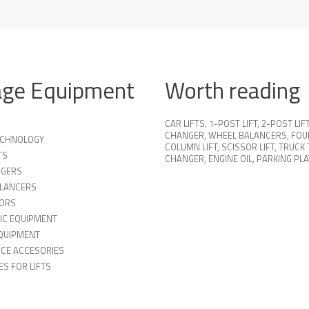
age Equipment
Worth reading
CAR LIFTS
,
1-POST LIFT
,
2-POST LIF
CHANGER
,
WHEEL BALANCERS
,
FOU
TECHNOLOGY
COLUMN LIFT
,
SCISSOR LIFT
,
TRUCK 
TS
CHANGER
,
ENGINE OIL
,
PARKING PL
NGERS
LANCERS
ORS
IC EQUIPMENT
QUIPMENT
ICE ACCESORIES
S FOR LIFTS