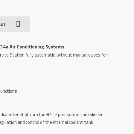
KET
134a Air Conditioning Systems
rvice Station fully automatic, without manual valves for
functions
iameter of 60 mm for HP-LP pressure in the cylinder
gulation and control of the internal coolant tank