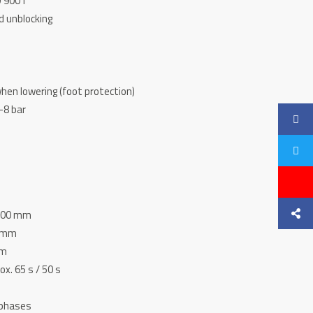
O 9001
d unblocking
hen lowering (foot protection)
-8 bar
 400 mm
0 mm
mm
ox. 65 s / 50 s
3 phases