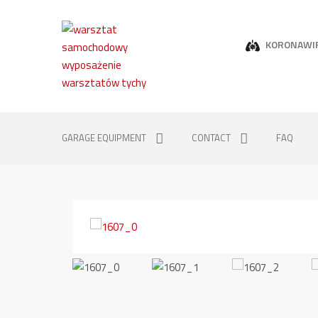
KORONAWI
GARAGE EQUIPMENT
CONTACT
FAQ