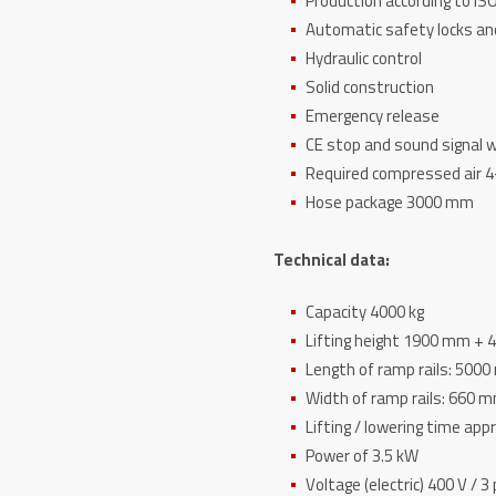
Production according to IS
Automatic safety locks an
Hydraulic control
Solid construction
Emergency release
CE stop and sound signal w
Required compressed air 4
Hose package 3000 mm
Technical data:
Capacity 4000 kg
Lifting height 1900 mm +
Length of ramp rails: 500
Width of ramp rails: 660 
Lifting / lowering time appr
Power of 3.5 kW
Voltage (electric) 400 V / 