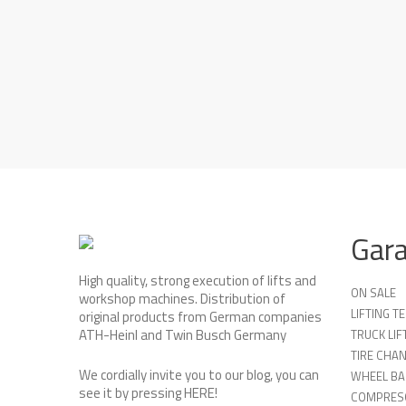
Gar
High quality, strong execution of lifts and
ON SALE
workshop machines. Distribution of
LIFTING 
original products from German companies
ATH-Heinl and Twin Busch Germany
TRUCK LIF
TIRE CHA
We cordially invite you to our blog, you can
WHEEL BA
see it by pressing
HERE
!
COMPRES