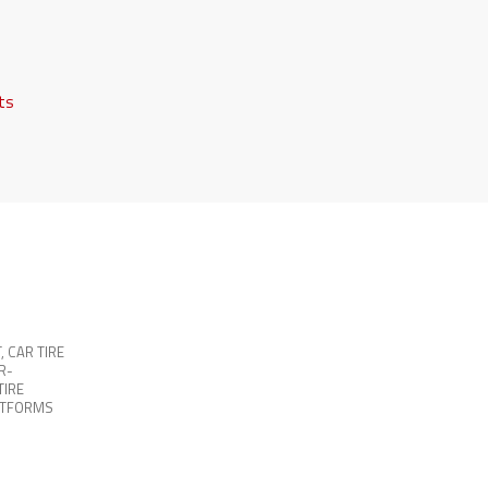
fts
T
,
CAR TIRE
R-
TIRE
ATFORMS