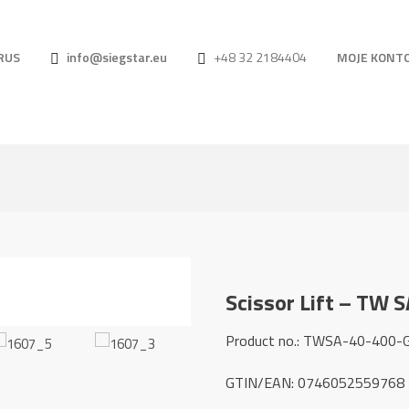
RUS
info@siegstar.eu
+48 32 2184404
MOJE KONT
Scissor Lift – TW 
Product no.: TWSA-40-400-
GTIN/EAN: 0746052559768