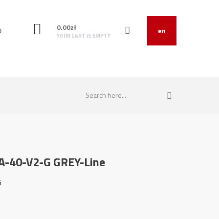
0.00
zł
O
en
YOUR CART IS EMPTY
SA-40-V2-G GREY-Line
G