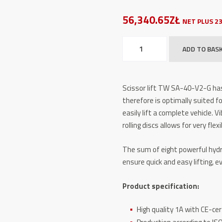
56,340.65ZŁ
NET PLUS 2
Scissor
ADD TO BAS
Lift
–
TW
Scissor lift TW SA-40-V2-G has
SA-
therefore is optimally suited fo
40-
easily lift a complete vehicle. 
V2-
rolling discs allows for very fle
G
GREY-
The sum of eight powerful hydr
Line
ensure quick and easy lifting, 
quantity
Product specification:
High quality 1A with CE-cer