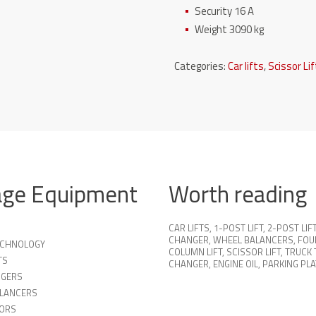
Security 16 A
Weight 3090 kg
Categories:
Car lifts
,
Scissor Li
age Equipment
Worth reading
CAR LIFTS
,
1-POST LIFT
,
2-POST LIF
CHANGER
,
WHEEL BALANCERS
,
FOU
TECHNOLOGY
COLUMN LIFT
,
SCISSOR LIFT
,
TRUCK 
TS
CHANGER
,
ENGINE OIL
,
PARKING PL
NGERS
LANCERS
ORS