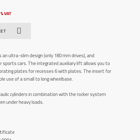
3% VAT
KET
 an ultra-slim design (only 180 mm drives), and
r sports cars. The integrated auxiliary lift allows you to
Vibrating plates for recesses 6 with plates. The insert for
xible use of a small to long wheelbase.
aulic cylinders in combination with the rocker system
even under heavy loads.
tificate