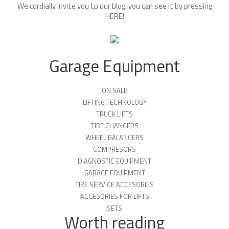
We cordially invite you to our blog, you can see it by pressing
HERE
!
Garage Equipment
ON SALE
LIFTING TECHNOLOGY
TRUCK LIFTS
TIRE CHANGERS
WHEEL BALANCERS
COMPRESORS
DIAGNOSTIC EQUIPMENT
GARAGE EQUIPMENT
TIRE SERVICE ACCESORIES
ACCESORIES FOR LIFTS
SETS
Worth reading