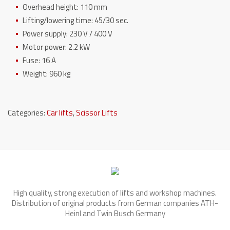
Overhead height: 110 mm
Lifting/lowering time: 45/30 sec.
Power supply: 230 V / 400 V
Motor power: 2.2 kW
Fuse: 16 A
Weight: 960 kg
Categories:
Car lifts
,
Scissor Lifts
High quality, strong execution of lifts and workshop machines.
Distribution of original products from German companies ATH-
Heinl and Twin Busch Germany