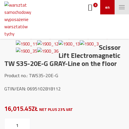
0
en
Scissor
Lift Electromagnetic
TW S35-20E-G GRAY-Line on the floor
Product no.: TWS35-20E-G
GTIN/EAN: 0695102818112
16,015.45ZŁ
NET PLUS 23% VAT
Scissor
Lift