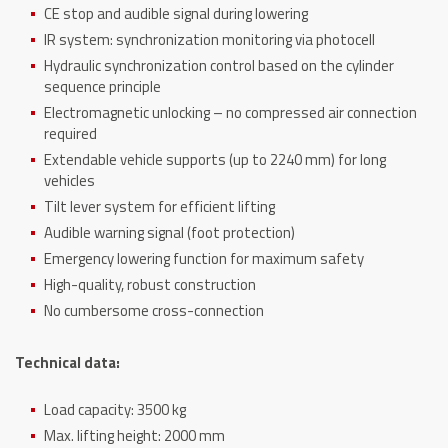
CE stop and audible signal during lowering
IR system: synchronization monitoring via photocell
Hydraulic synchronization control based on the cylinder
sequence principle
Electromagnetic unlocking – no compressed air connection
required
Extendable vehicle supports (up to 2240 mm) for long
vehicles
Tilt lever system for efficient lifting
Audible warning signal (foot protection)
Emergency lowering function for maximum safety
High-quality, robust construction
No cumbersome cross-connection
Technical data:
Load capacity: 3500 kg
Max.
lifting height: 2000 mm