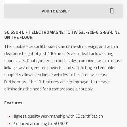
Electromagnetic
ADD TO BASKET
TW
S35-
20E-
SCISSOR LIFT ELECTROMAGNETIC TW S35-20E-G GRAY-LINE
G
ON THE FLOOR
GRAY-
This double scissor lift boasts an ultra-slim design, and with a
Line
clearance height of just 110 mm, it’s also ideal for low-slung
on
sports cars.
Dual cylinders on both sides, combined with a robust
the
linkage system, ensure powerful and safe lifting.
Extendable
floor
supports allow even longer vehicles to be lifted with ease.
quantity
Furthermore, the lift features an electromagnetic release,
eliminating the need for a compressed air supply.
Features:
Highest quality workmanship with CE certification
Produced according to ISO 9001