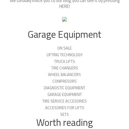
We cordially invite you to our blog, you can see it by pressing
HERE
!
Garage Equipment
ON SALE
LIFTING TECHNOLOGY
TRUCK LIFTS
TIRE CHANGERS
WHEEL BALANCERS
COMPRESORS
DIAGNOSTIC EQUIPMENT
GARAGE EQUIPMENT
TIRE SERVICE ACCESORIES
ACCESORIES FOR LIFTS
SETS
Worth reading