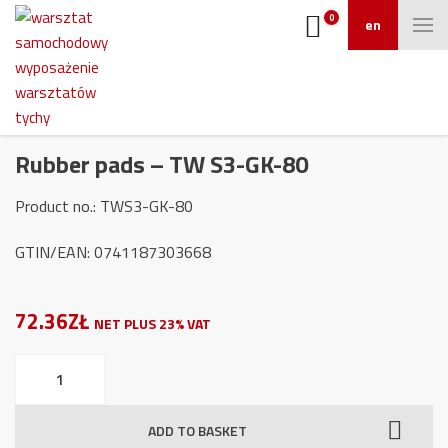
0
en
Rubber pads – TW S3-GK-80
Product no.: TWS3-GK-80
GTIN/EAN: 0741187303668
72.36ZŁ
NET PLUS 23% VAT
Rubber
pads
-
ADD TO BASKET
TW