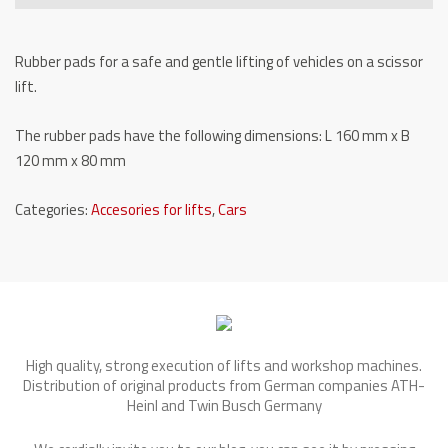
S3-
GK-
Rubber pads for a safe and gentle lifting of vehicles on a scissor
80
lift.
quantity
The rubber pads have the following dimensions: L 160 mm x B
120 mm x 80 mm
Categories:
Accesories for lifts
,
Cars
High quality, strong execution of lifts and workshop machines.
Distribution of original products from German companies ATH-
Heinl and Twin Busch Germany