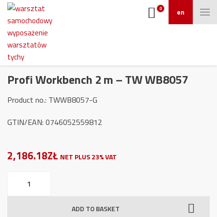
0
en
Profi Workbench 2 m – TW WB8057
Product no.: TWWB8057-G
GTIN/EAN: 0746052559812
2,186.18ZŁ
NET PLUS 23% VAT
Profi
Workbench
2
ADD TO BASKET
m