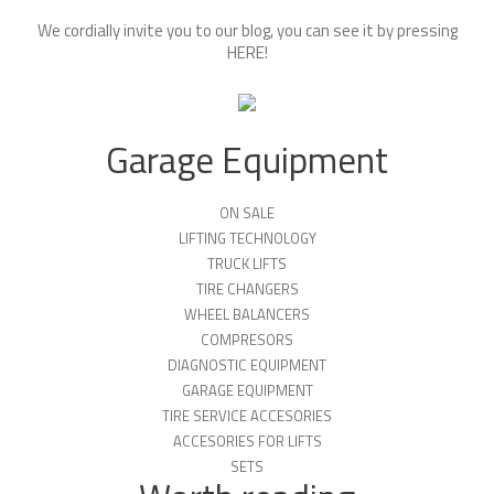
We cordially invite you to our blog, you can see it by pressing
HERE
!
Garage Equipment
ON SALE
LIFTING TECHNOLOGY
TRUCK LIFTS
TIRE CHANGERS
WHEEL BALANCERS
COMPRESORS
DIAGNOSTIC EQUIPMENT
GARAGE EQUIPMENT
TIRE SERVICE ACCESORIES
ACCESORIES FOR LIFTS
SETS