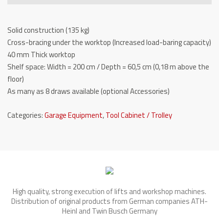
-
TW
Solid construction (135 kg)
WB8057
Cross-bracing under the worktop (Increased load-baring capacity)
quantity
40 mm Thick worktop
Shelf space: Width = 200 cm / Depth = 60,5 cm (0,18 m above the
floor)
As many as 8 draws available (optional Accessories)
Categories:
Garage Equipment
,
Tool Cabinet / Trolley
High quality, strong execution of lifts and workshop machines.
Distribution of original products from German companies ATH-
Heinl and Twin Busch Germany