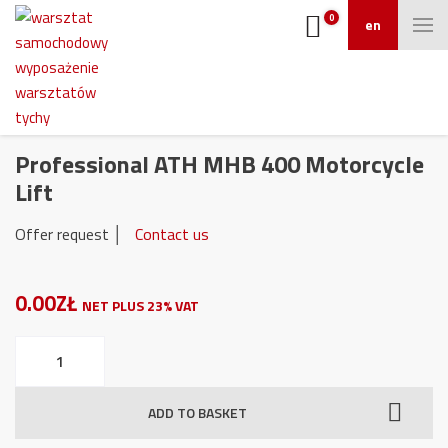
0
en
Professional ATH MHB 400 Motorcycle
Lift
Offer request │
Contact us
0.00ZŁ
NET PLUS 23% VAT
Professional
ATH
MHB
ADD TO BASKET
400
Motorcycle