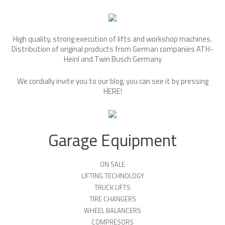
High quality, strong execution of lifts and workshop machines.
Distribution of original products from German companies ATH-
Heinl and Twin Busch Germany
We cordially invite you to our blog, you can see it by pressing
HERE
!
Garage Equipment
ON SALE
LIFTING TECHNOLOGY
TRUCK LIFTS
TIRE CHANGERS
WHEEL BALANCERS
COMPRESORS