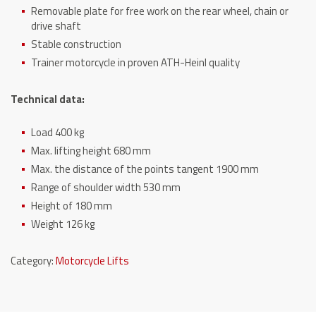
Removable plate for free work on the rear wheel, chain or
drive shaft
Stable construction
Trainer motorcycle in proven ATH-Heinl quality
Technical data:
Load 400 kg
Max. lifting height 680 mm
Max. the distance of the points tangent 1900 mm
Range of shoulder width 530 mm
Height of 180 mm
Weight 126 kg
Category:
Motorcycle Lifts