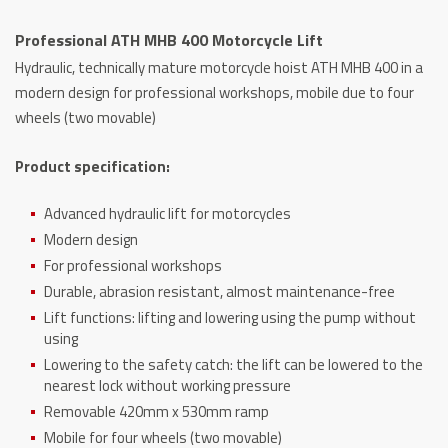
Lift
Professional ATH MHB 400 Motorcycle Lift
quantity
Hydraulic, technically mature motorcycle hoist ATH MHB 400 in a
modern design for professional workshops, mobile due to four
wheels (two movable)
Product specification:
Advanced hydraulic lift for motorcycles
Modern design
For professional workshops
Durable, abrasion resistant, almost maintenance-free
Lift functions: lifting and lowering using the pump without
using
Lowering to the safety catch: the lift can be lowered to the
nearest lock without working pressure
Removable 420mm x 530mm ramp
Mobile for four wheels (two movable)