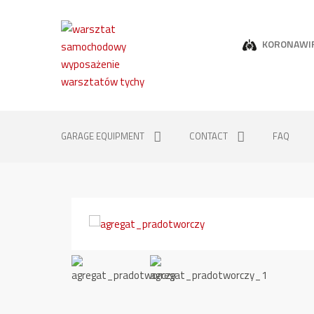
KORONAWI
GARAGE EQUIPMENT
CONTACT
FAQ