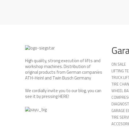
Gar
High quality, strong execution of lifts and
ON SALE
workshop machines. Distribution of
LIFTING 
original products from German companies
TRUCK LIF
ATH-Heinl and Twin Busch Germany
TIRE CHA
We cordially invite you to our blog, you can
WHEEL BA
see it by pressing
HERE
!
COMPRES
DIAGNOST
GARAGE E
TIRE SERV
ACCESORIE