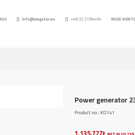
RUS
info@siegstar.eu
+48 32 2184404
MOJE KONT
Power generator 2
Product no.: KD141
1,135.77ZŁ
NET PLUS 23%