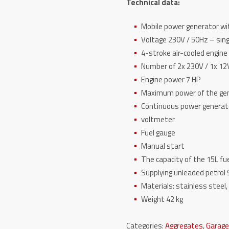
Technical data:
Mobile power generator 
Voltage 230V / 50Hz – s
4-stroke air-cooled engi
Number of 2x 230V / 1x 
Engine power 7 HP
Maximum power of the g
Continuous power gener
voltmeter
Fuel gauge
Manual start
The capacity of the 15L 
Supplying unleaded petro
Materials: stainless stee
Weight 42 kg
Categories:
Aggregates
,
Garag