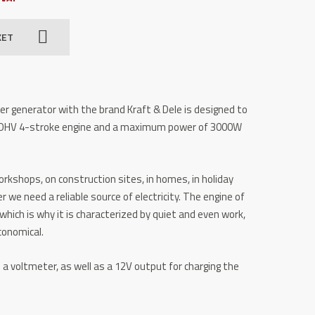
KET
r generator with the brand Kraft & Dele is designed to
 OHV 4-stroke engine and a maximum power of 3000W
workshops, on construction sites, in homes, in holiday
e need a reliable source of electricity. The engine of
which is why it is characterized by quiet and even work,
conomical.
a voltmeter, as well as a 12V output for charging the