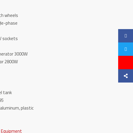
with wheels
ingle-phase
ne
12V sockets
enerator 3000W
ator 2800W
fuel tank
l 95
l, aluminum, plastic
e Equipment