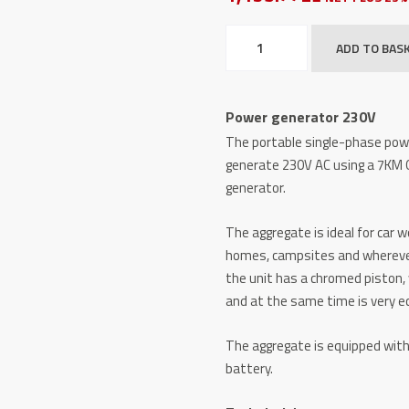
Power
ADD TO BAS
generator
230V
quantity
Power generator 230V
The portable single-phase powe
generate 230V AC using a 7KM
generator.
The aggregate is ideal for car 
homes, campsites and wherever w
the unit has a chromed piston, 
and at the same time is very e
The aggregate is equipped with 
battery.