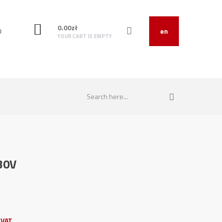
0.00
zł
O
en
YOUR CART IS EMPTY
30V
 VAT