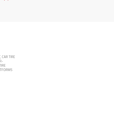
T
,
CAR TIRE
R-
TIRE
ATFORMS