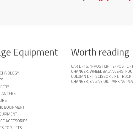
age Equipment
Worth reading
CAR LIFTS
,
1-POST LIFT
,
2-POST LIF
CHANGER
,
WHEEL BALANCERS
,
FOU
TECHNOLOGY
COLUMN LIFT
,
SCISSOR LIFT
,
TRUCK 
TS
CHANGER
,
ENGINE OIL
,
PARKING PL
NGERS
LANCERS
ORS
IC EQUIPMENT
QUIPMENT
ICE ACCESORIES
S FOR LIFTS