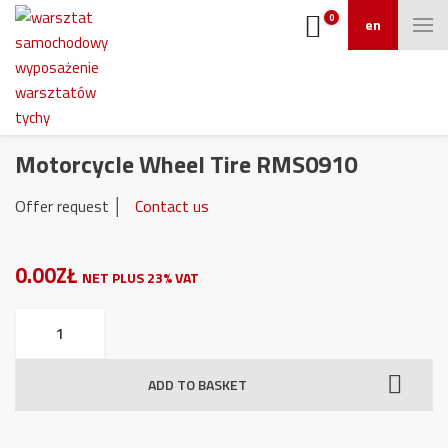
0
en
Motorcycle Wheel Tire RMS0910
Offer request │
Contact us
0.00ZŁ
NET PLUS 23% VAT
Motorcycle
Wheel
Tire
ADD TO BASKET
RMS0910
quantity