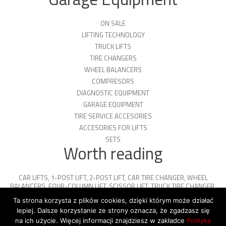
ON SALE
LIFTING TECHNOLOGY
TRUCK LIFTS
TIRE CHANGERS
WHEEL BALANCERS
COMPRESORS
DIAGNOSTIC EQUIPMENT
GARAGE EQUIPMENT
TIRE SERVICE ACCESORIES
ACCESORIES FOR LIFTS
SETS
Worth reading
CAR LIFTS
,
1-POST LIFT
,
2-POST LIFT
,
CAR TIRE CHANGER
,
WHEEL
BALANCERS
,
FOUR-COLUMN LIFT
,
SCISSOR LIFT
,
TRUCK TIRE CHANGER
,
ENGINE OIL
,
PARKING PLATFORMS
Ta strona korzysta z plików cookies, dzięki którym może działać
lepiej. Dalsze korzystanie ze strony oznacza, że zgadzasz się
na ich użycie. Więcej informacji znajdziesz w zakładce
Polityka