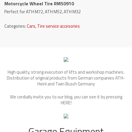
Motorcycle Wheel Tire RMS0910
Perfect for ATH M72, ATH M52, ATH M32
Categories:
Cars
,
Tire service accesories
High quality, strong execution of lifts and workshop machines.
Distribution of original products from German companies ATH-
Heinl and Twin Busch Germany
We cordially invite you to our blog, you can see it by pressing
HERE
!
Garage Equipment