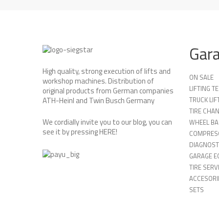
Gar
High quality, strong execution of lifts and
ON SALE
workshop machines. Distribution of
LIFTING 
original products from German companies
TRUCK LIF
ATH-Heinl and Twin Busch Germany
TIRE CHA
We cordially invite you to our blog, you can
WHEEL BA
see it by pressing
HERE
!
COMPRES
DIAGNOST
GARAGE E
TIRE SERV
ACCESORIE
SETS