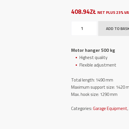
408.94ZŁ
NET PLUS 23% V
Motor
ADD TO BAS
hanger
500
kg
Motor hanger 500 kg
quantity
Highest quality
Flexible adjustment
Total length: 1490 mm
Maximum support size: 1420
Max. hook size: 1290 mm
Categories:
Garage Equipment