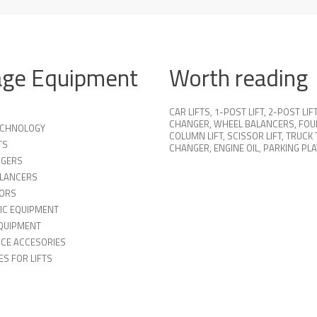
age Equipment
Worth reading
CAR LIFTS
,
1-POST LIFT
,
2-POST LIF
CHANGER
,
WHEEL BALANCERS
,
FOU
TECHNOLOGY
COLUMN LIFT
,
SCISSOR LIFT
,
TRUCK 
TS
CHANGER
,
ENGINE OIL
,
PARKING PL
NGERS
LANCERS
ORS
IC EQUIPMENT
QUIPMENT
ICE ACCESORIES
S FOR LIFTS