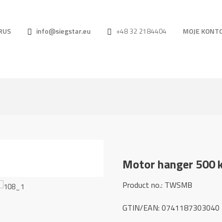
RUS
info@siegstar.eu
+48 32 2184404
MOJE KONT
Motor hanger 500 
Product no.: TWSMB
GTIN/EAN: 0741187303040