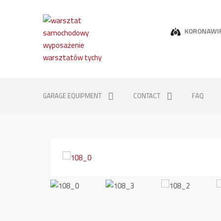
KORONAWI
GARAGE EQUIPMENT
CONTACT
FAQ