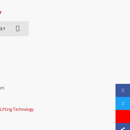
AT
KET
 mm
,
Lifting Technology