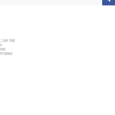
T
,
CAR TIRE
R-
TIRE
ATFORMS