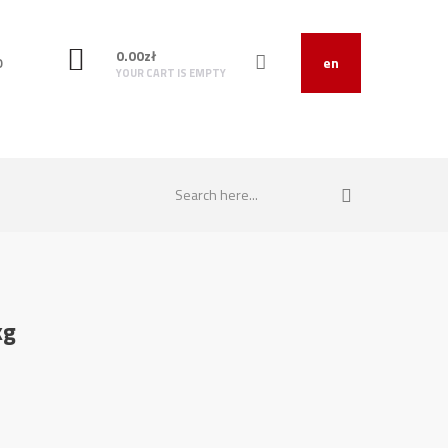
0.00
zł
O
en
YOUR CART IS EMPTY
kg