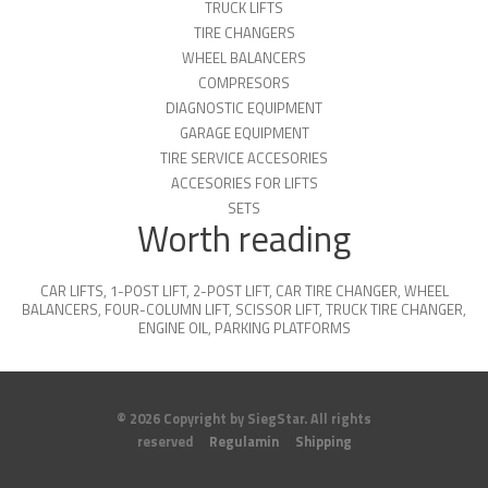
TRUCK LIFTS
TIRE CHANGERS
WHEEL BALANCERS
COMPRESORS
DIAGNOSTIC EQUIPMENT
GARAGE EQUIPMENT
TIRE SERVICE ACCESORIES
ACCESORIES FOR LIFTS
SETS
Worth reading
CAR LIFTS
,
1-POST LIFT
,
2-POST LIFT
,
CAR TIRE CHANGER
,
WHEEL
BALANCERS
,
FOUR-COLUMN LIFT
,
SCISSOR LIFT
,
TRUCK TIRE CHANGER
,
ENGINE OIL
,
PARKING PLATFORMS
© 2026 Copyright by SiegStar. All rights
reserved
Regulamin
Shipping