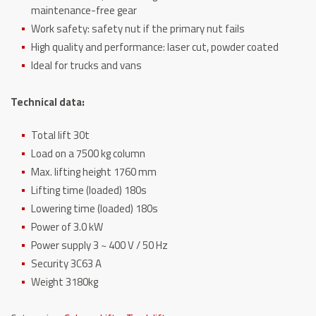
maintenance-free gear
Work safety: safety nut if the primary nut fails
High quality and performance: laser cut, powder coated
Ideal for trucks and vans
Technical data:
Total lift 30t
Load on a 7500 kg column
Max. lifting height 1760 mm
Lifting time (loaded) 180s
Lowering time (loaded) 180s
Power of 3.0 kW
Power supply 3 ~ 400 V / 50 Hz
Security 3C63 A
Weight 3180kg