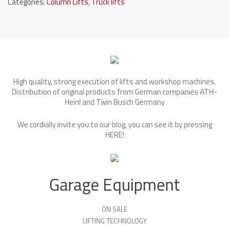
Categories:
Column Lifts
,
Truck lifts
High quality, strong execution of lifts and workshop machines.
Distribution of original products from German companies ATH-
Heinl and Twin Busch Germany
We cordially invite you to our blog, you can see it by pressing
HERE
!
Garage Equipment
ON SALE
LIFTING TECHNOLOGY