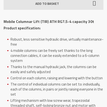
ADD TO BASKET
(TIR)
ATH
RG7.5-
Mobile Columnar Lift (TIR) ATH RG7.5-4 capacity 30t
4
Product specification:
capacity
30t
Robust, less sensitive hydraulic drive, virtually maintenance-
quantity
free
4 mobile columns can be freely set thanks to the long
connection cables, it can be easily extended to a 6-column
system
Thanks to the manual hydraulic jack, the columns can be
easily and safely adjusted
Control on each column, raising and lowering with the button
The control of individual columns can be set to: individually,
each of the columns, in pairs or jointly raising everyone in the
set
Lifting mechanism with low screw wear, trapezoidal
threaded shaft, self-locking bronze nut and motor with