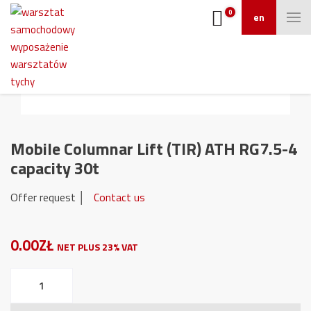
0
en
Mobile Columnar Lift (TIR) ATH RG7.5-4
capacity 30t
Offer request │
Contact us
0.00ZŁ
NET PLUS 23% VAT
Mobile
Columnar
Lift