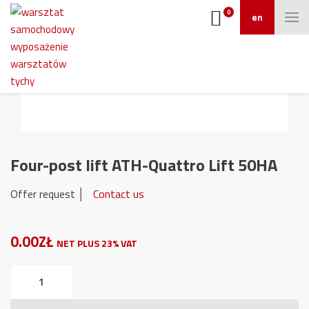
0
en
Four-post lift ATH-Quattro Lift 50HA
Offer request │
Contact us
0.00ZŁ
NET PLUS 23% VAT
Four-
post
lift