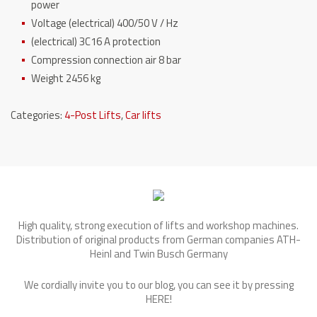
power
Voltage (electrical) 400/50 V / Hz
(electrical) 3C16 A protection
Compression connection
air 8 bar
Weight 2456 kg
Categories:
4-Post Lifts
,
Car lifts
High quality, strong execution of lifts and workshop machines.
Distribution of original products from German companies ATH-
Heinl and Twin Busch Germany
We cordially invite you to our blog, you can see it by pressing
HERE
!