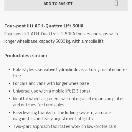
ADD TO BASKET
ATH-
Quattro
Lift
Four-post lift ATH-Quattro Lift 50HA
50HA
Four-post lift ATH-Quattro Lift 50HA for cars and vans with
quantity
longer wheelbase, capacity 5000 kg, with a mobile lift.
Product description:
Robust, less sensitive hydraulic drive, virtually maintenance-
free
For cars and vans with longer wheelbase
Universal use with a mobile lift (3.5 tons)
Ideal for wheel alignment with integrated expansion plates
and notches for turntables
Easy leveling thanks to the locking system, accurate
diagnostics and easy adjustment of lights
Two-part approach facilitates work on low-profile cars