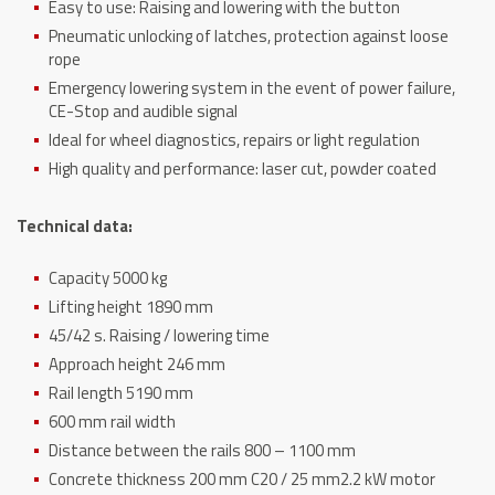
Easy to use: Raising and lowering with the button
Pneumatic unlocking of latches, protection against loose
rope
Emergency lowering system in the event of power failure,
CE-Stop and audible signal
Ideal for wheel diagnostics, repairs or light regulation
High quality and performance: laser cut, powder coated
Technical data:
Capacity 5000 kg
Lifting height 1890 mm
45/42 s. Raising / lowering time
Approach height 246 mm
Rail length 5190 mm
600 mm rail width
Distance between the rails 800 – 1100 mm
Concrete thickness 200 mm C20 / 25 mm2.2 kW motor