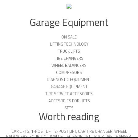
Garage Equipment
ON SALE
LIFTING TECHNOLOGY
TRUCK LIFTS
TIRE CHANGERS
WHEEL BALANCERS
COMPRESORS
DIAGNOSTIC EQUIPMENT
GARAGE EQUIPMENT
TIRE SERVICE ACCESORIES
ACCESORIES FOR LIFTS
SETS
Worth reading
CAR LIFTS
,
1-POST LIFT
,
2-POST LIFT
,
CAR TIRE CHANGER
,
WHEEL
BALANCERS
,
FOUR-COLUMN LIFT
,
SCISSOR LIFT
,
TRUCK TIRE CHANGER
,