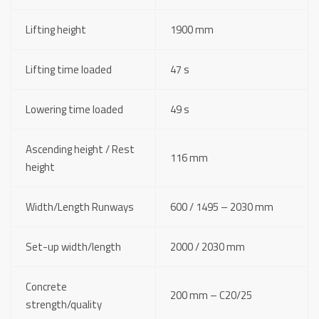
Lifting height
1900 mm
Lifting time loaded
47 s
Lowering time loaded
49 s
Ascending height / Rest
116 mm
height
Width/Length Runways
600 / 1495 – 2030 mm
Set-up width/length
2000 / 2030 mm
Concrete
200 mm – C20/25
strength/quality