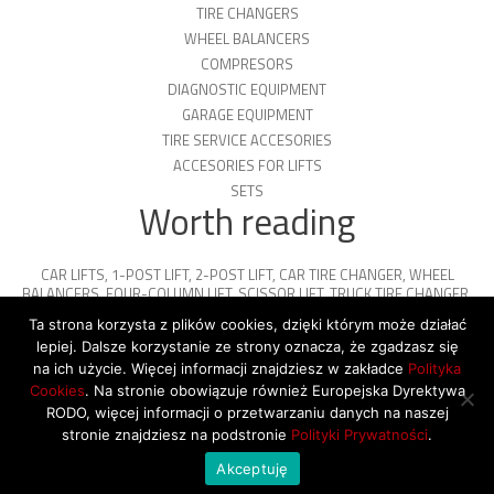
TIRE CHANGERS
WHEEL BALANCERS
COMPRESORS
DIAGNOSTIC EQUIPMENT
GARAGE EQUIPMENT
TIRE SERVICE ACCESORIES
ACCESORIES FOR LIFTS
SETS
Worth reading
CAR LIFTS
,
1-POST LIFT
,
2-POST LIFT
,
CAR TIRE CHANGER
,
WHEEL
BALANCERS
,
FOUR-COLUMN LIFT
,
SCISSOR LIFT
,
TRUCK TIRE CHANGER
,
ENGINE OIL
,
PARKING PLATFORMS
Ta strona korzysta z plików cookies, dzięki którym może działać
lepiej. Dalsze korzystanie ze strony oznacza, że zgadzasz się
na ich użycie. Więcej informacji znajdziesz w zakładce
Polityka
Cookies
. Na stronie obowiązuje również Europejska Dyrektywa
© 2026 Copyright by SiegStar. All rights
RODO, więcej informacji o przetwarzaniu danych na naszej
reserved
Regulamin
Shipping
stronie znajdziesz na podstronie
Polityki Prywatności
.
Akceptuję