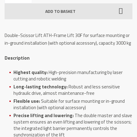
Lift
ADD TO BASKET
ATH-
Frame
Lift
Double-Scissor Lift ATH-Frame Lift 30F for surface mounting or
30F,
in-ground installation (with optional accessory), capacity 3000 kg
3000
kg
Description
quantity
Highest quality:
High-precision manufacturing by laser
cutting and robotic welding
Long-lasting technology:
Robust and less sensitive
hydraulic drive, almost maintenance-free
Flexible use:
Suitable for surface mounting or in-ground
installation (with optional accessory)
Precise lifting and lowering:
The double master and slave
system ensures an even lifting and lowering of the scissors;
the integrated light barrier permanently controls the
synchronization of the lift