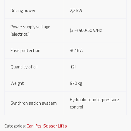
Driving power
2,2 kW
Power supply voltage
(3 ~) 400/50 V/Hz
(electrical)
Fuse protection
3C16 A
Quantity of oil
12 l
Weight
970 kg
Hydraulic counterpressure
Synchronisation system
control
Categories:
Car lifts
,
Scissor Lifts