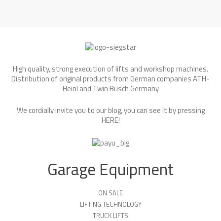
High quality, strong execution of lifts and workshop machines.
Distribution of original products from German companies ATH-
Heinl and Twin Busch Germany
We cordially invite you to our blog, you can see it by pressing
HERE
!
Garage Equipment
ON SALE
LIFTING TECHNOLOGY
TRUCK LIFTS