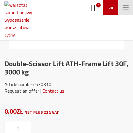
0
en
Double-Scissor Lift ATH-Frame Lift 30F,
3000 kg
Article number: 630310
Request an offer |
Contact us
0.00ZŁ
NET PLUS 23% VAT
Double-
Scissor