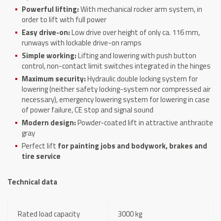
Powerful lifting:
With mechanical rocker arm system, in
order to lift with full power
Easy drive-on:
Low drive over height of only ca. 116 mm,
runways with lockable drive-on ramps
Simple working:
Lifting and lowering with push button
control, non-contact limit switches integrated in the hinges
Maximum security:
Hydraulic double locking system for
lowering (neither safety locking-system nor compressed air
necessary), emergency lowering system for lowering in case
of power failure, CE stop and signal sound
Modern design:
Powder-coated lift in attractive anthracite
gray
Perfect lift
for painting jobs and bodywork, brakes and
tire service
Technical data
Rated load capacity
3000 kg