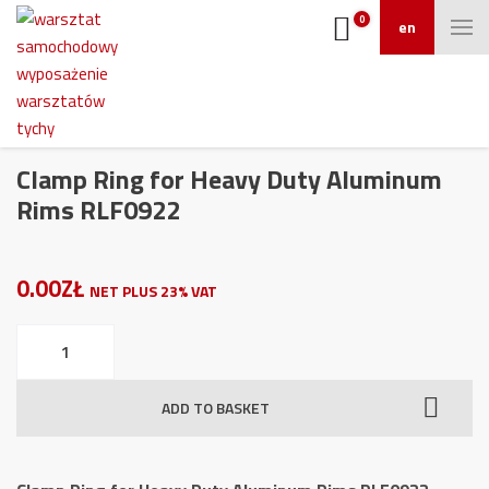
0
en
Clamp Ring for Heavy Duty Aluminum
Rims RLF0922
0.00ZŁ
NET PLUS 23% VAT
Clamp
Ring
for
ADD TO BASKET
Heavy
Duty
Aluminum