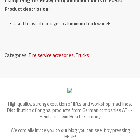
Clamp Ring for Heavy Duty Aluminum Rims RLF0922
Rims
Product description:
RLF0922
quantity
Used to avoid damage to aluminum truck wheels
Categories:
Tire service accesories
,
Trucks
High quality, strong execution of lifts and workshop machines.
Distribution of original products from German companies ATH-
Heinl and Twin Busch Germany
We cordially invite you to our blog, you can see it by pressing
HERE
!