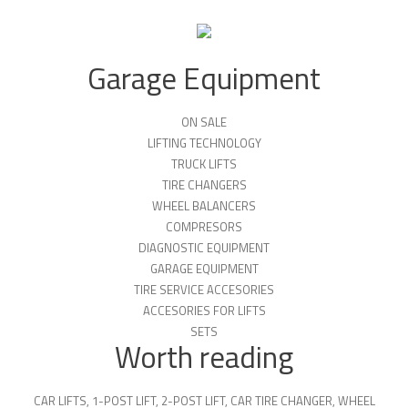
Garage Equipment
ON SALE
LIFTING TECHNOLOGY
TRUCK LIFTS
TIRE CHANGERS
WHEEL BALANCERS
COMPRESORS
DIAGNOSTIC EQUIPMENT
GARAGE EQUIPMENT
TIRE SERVICE ACCESORIES
ACCESORIES FOR LIFTS
SETS
Worth reading
CAR LIFTS
,
1-POST LIFT
,
2-POST LIFT
,
CAR TIRE CHANGER
,
WHEEL